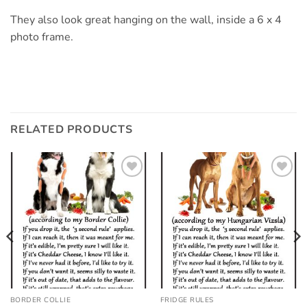
They also look great hanging on the wall, inside a 6 x 4
photo frame.
RELATED PRODUCTS
Add to
Add to
wishlist
wishlist
BORDER COLLIE
FRIDGE RULES