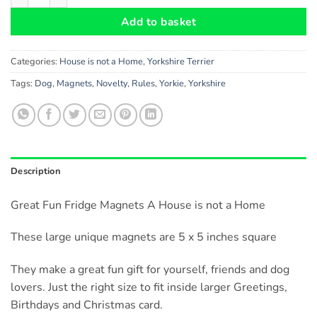
Add to basket
Categories:
House is not a Home
,
Yorkshire Terrier
Tags:
Dog
,
Magnets
,
Novelty
,
Rules
,
Yorkie
,
Yorkshire
Description
Great Fun Fridge Magnets A House is not a Home
These large unique magnets are 5 x 5 inches square
They make a great fun gift for yourself, friends and dog
lovers. Just the right size to fit inside larger Greetings,
Birthdays and Christmas card.