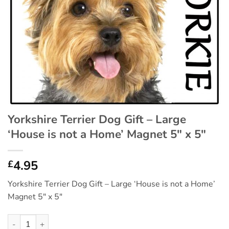
Yorkshire Terrier Dog Gift – Large
‘House is not a Home’ Magnet 5″ x 5″
4.95
£
Yorkshire Terrier Dog Gift – Large ‘House is not a Home’
Magnet 5″ x 5″
Yorkshire Terrier Dog Gift - Large 'House is not a Home' Magnet