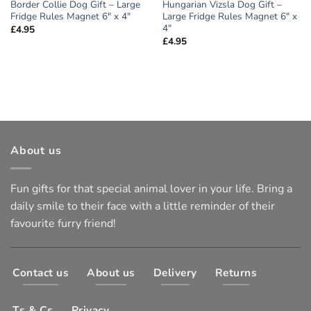
Border Collie Dog Gift – Large
Hungarian Vizsla Dog Gift –
Fridge Rules Magnet 6″ x 4″
Large Fridge Rules Magnet 6″ x
4″
£
4.95
£
4.95
About us
Fun gifts for that special animal lover in your life. Bring a
daily smile to their face with a little reminder of their
favourite furry friend!
Contact us
About us
Delivery
Returns
Ts & Cs
Privacy