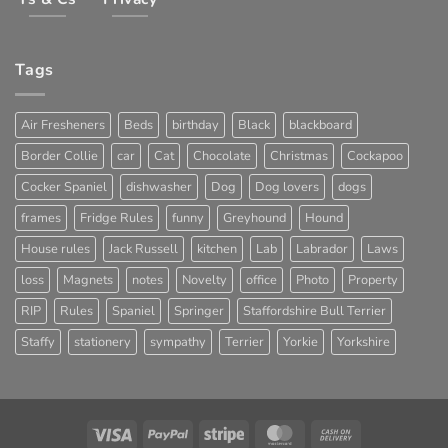
Tags
Air Fresheners
Beds
birthday
Black
blackboard
Border Collie
car
Cat
Chocolate
Christmas
Cockapoo
Cocker Spaniel
dishwasher
Dog
Dog lovers
dogs
frames
Fridge Rules
funny
Greyhound
Hound
House rules
Jack Russell
kitchen
Lab
Labrador
Laws
loss
Magnets
notes
Novelty
office
Photo
Property
RIP
Rules
Spaniel
Springer
Staffordshire Bull Terrier
Staffy
stationery
sympathy
Terrier
Yorkie
Yorkshire
Visa
PayPal
Stripe
MasterCard
Cash