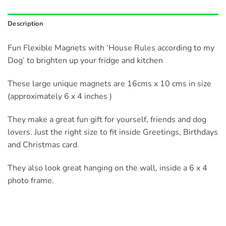
Description
Fun Flexible Magnets with ‘House Rules according to my
Dog’ to brighten up your fridge and kitchen
These large unique magnets are 16cms x 10 cms in size
(approximately 6 x 4 inches )
They make a great fun gift for yourself, friends and dog
lovers. Just the right size to fit inside Greetings, Birthdays
and Christmas card.
They also look great hanging on the wall, inside a 6 x 4
photo frame.