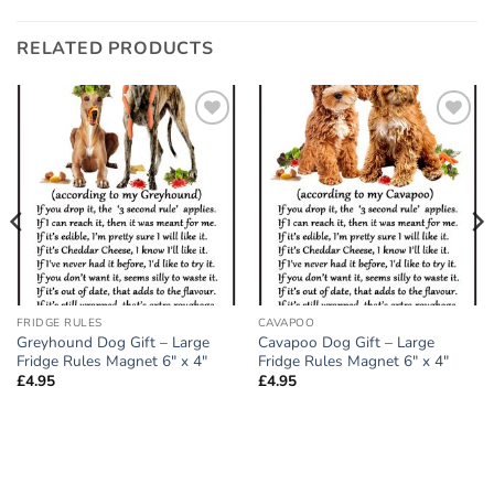
RELATED PRODUCTS
Add to
Add to
wishlist
wishlist
FRIDGE RULES
CAVAPOO
Greyhound Dog Gift – Large
Cavapoo Dog Gift – Large
Fridge Rules Magnet 6″ x 4″
Fridge Rules Magnet 6″ x 4″
£
4.95
£
4.95