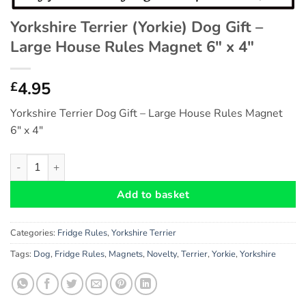
Yorkshire Terrier (Yorkie) Dog Gift –
Large House Rules Magnet 6″ x 4″
4.95
£
Yorkshire Terrier Dog Gift – Large House Rules Magnet
6″ x 4″
Yorkshire Terrier (Yorkie) Dog Gift - Large House Rules Magnet 
Add to basket
Categories:
Fridge Rules
,
Yorkshire Terrier
Tags:
Dog
,
Fridge Rules
,
Magnets
,
Novelty
,
Terrier
,
Yorkie
,
Yorkshire