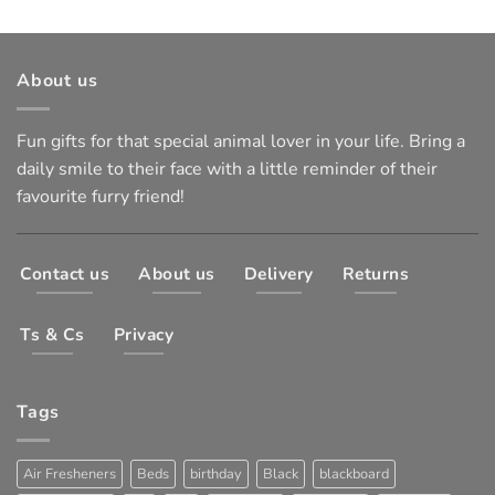
About us
Fun gifts for that special animal lover in your life. Bring a
daily smile to their face with a little reminder of their
favourite furry friend!
Contact us
About us
Delivery
Returns
Ts & Cs
Privacy
Tags
Air Fresheners
Beds
birthday
Black
blackboard