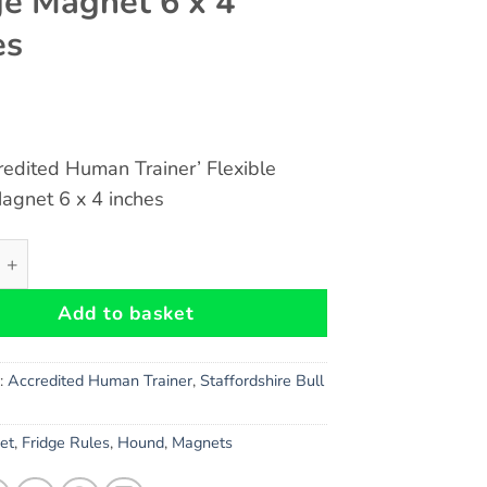
ge Magnet 6 x 4
es
redited Human Trainer’ Flexible
agnet 6 x 4 inches
hire Bull Terrier Gift - Fun 'Accredited Human Trainer' Flex
Add to basket
s:
Accredited Human Trainer
,
Staffordshire Bull
et
,
Fridge Rules
,
Hound
,
Magnets