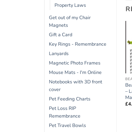
Property Laws
R
Get out of my Chair
Magnets
Gift a Card
Add to
Add to
Key Rings - Remembrance
wishlist
wishlist
Lanyards
Magnetic Photo Frames
Mouse Mats - I'm Online
BICHON FRISE
FRIDGE RULES
BE
Notebooks with 3D front
Bichon Frise Dog Gift –
Bernese Mountain Dog
Be
cover
Large Fridge Rules
Gift – Large Fridge
– 
Magnet 6″ x 4″
Rules Magnet 6″ x 4″
Ma
Pet Feeding Charts
£
4.95
£
4.95
£
4
Pet Loss RIP
Remembrance
Pet Travel Bowls