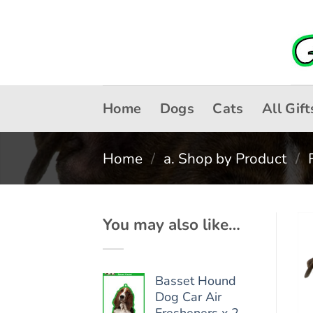
Skip
to
content
Home
Dogs
Cats
All Gift
Home
/
a. Shop by Product
/
You may also like…
Basset Hound
Dog Car Air
Fresheners x 2