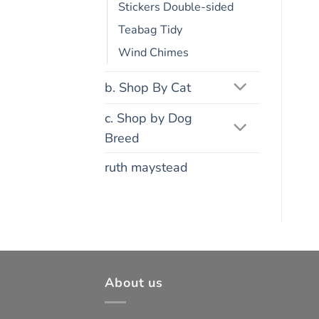
Stickers Double-sided
Teabag Tidy
Wind Chimes
b. Shop By Cat
c. Shop by Dog
Breed
ruth maystead
About us