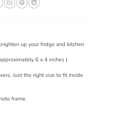
righten up your fridge and kitchen
pproximately 6 x 4 inches )
rs. Just the right size to fit inside
hoto frame.