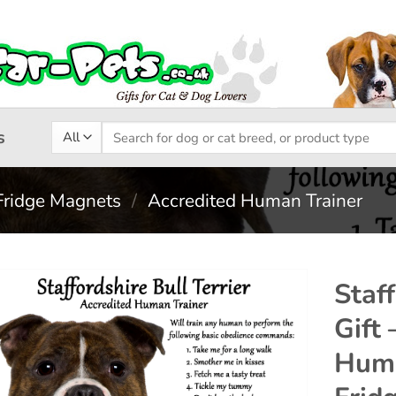
Search
s
for:
Fridge Magnets
/
Accredited Human Trainer
Staff
Gift 
Add to
Huma
wishlist