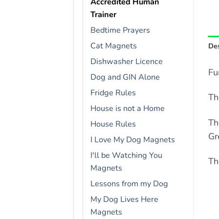
Accredited Human
Trainer
Bedtime Prayers
Cat Magnets
Des
Dishwasher Licence
Fu
Dog and GIN Alone
Fridge Rules
Th
House is not a Home
Th
House Rules
Gr
I Love My Dog Magnets
I'll be Watching You
Th
Magnets
Lessons from my Dog
My Dog Lives Here
Magnets