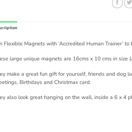
cription
n Flexible Magnets with ‘Accredited Human Trainer’ to b
ese large unique magnets are 16cms x 10 cms in size (a
ey make a great fun gift for yourself, friends and dog love
eetings, Birthdays and Christmas card.
ey also look great hanging on the wall, inside a 6 x 4 p