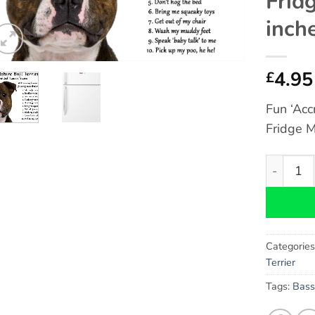
Frid
inch
4.95
£
Fun ‘Acc
Fridge M
Staffords
Categorie
Terrier
Tags:
Bass