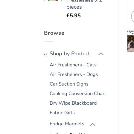
pieces
£
5.95
Browse
a. Shop by Product
Air Fresheners - Cats
Air Fresheners - Dogs
Car Suction Signs
Cooking Conversion Chart
Dry Wipe Blackboard
Fabric Gifts
Fridge Magnets