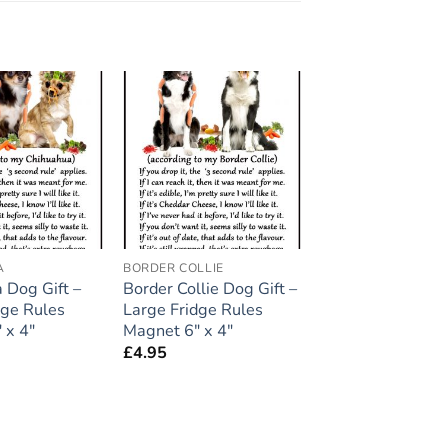
Add to
Add to
wishlist
wishlist
A
BORDER COLLIE
 Dog Gift –
Border Collie Dog Gift –
dge Rules
Large Fridge Rules
 x 4″
Magnet 6″ x 4″
£
4.95