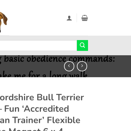
ordshire Bull Terrier
– Fun ‘Accredited
n Trainer’ Flexible