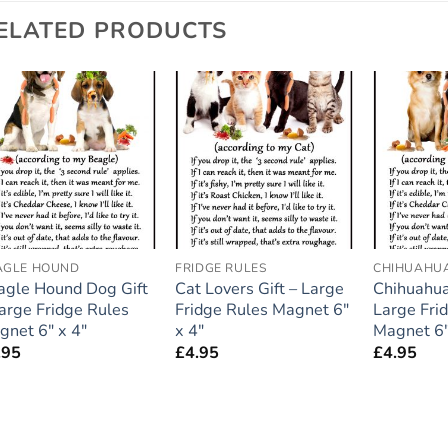
ELATED PRODUCTS
Add to
Add to
wishlist
wishlist
AGLE HOUND
FRIDGE RULES
CHIHUAHU
agle Hound Dog Gift
Cat Lovers Gift – Large
Chihuahua
Large Fridge Rules
Fridge Rules Magnet 6″
Large Fri
gnet 6″ x 4″
x 4″
Magnet 6″
.95
£
4.95
£
4.95