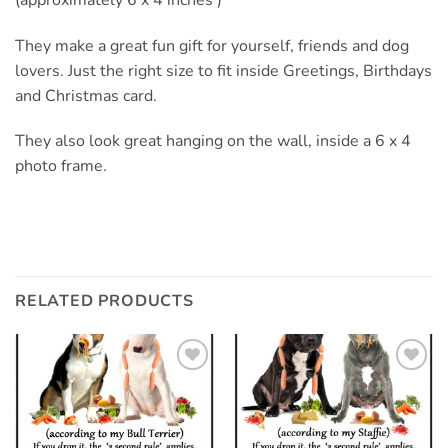
They make a great fun gift for yourself, friends and dog
lovers. Just the right size to fit inside Greetings, Birthdays
and Christmas card.
They also look great hanging on the wall, inside a 6 x 4
photo frame.
RELATED PRODUCTS
Add to
Add to
wishlist
wishlist