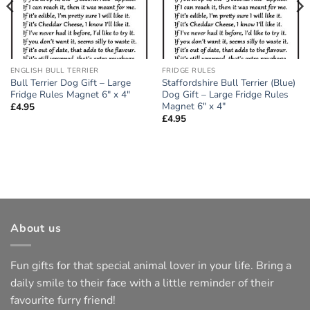
ENGLISH BULL TERRIER
FRIDGE RULES
Bull Terrier Dog Gift – Large
Staffordshire Bull Terrier (Blue)
Fridge Rules Magnet 6″ x 4″
Dog Gift – Large Fridge Rules
Magnet 6″ x 4″
£
4.95
£
4.95
About us
Fun gifts for that special animal lover in your life. Bring a
daily smile to their face with a little reminder of their
favourite furry friend!