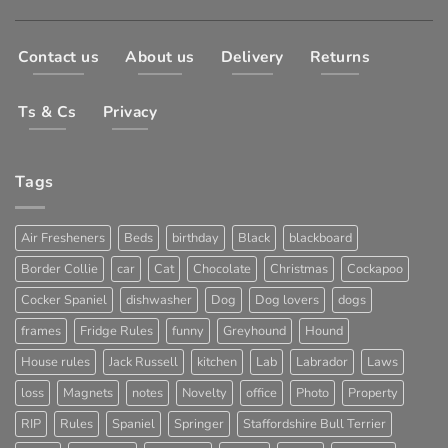
Contact us
About us
Delivery
Returns
Ts & Cs
Privacy
Tags
Air Fresheners
Beds
birthday
Black
blackboard
Border Collie
car
Cat
Chocolate
Christmas
Cockapoo
Cocker Spaniel
dishwasher
Dog
Dog lovers
dogs
frames
Fridge Rules
funny
Greyhound
Hound
House rules
Jack Russell
kitchen
Lab
Labrador
Laws
loss
Magnets
notes
Novelty
office
Photo
Property
RIP
Rules
Spaniel
Springer
Staffordshire Bull Terrier