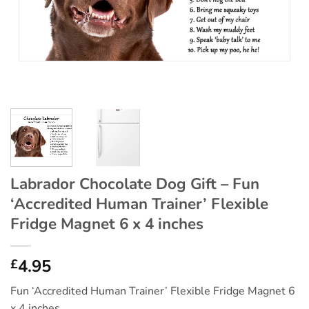
Labrador Chocolate Dog Gift – Fun
‘Accredited Human Trainer’ Flexible
Fridge Magnet 6 x 4 inches
4.95
£
Fun ‘Accredited Human Trainer’ Flexible Fridge Magnet 6
x 4 inches