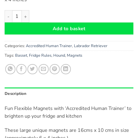
Labrador Chocolate Dog Gift - Fun 'Accredited Human Trainer' F
Add to basket
Categories:
Accredited Human Trainer
,
Labrador Retriever
Tags:
Basset
,
Fridge Rules
,
Hound
,
Magnets
Description
Fun Flexible Magnets with ‘Accredited Human Trainer’ to
brighten up your fridge and kitchen
These large unique magnets are 16cms x 10 cms in size
(approximately 6 x 4 inches )