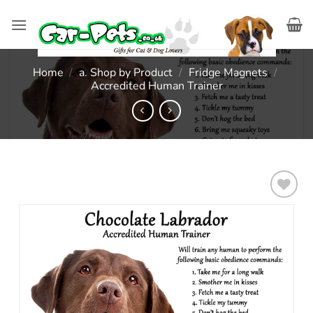
Skip
to
content
Home
/
a. Shop by Product
/
Fridge Magnets
/
Accredited Human Trainer
Add to
wishlist