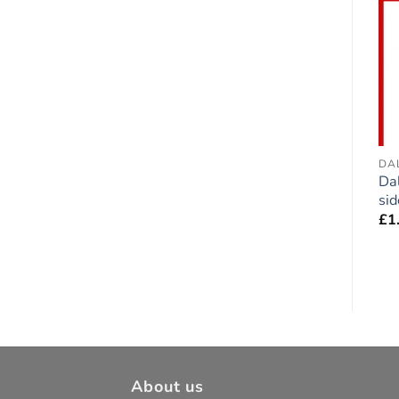
Add to
Add to
wishlist
wishlist
BOXER
CAVALIER KING CHARLES
DA
Boxer Dog Fawn
Cavalier King Charles
Da
double-sided Sticker
Duo double-sided
sid
Sticker
£
1.75
£
1
£
1.75
About us