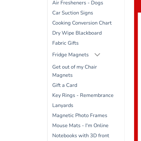
Air Fresheners - Dogs
Car Suction Signs
Cooking Conversion Chart
Dry Wipe Blackboard
Fabric Gifts
Fridge Magnets
Get out of my Chair
Magnets
Gift a Card
Key Rings - Remembrance
Lanyards
Magnetic Photo Frames
Mouse Mats - I'm Online
Notebooks with 3D front