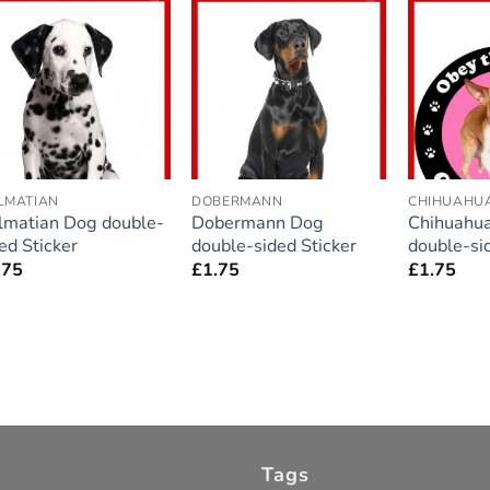
Add to
Add to
wishlist
wishlist
LMATIAN
DOBERMANN
CHIHUAHU
lmatian Dog double-
Dobermann Dog
Chihuahua
ed Sticker
double-sided Sticker
double-si
.75
£
1.75
£
1.75
Tags