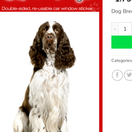
Dog Bre
Springer 
Categorie