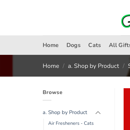
Skip
to
content
Home
Dogs
Cats
All Gift
Home
/
a. Shop by Product
/
Browse
a. Shop by Product
Air Fresheners - Cats