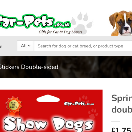
Search
s
for:
Stickers Double-sided
Spri
doub
Add to
wishlist
1.75
£