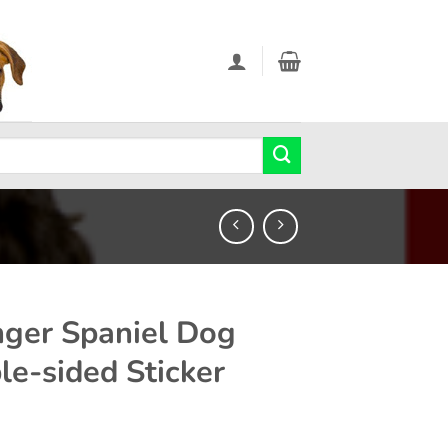
nger Spaniel Dog
le-sided Sticker