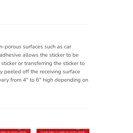
on-porous surfaces such as car
adhesive allows the sticker to be
ticker or transferring the sticker to
y peeled off the receiving surface
 vary from 4″ to 6″ high depending on