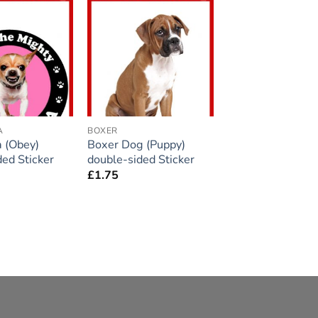
Add to
Add to
wishlist
wishlist
A
BOXER
 (Obey)
Boxer Dog (Puppy)
ded Sticker
double-sided Sticker
£
1.75