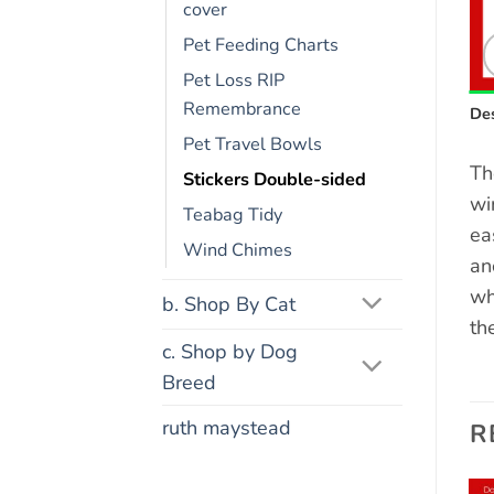
cover
Pet Feeding Charts
Pet Loss RIP
Remembrance
Des
Pet Travel Bowls
Th
Stickers Double-sided
wi
Teabag Tidy
ea
Wind Chimes
an
wh
b. Shop By Cat
th
c. Shop by Dog
Breed
ruth maystead
R