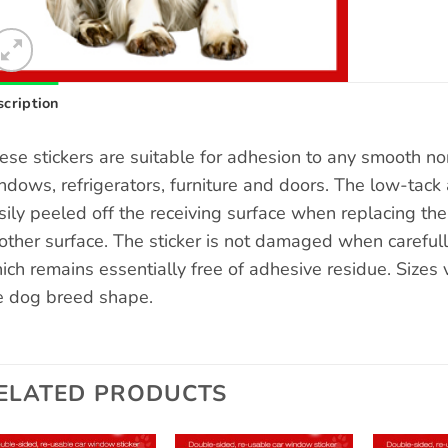
cription
ese stickers are suitable for adhesion to any smooth n
ndows, refrigerators, furniture and doors. The low-tack 
sily peeled off the receiving surface when replacing the s
other surface. The sticker is not damaged when carefull
ich remains essentially free of adhesive residue. Sizes
e dog breed shape.
ELATED PRODUCTS