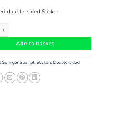
ed double-sided Sticker
Spaniel Dog double-sided Sticker quantity
Add to basket
s:
Springer Spaniel
,
Stickers Double-sided