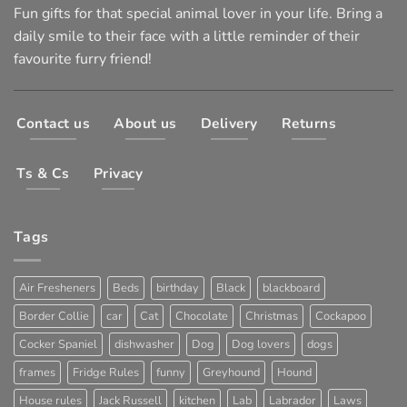
Fun gifts for that special animal lover in your life. Bring a
daily smile to their face with a little reminder of their
favourite furry friend!
Contact us
About us
Delivery
Returns
Ts & Cs
Privacy
Tags
Air Fresheners
Beds
birthday
Black
blackboard
Border Collie
car
Cat
Chocolate
Christmas
Cockapoo
Cocker Spaniel
dishwasher
Dog
Dog lovers
dogs
frames
Fridge Rules
funny
Greyhound
Hound
House rules
Jack Russell
kitchen
Lab
Labrador
Laws