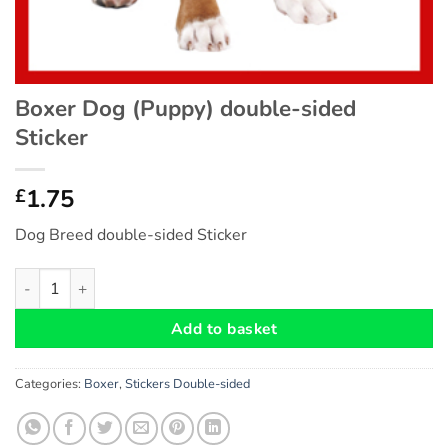
Boxer Dog (Puppy) double-sided
Sticker
1.75
£
Dog Breed double-sided Sticker
Boxer Dog (Puppy) double-sided Sticker quantity
Add to basket
Categories:
Boxer
,
Stickers Double-sided