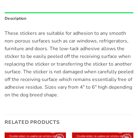
Description
These stickers are suitable for adhesion to any smooth
non-porous surfaces such as car windows, refrigerators,
furniture and doors. The low-tack adhesive allows the
sticker to be easily peeled off the receiving surface when
replacing the sticker or transferring the sticker to another
surface. The sticker is not damaged when carefully peeled
off the receiving surface which remains essentially free of
adhesive residue. Sizes vary from 4″ to 6″ high depending
on the dog breed shape.
RELATED PRODUCTS