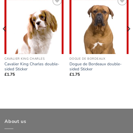
Add to
Add to
wishlist
wishlist
CAVALIER KING CHARLES
DOGUE DE BORDEAUX
Cavalier King Charles double-
Dogue de Bordeaux double-
sided Sticker
sided Sticker
£
1.75
£
1.75
About us