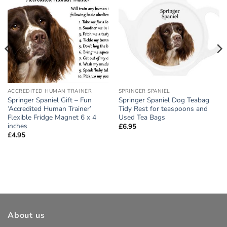
Add to
Add to
wishlist
wishlist
ACCREDITED HUMAN TRAINER
SPRINGER SPANIEL
Springer Spaniel Gift – Fun
Springer Spaniel Dog Teabag
‘Accredited Human Trainer’
Tidy Rest for teaspoons and
Flexible Fridge Magnet 6 x 4
Used Tea Bags
inches
£
6.95
£
4.95
About us