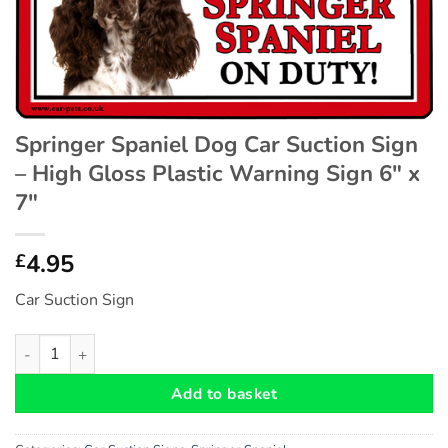
Springer Spaniel Dog Car Suction Sign
– High Gloss Plastic Warning Sign 6″ x
7″
4.95
£
Car Suction Sign
Springer Spaniel Dog Car Suction Sign - High Gloss Plastic War
Add to basket