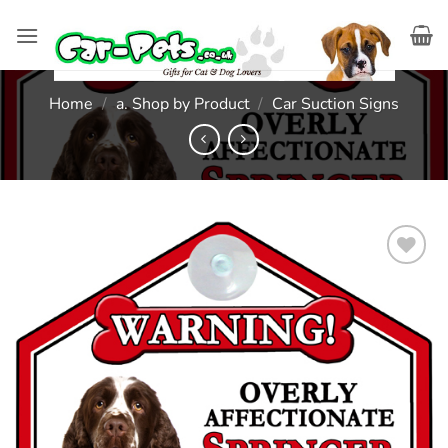
Skip
to
content
Home
/
a. Shop by Product
/
Car Suction Signs
Add to
wishlist