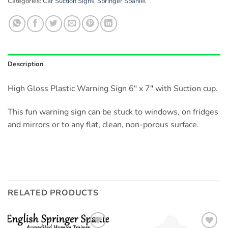
Categories:
Car Suction Signs
,
Springer Spaniel
Description
High Gloss Plastic Warning Sign 6″ x 7″ with Suction cup.
This fun warning sign can be stuck to windows, on fridges
and mirrors or to any flat, clean, non-porous surface.
RELATED PRODUCTS