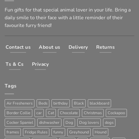
Fun gifts for that special animal lover in your life. Bring a
daily smile to their face with a little reminder of their
favourite furry friend!
Contact us
About us
Delivery
Returns
Ts & Cs
Privacy
Tags
Air Fresheners
Beds
birthday
Black
blackboard
Border Collie
car
Cat
Chocolate
Christmas
Cockapoo
Cocker Spaniel
dishwasher
Dog
Dog lovers
dogs
frames
Fridge Rules
funny
Greyhound
Hound