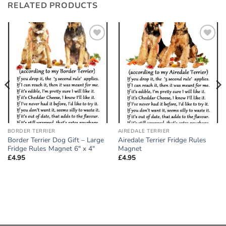
RELATED PRODUCTS
Add to
Add to
wishlist
wishlist
BORDER TERRIER
AIREDALE TERRIER
Border Terrier Dog Gift – Large
Airedale Terrier Fridge Rules
Fridge Rules Magnet 6″ x 4″
Magnet
£
4.95
£
4.95