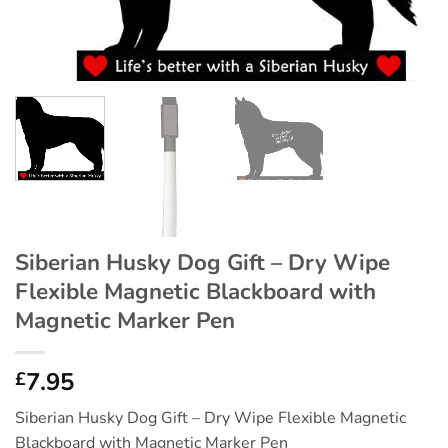
Siberian Husky Dog Gift – Dry Wipe
Flexible Magnetic Blackboard with
Magnetic Marker Pen
7.95
£
Siberian Husky Dog Gift – Dry Wipe Flexible Magnetic
Blackboard with Magnetic Marker Pen