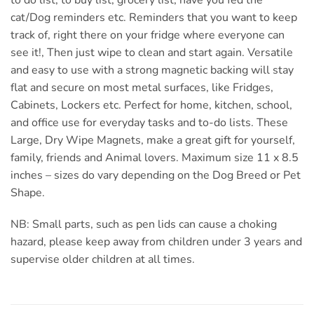
cat/Dog reminders etc. Reminders that you want to keep
track of, right there on your fridge where everyone can
see it!, Then just wipe to clean and start again. Versatile
and easy to use with a strong magnetic backing will stay
flat and secure on most metal surfaces, like Fridges,
Cabinets, Lockers etc. Perfect for home, kitchen, school,
and office use for everyday tasks and to-do lists. These
Large, Dry Wipe Magnets, make a great gift for yourself,
family, friends and Animal lovers. Maximum size 11 x 8.5
inches – sizes do vary depending on the Dog Breed or Pet
Shape.
NB: Small parts, such as pen lids can cause a choking
hazard, please keep away from children under 3 years and
supervise older children at all times.