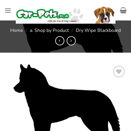
Skip
to
content
Home
/
a. Shop by Product
/
Dry Wipe Blackboard
Add to
wishlist