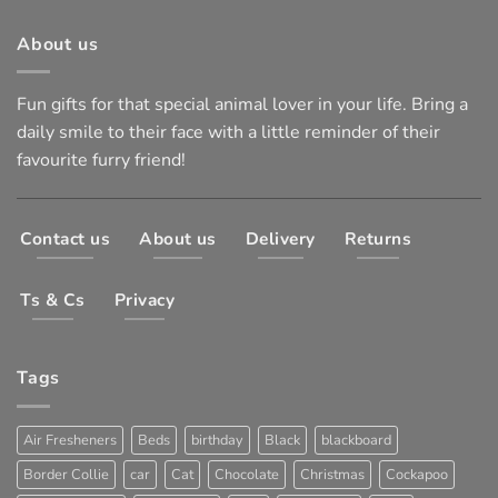
About us
Fun gifts for that special animal lover in your life. Bring a
daily smile to their face with a little reminder of their
favourite furry friend!
Contact us
About us
Delivery
Returns
Ts & Cs
Privacy
Tags
Air Fresheners
Beds
birthday
Black
blackboard
Border Collie
car
Cat
Chocolate
Christmas
Cockapoo