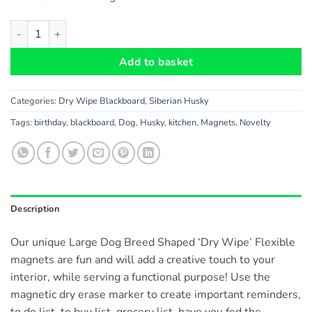
Siberian Husky Dog Gift - Dry Wipe Flexible Magnetic Blackbo
Add to basket
Categories:
Dry Wipe Blackboard
,
Siberian Husky
Tags:
birthday
,
blackboard
,
Dog
,
Husky
,
kitchen
,
Magnets
,
Novelty
Description
Our unique Large Dog Breed Shaped ‘Dry Wipe’ Flexible
magnets are fun and will add a creative touch to your
interior, while serving a functional purpose! Use the
magnetic dry erase marker to create important reminders,
to do list, to buy list, grocery list, have you fed the