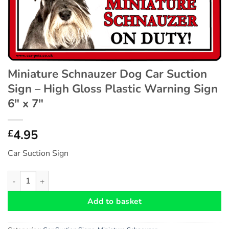
Miniature Schnauzer Dog Car Suction
Sign – High Gloss Plastic Warning Sign
6″ x 7″
4.95
£
Car Suction Sign
Miniature Schnauzer Dog Car Suction Sign - High Gloss Plastic 
Add to basket