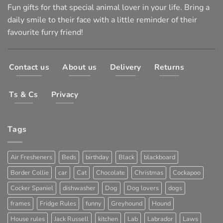
Fun gifts for that special animal lover in your life. Bring a
daily smile to their face with a little reminder of their
favourite furry friend!
Contact us
About us
Delivery
Returns
Ts & Cs
Privacy
Tags
Air Fresheners
Beds
birthday
Black
blackboard
Border Collie
car
Cat
Chocolate
Christmas
Cockapoo
Cocker Spaniel
dishwasher
Dog
Dog lovers
dogs
frames
Fridge Rules
funny
Greyhound
Hound
House rules
Jack Russell
kitchen
Lab
Labrador
Laws