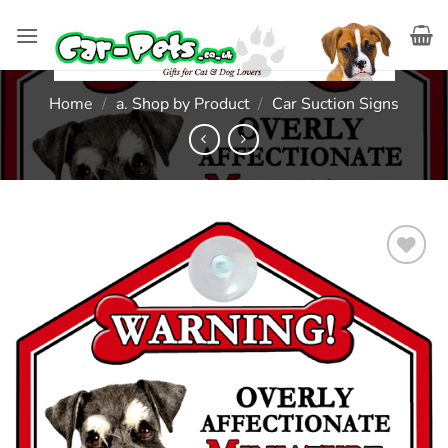
Skip
to
content
Home
/
a. Shop by Product
/
Car Suction Signs
Add to
wishlist