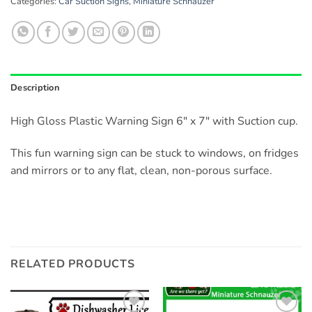
Categories:
Car Suction Signs
,
Miniature Schnauzer
Description
High Gloss Plastic Warning Sign 6″ x 7″ with Suction cup.
This fun warning sign can be stuck to windows, on fridges
and mirrors or to any flat, clean, non-porous surface.
RELATED PRODUCTS