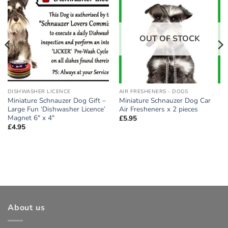
Add to
Add to
wishlist
wishlist
OUT OF STOCK
DISHWASHER LICENCE
AIR FRESHENERS - DOGS
Miniature Schnauzer Dog Gift –
Miniature Schnauzer Dog Car
Large Fun ‘Dishwasher Licence’
Air Fresheners x 2 pieces
Magnet 6″ x 4″
£
5.95
£
4.95
About us