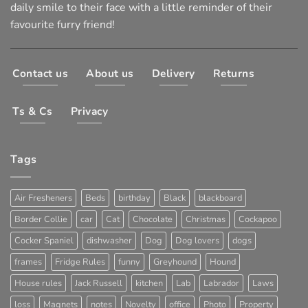
daily smile to their face with a little reminder of their
favourite furry friend!
Contact us
About us
Delivery
Returns
Ts & Cs
Privacy
Tags
Air Fresheners
Beds
birthday
Black
blackboard
Border Collie
car
Cat
Chocolate
Christmas
Cockapoo
Cocker Spaniel
dishwasher
Dog
Dog lovers
dogs
frames
Fridge Rules
funny
Greyhound
Hound
House rules
Jack Russell
kitchen
Lab
Labrador
Laws
loss
Magnets
notes
Novelty
office
Photo
Property