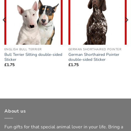
Add to
Add to
wishlist
wishlist
ENGLISH BULL TERRIER
GERMAN SHORTHAIRED POINTER
Bull Terrier Sitting double-sided
German Shorthaired Pointer
Sticker
double-sided Sticker
£
1.75
£
1.75
About us
Fun gifts for that special animal lover in your life. Bring a