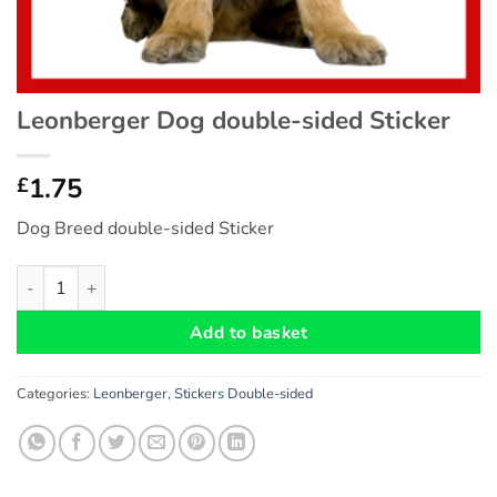
Leonberger Dog double-sided Sticker
1.75
£
Dog Breed double-sided Sticker
Leonberger Dog double-sided Sticker quantity
Add to basket
Categories:
Leonberger
,
Stickers Double-sided