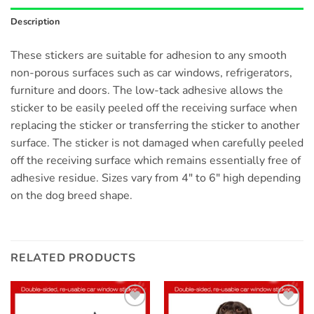
Description
These stickers are suitable for adhesion to any smooth
non-porous surfaces such as car windows, refrigerators,
furniture and doors. The low-tack adhesive allows the
sticker to be easily peeled off the receiving surface when
replacing the sticker or transferring the sticker to another
surface. The sticker is not damaged when carefully peeled
off the receiving surface which remains essentially free of
adhesive residue. Sizes vary from 4″ to 6″ high depending
on the dog breed shape.
RELATED PRODUCTS