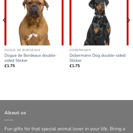
Add to
Add to
wishlist
wishlist
DOGUE DE BORDEAUX
DOBERMANN
Dogue de Bordeaux double-
Dobermann Dog double-sided
sided Sticker
Sticker
£
1.75
£
1.75
About us
Fun gifts for that special animal lover in your life. Bring a