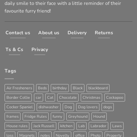
daily smile to their face with a little reminder of their
favourite furry friend!
Contact us
About us
Delivery
Returns
Ts & Cs
Privacy
Tags
Air Fresheners
Beds
birthday
Black
blackboard
Border Collie
car
Cat
Chocolate
Christmas
Cockapoo
Cocker Spaniel
dishwasher
Dog
Dog lovers
dogs
frames
Fridge Rules
funny
Greyhound
Hound
House rules
Jack Russell
kitchen
Lab
Labrador
Laws
loss
Magnets
notes
Novelty
office
Photo
Property