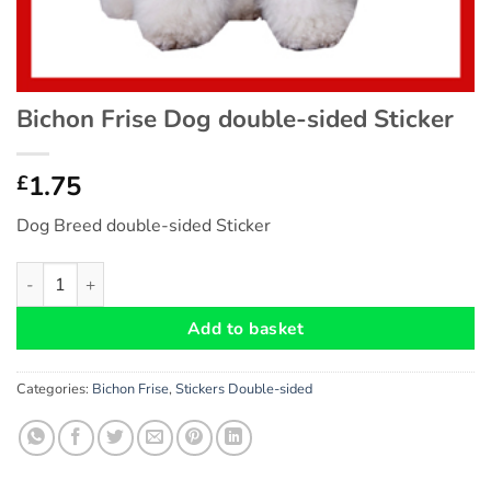
Bichon Frise Dog double-sided Sticker
1.75
£
Dog Breed double-sided Sticker
Bichon Frise Dog double-sided Sticker quantity
Add to basket
Categories:
Bichon Frise
,
Stickers Double-sided