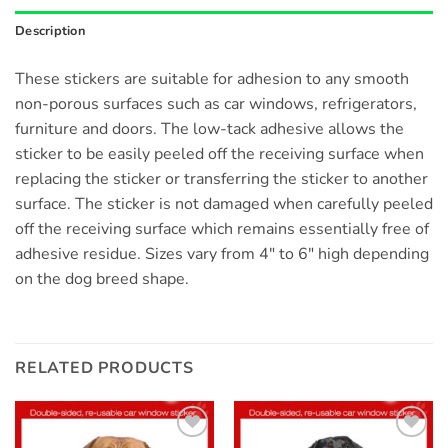
Description
These stickers are suitable for adhesion to any smooth
non-porous surfaces such as car windows, refrigerators,
furniture and doors. The low-tack adhesive allows the
sticker to be easily peeled off the receiving surface when
replacing the sticker or transferring the sticker to another
surface. The sticker is not damaged when carefully peeled
off the receiving surface which remains essentially free of
adhesive residue. Sizes vary from 4″ to 6″ high depending
on the dog breed shape.
RELATED PRODUCTS