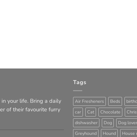
Tags
in your life. Bring a daily
Air Fresheners
Beds
birth
er of their favourite furry
car
Cat
Chocolate
Chri
dishwasher
Dog
Dog love
Greyhound
Hound
House 