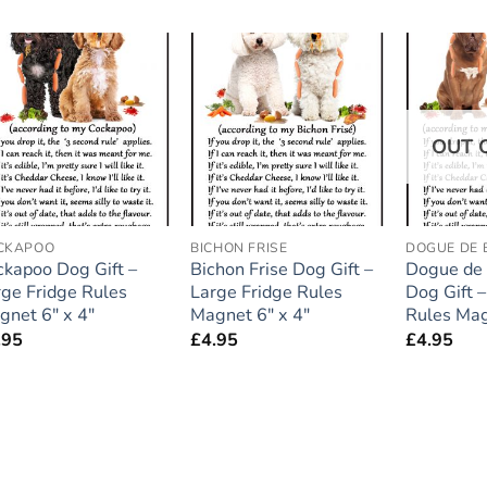
Add to
Add to
wishlist
wishlist
OUT 
CKAPOO
BICHON FRISE
DOGUE DE
ckapoo Dog Gift –
Bichon Frise Dog Gift –
Dogue de
rge Fridge Rules
Large Fridge Rules
Dog Gift –
gnet 6″ x 4″
Magnet 6″ x 4″
Rules Mag
.95
£
4.95
£
4.95