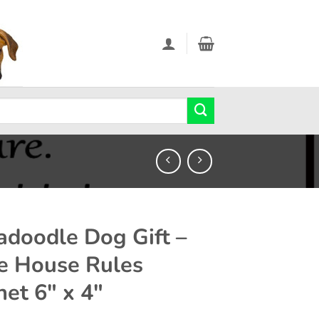
adoodle Dog Gift –
e House Rules
et 6″ x 4″