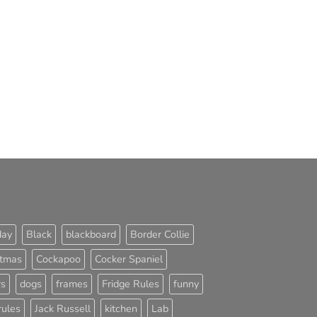
day
Black
blackboard
Border Collie
stmas
Cockapoo
Cocker Spaniel
rs
dogs
frames
Fridge Rules
funny
rules
Jack Russell
kitchen
Lab