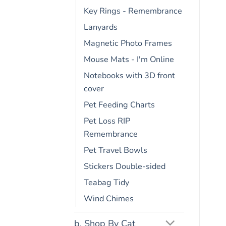
Key Rings - Remembrance
Lanyards
Magnetic Photo Frames
Mouse Mats - I'm Online
Notebooks with 3D front
cover
Pet Feeding Charts
Pet Loss RIP
Remembrance
Pet Travel Bowls
Stickers Double-sided
Teabag Tidy
Wind Chimes
b. Shop By Cat