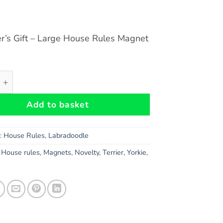
r’s Gift – Large House Rules Magnet
le Dog Gift - Large House Rules Magnet 6" x 4" quantity
Add to basket
s:
House Rules
,
Labradoodle
,
House rules
,
Magnets
,
Novelty
,
Terrier
,
Yorkie
,