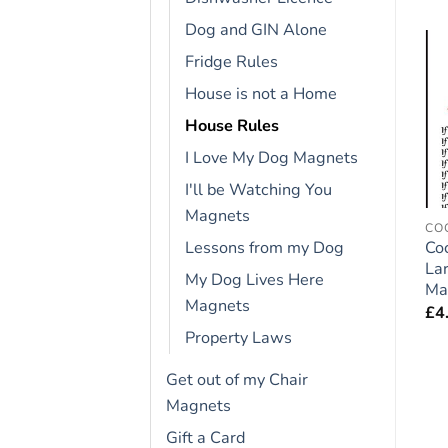
Dog and GIN Alone
Fridge Rules
Add to
Add to
House is not a Home
wishlist
wishlist
House Rules
I Love My Dog Magnets
I'll be Watching You
Magnets
FRIDGE RULES
FRIDGE RULES
CO
Cat Lovers Gift – Large
Shih Tzu Dog Gift –
Co
Lessons from my Dog
Fridge Rules Magnet 6″
Large Fridge Rules
La
My Dog Lives Here
x 4″
Magnet 6″ x 4″
Ma
Magnets
£
4.95
£
4.95
£
4
Property Laws
Get out of my Chair
Magnets
Gift a Card