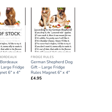
Add to
Add to
wishlist
wishlist
OF STOCK
 BORDEAUX
FRIDGE RULES
 Bordeaux
German Shepherd Dog
 Large Fridge
Gift – Large Fridge
net 6″ x 4″
Rules Magnet 6″ x 4″
£
4.95