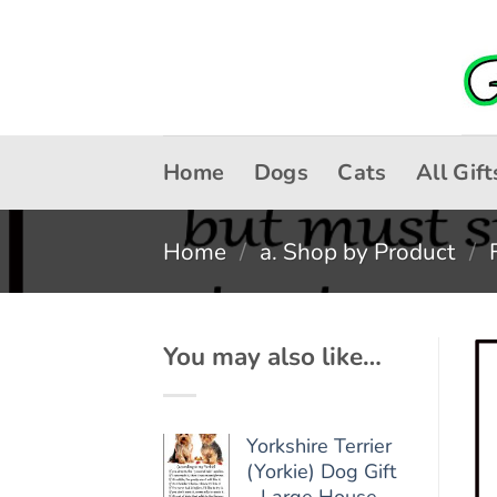
Skip
to
content
Home
Dogs
Cats
All Gift
Home
/
a. Shop by Product
/
You may also like…
Yorkshire Terrier
(Yorkie) Dog Gift
- Large House