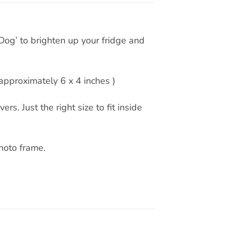
og’ to brighten up your fridge and
pproximately 6 x 4 inches )
rs. Just the right size to fit inside
hoto frame.