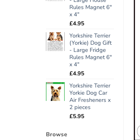
Rules Magnet 6"
x 4"
£
4.95
Yorkshire Terrier
(Yorkie) Dog Gift
- Large Fridge
Rules Magnet 6"
x 4"
£
4.95
Yorkshire Terrier
Yorkie Dog Car
Air Fresheners x
2 pieces
£
5.95
Browse