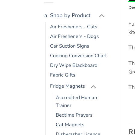
Des
a. Shop by Product
Fu
Air Fresheners - Cats
ki
Air Fresheners - Dogs
Car Suction Signs
Th
Cooking Conversion Chart
Th
Dry Wipe Blackboard
Gr
Fabric Gifts
Fridge Magnets
Th
Accredited Human
Trainer
Bedtime Prayers
Cat Magnets
R
Dishwasher Licence