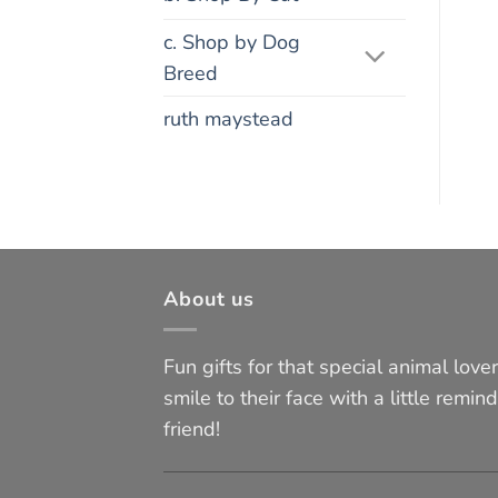
c. Shop by Dog
Breed
ruth maystead
About us
Fun gifts for that special animal lover 
smile to their face with a little remind
friend!