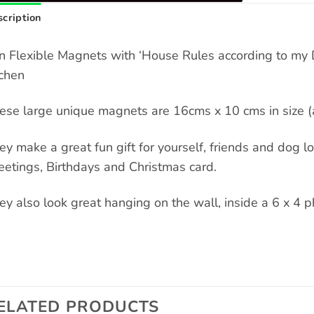
cription
n Flexible Magnets with ‘House Rules according to my D
tchen
ese large unique magnets are 16cms x 10 cms in size (a
ey make a great fun gift for yourself, friends and dog love
eetings, Birthdays and Christmas card.
ey also look great hanging on the wall, inside a 6 x 4 p
ELATED PRODUCTS