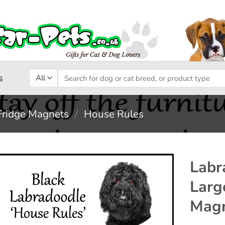
Search
s
for:
Fridge Magnets
/
House Rules
Labr
Larg
Add to
Magn
wishlist