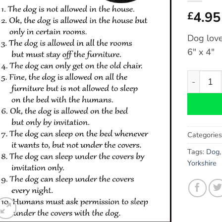
4.95
£
Dog love
6″ x 4″
Labradood
Categorie
Tags:
Dog
Yorkshire