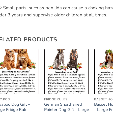
: Small parts, such as pen lids can cause a choking ha
der 3 years and supervise older children at all times.
ELATED PRODUCTS
Add to
Add to
wishlist
wishlist
VAPOO
FRIDGE RULES
BASSET H
vapoo Dog Gift –
German Shorthaired
Basset Ho
rge Fridge Rules
Pointer Dog Gift – Large
– Large F