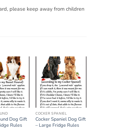
zard, please keep away from children
Add to
Add to
wishlist
wishlist
OUND
COCKER SPANIEL
und Dog Gift
Cocker Spaniel Dog Gift
ridge Rules
– Large Fridge Rules