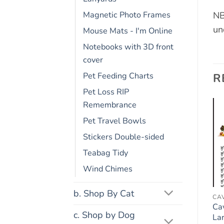
NB
Magnetic Photo Frames
un
Mouse Mats - I'm Online
Notebooks with 3D front
cover
R
Pet Feeding Charts
Pet Loss RIP
Remembrance
Pet Travel Bowls
Add to
Add to
Stickers Double-sided
wishlist
wishlist
Teabag Tidy
Wind Chimes
b. Shop By Cat
COCKAPOO
FRIDGE RULES
CA
Cockapoo Dog Gift –
Cat Lovers Gift – Large
Ca
c. Shop by Dog
Large Fridge Rules
Fridge Rules Magnet 6″
La