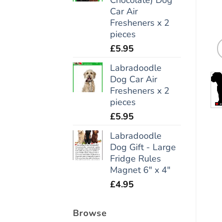
Car Air
Fresheners x 2
pieces
£
5.95
Labradoodle
Dog Car Air
Fresheners x 2
pieces
£
5.95
Labradoodle
Dog Gift - Large
Fridge Rules
Magnet 6" x 4"
£
4.95
Browse