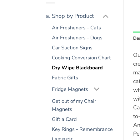
a. Shop by Product
Air Fresheners - Cats
Air Fresheners - Dogs
Des
Car Suction Signs
Ou
Cooking Conversion Chart
cr
Dry Wipe Blackboard
ma
Fabric Gifts
ca
Fridge Magnets
wh
wi
Get out of my Chair
Ca
Magnets
to
Gift a Card
An
Key Rings - Remembrance
Pe
Lanyards