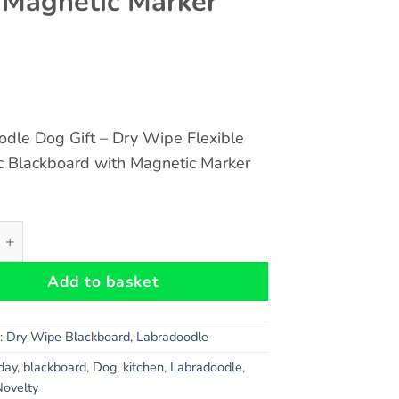
 Magnetic Marker
dle Dog Gift – Dry Wipe Flexible
c Blackboard with Magnetic Marker
dle Dog Gift - Dry Wipe Flexible Magnetic Blackboard with
Add to basket
s:
Dry Wipe Blackboard
,
Labradoodle
hday
,
blackboard
,
Dog
,
kitchen
,
Labradoodle
,
Novelty