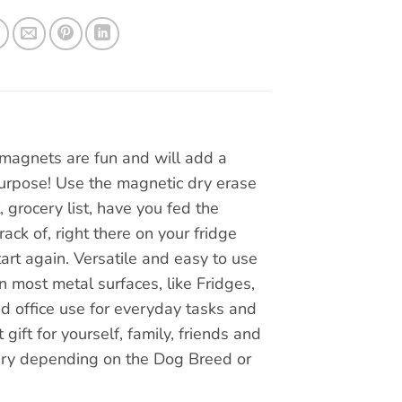
magnets are fun and will add a
 purpose! Use the magnetic dry erase
, grocery list, have you fed the
ck of, right there on your fridge
art again. Versatile and easy to use
n most metal surfaces, like Fridges,
nd office use for everyday tasks and
ift for yourself, family, friends and
vary depending on the Dog Breed or