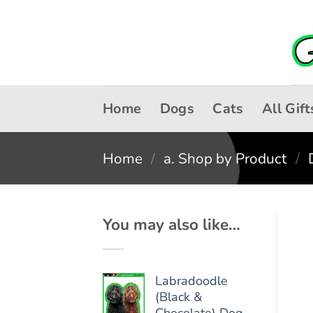
Skip
to
content
Home
Dogs
Cats
All Gift
Home
/
a. Shop by Product
/
You may also like…
Labradoodle
(Black &
Chocolate) Dog