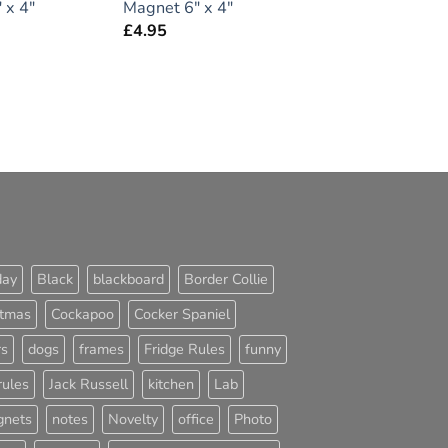
 x 4″
Magnet 6″ x 4″
£
4.95
day
Black
blackboard
Border Collie
stmas
Cockapoo
Cocker Spaniel
rs
dogs
frames
Fridge Rules
funny
rules
Jack Russell
kitchen
Lab
nets
notes
Novelty
office
Photo