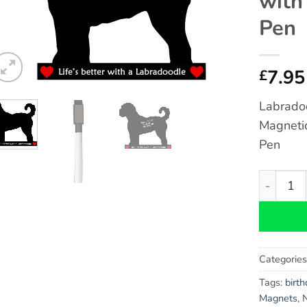
with
Pen
7.95
£
Labradoo
Magneti
Pen
Labradoo
Categorie
Tags:
birt
Magnets
,