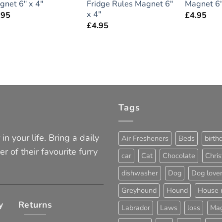
gnet 6″ x 4″
Fridge Rules Magnet 6″
Magnet 6″
x 4″
.95
£
4.95
£
4.95
Tags
in your life. Bring a daily
Air Fresheners
Beds
birth
er of their favourite furry
car
Cat
Chocolate
Chri
dishwasher
Dog
Dog love
Greyhound
Hound
House 
y
Returns
Labrador
Laws
loss
Mag