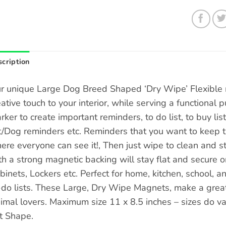
cription
r unique Large Dog Breed Shaped ‘Dry Wipe’ Flexible 
eative touch to your interior, while serving a functional
rker to create important reminders, to do list, to buy list
t/Dog reminders etc. Reminders that you want to keep tra
ere everyone can see it!, Then just wipe to clean and st
th a strong magnetic backing will stay flat and secure o
binets, Lockers etc. Perfect for home, kitchen, school, a
-do lists. These Large, Dry Wipe Magnets, make a great g
imal lovers. Maximum size 11 x 8.5 inches – sizes do 
t Shape.