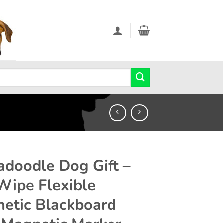
adoodle Dog Gift –
Wipe Flexible
etic Blackboard