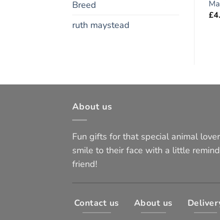
Magnet 6″ x 4″
x 4″
Ma
Breed
£
4.95
£
4.95
£
4
ruth maystead
About us
Fun gifts for that special animal lover 
smile to their face with a little remind
friend!
Contact us
About us
Deliver