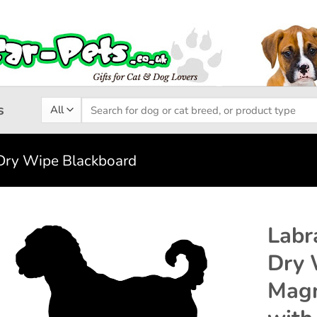
Search
s
for:
Dry Wipe Blackboard
Labr
Dry 
Add to
Magn
wishlist