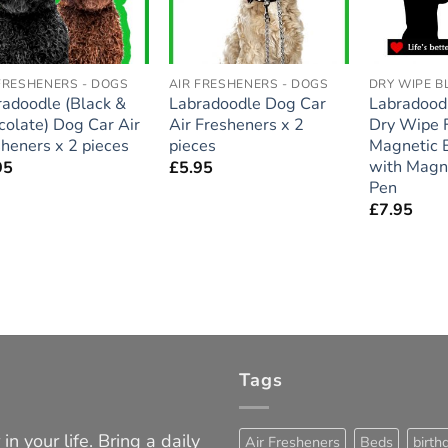
FRESHENERS - DOGS
AIR FRESHENERS - DOGS
DRY WIPE 
radoodle (Black &
Labradoodle Dog Car
Labradoodl
olate) Dog Car Air
Air Fresheners x 2
Dry Wipe F
heners x 2 pieces
pieces
Magnetic 
with Magn
95
£
5.95
Pen
£
7.95
Tags
in your life. Bring a daily
Air Fresheners
Beds
birth