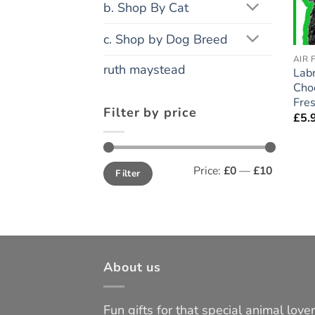
b. Shop By Cat
c. Shop by Dog Breed
AIR 
ruth maystead
Lab
Choc
Fres
Filter by price
£
5.
Min
Max
Price:
£0
—
£10
Filter
price
price
About us
Fun gifts for that special animal lover 