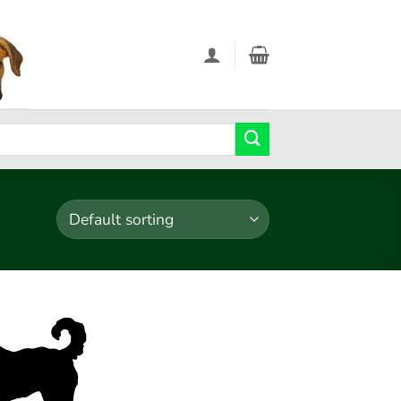
Add to
wishlist