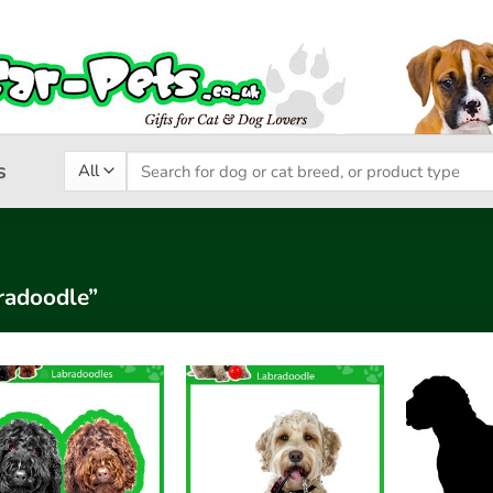
Search
s
for:
radoodle”
Add to
Add to
wishlist
wishlist