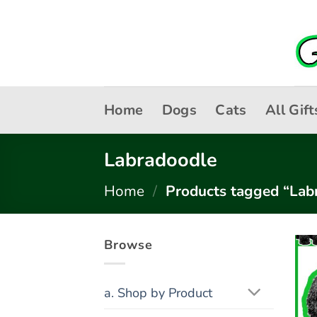
Skip
to
content
Home
Dogs
Cats
All Gift
Labradoodle
Home
/
Products tagged “Lab
Browse
a. Shop by Product