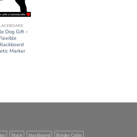
BLACKBOARD
e Dog Gift –
lexible
Blackboard
etic Marker
day
Black
blackboard
Border Collie