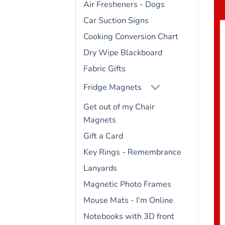
Air Fresheners - Dogs
Car Suction Signs
Cooking Conversion Chart
Dry Wipe Blackboard
Fabric Gifts
Fridge Magnets
Get out of my Chair
Magnets
Gift a Card
Key Rings - Remembrance
Lanyards
Magnetic Photo Frames
Mouse Mats - I'm Online
Notebooks with 3D front