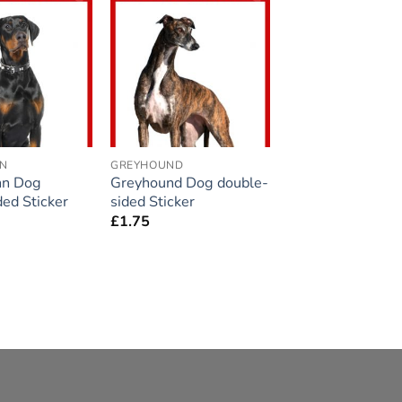
Add to
Add to
wishlist
wishlist
N
GREYHOUND
n Dog
Greyhound Dog double-
ded Sticker
sided Sticker
£
1.75