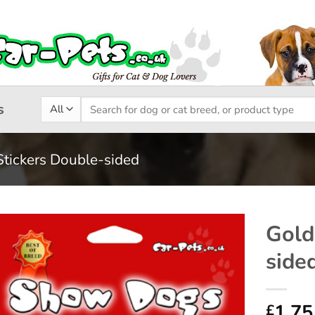
Search
s
for:
Stickers Double-sided
Gold
side
Add to
wishlist
1.75
£