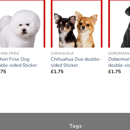
Add to
Add to
wishlist
wishlist
HON FRISE
CHIHUAHUA
DOBERMAN
chon Frise Dog
Chihuahua Duo double-
Doberman
ble-sided Sticker
sided Sticker
double-si
.75
£
1.75
£
1.75
Tags