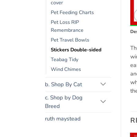
cover
Pet Feeding Charts
Pet Loss RIP
Remembrance
Des
Pet Travel Bowls
Th
Stickers Double-sided
wi
Teabag Tidy
ea
Wind Chimes
an
wh
b. Shop By Cat
th
c. Shop by Dog
Breed
ruth maystead
R