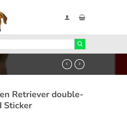
en Retriever double-
d Sticker