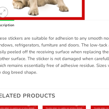
cription
ese stickers are suitable for adhesion to any smooth n
ndows, refrigerators, furniture and doors. The low-tack 
sily peeled off the receiving surface when replacing the s
other surface. The sticker is not damaged when carefull
ich remains essentially free of adhesive residue. Sizes
e dog breed shape.
ELATED PRODUCTS