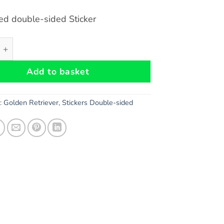
ed double-sided Sticker
triever double-sided Sticker quantity
Add to basket
s:
Golden Retriever
,
Stickers Double-sided