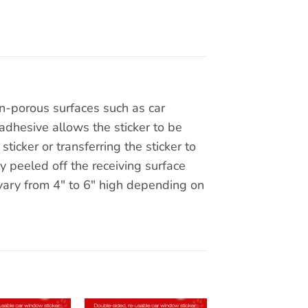
on-porous surfaces such as car
adhesive allows the sticker to be
ticker or transferring the sticker to
y peeled off the receiving surface
 vary from 4″ to 6″ high depending on