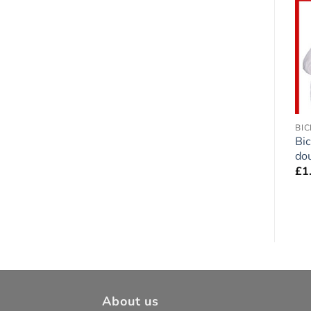
Add to
Add to
wishlist
wishlist
GERMAN SHORTHAIRED POINTER
BORDER TERRIER
BIC
German Shorthaired
Border Terrier (Grizzle)
Bi
Pointer double-sided
Dog double-sided
dou
Sticker
Sticker
£
1
£
1.75
£
1.75
About us