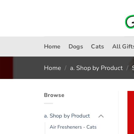
Skip
to
content
Home
Dogs
Cats
All Gift
Home
/
a. Shop by Product
/
Browse
a. Shop by Product
Air Fresheners - Cats