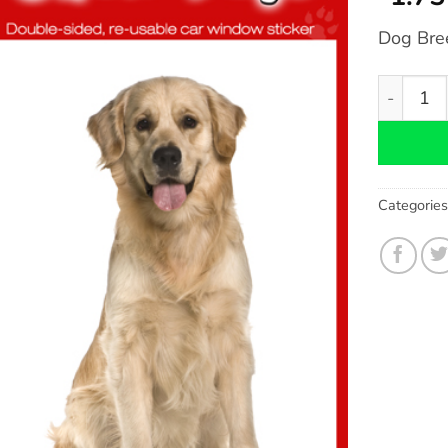
Dog Bre
Golden Re
Categorie