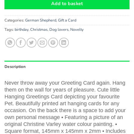
Add to basket
Categories:
German Shepherd
,
Gift a Card
Tags:
birthday
,
Christmas
,
Dog lovers
,
Novelty
Description
Never throw away your Greeting Card again. Hang
them on the wall for years of pleasure. Cute little
Hanging Greetings Card depicting your favourite
Pet. Beautifully printed art hanging cards for any
occasion. On the back there is a space to add your
own personal message • Featuring a picture of an
original Christine Varley water colour painting. •
Square format, 145mm x 145mm x 2mm • Includes