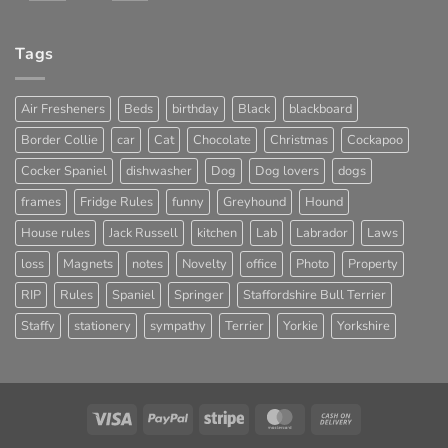
Tags
Air Fresheners
Beds
birthday
Black
blackboard
Border Collie
car
Cat
Chocolate
Christmas
Cockapoo
Cocker Spaniel
dishwasher
Dog
Dog lovers
dogs
frames
Fridge Rules
funny
Greyhound
Hound
House rules
Jack Russell
kitchen
Lab
Labrador
Laws
loss
Magnets
notes
Novelty
office
Photo
Property
RIP
Rules
Spaniel
Springer
Staffordshire Bull Terrier
Staffy
stationery
sympathy
Terrier
Yorkie
Yorkshire
Visa
PayPal
Stripe
MasterCard
Cash
On