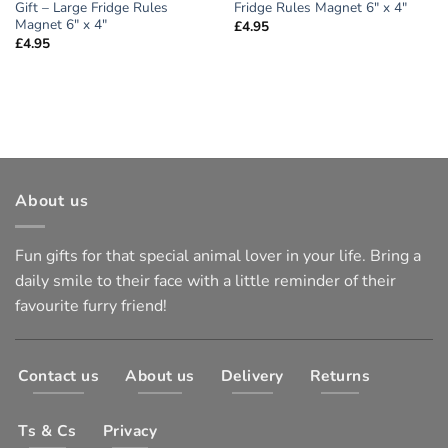
Gift – Large Fridge Rules
Fridge Rules Magnet 6″ x 4″
Magnet 6″ x 4″
£
4.95
£
4.95
About us
Fun gifts for that special animal lover in your life. Bring a
daily smile to their face with a little reminder of their
favourite furry friend!
Contact us
About us
Delivery
Returns
Ts & Cs
Privacy