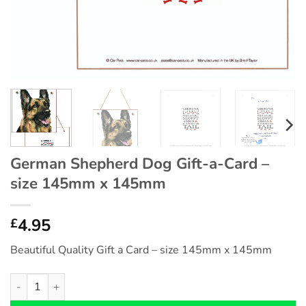
German Shepherd Dog Gift-a-Card –
size 145mm x 145mm
4.95
£
Beautiful Quality Gift a Card – size 145mm x 145mm
German Shepherd Dog Gift-a-Card - size 145mm x 145mm qua