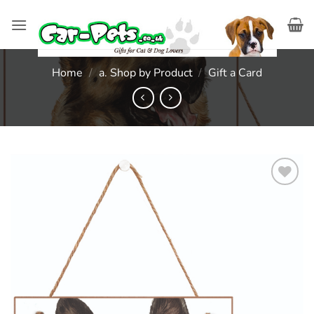
Skip
to
content
Home
/
a. Shop by Product
/
Gift a Card
Add to
wishlist