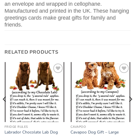
an envelope and wrapped in cellophane.
Manufactured and printed in the UK. These hanging
greetings cards make great gifts for family and
friends.
RELATED PRODUCTS
Add to
Add to
wishlist
wishlist
FRIDGE RULES
CAVAPOO
Labrador Chocolate Lab Dog
Cavapoo Dog Gift – Large