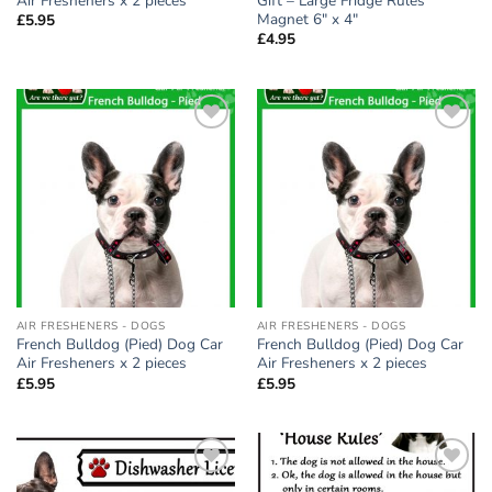
Air Fresheners x 2 pieces
Gift – Large Fridge Rules
Magnet 6″ x 4″
£
5.95
£
4.95
Add to
Add to
wishlist
wishlist
AIR FRESHENERS - DOGS
AIR FRESHENERS - DOGS
French Bulldog (Pied) Dog Car
French Bulldog (Pied) Dog Car
Air Fresheners x 2 pieces
Air Fresheners x 2 pieces
£
5.95
£
5.95
Add to
Add to