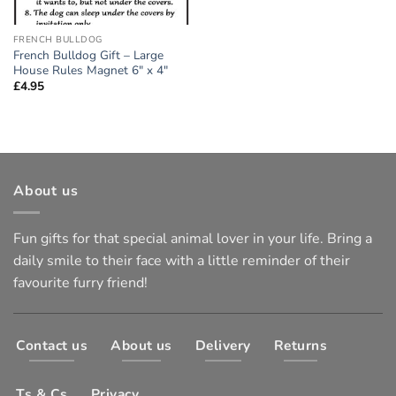
FRENCH BULLDOG
French Bulldog Gift – Large
House Rules Magnet 6″ x 4″
£
4.95
About us
Fun gifts for that special animal lover in your life. Bring a
daily smile to their face with a little reminder of their
favourite furry friend!
Contact us
About us
Delivery
Returns
Ts & Cs
Privacy