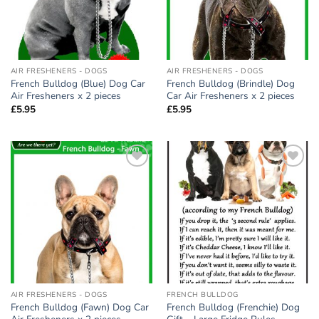
AIR FRESHENERS - DOGS
AIR FRESHENERS - DOGS
French Bulldog (Blue) Dog Car
French Bulldog (Brindle) Dog
Air Fresheners x 2 pieces
Car Air Fresheners x 2 pieces
£
5.95
£
5.95
Add to
Add to
wishlist
wishlist
AIR FRESHENERS - DOGS
FRENCH BULLDOG
French Bulldog (Fawn) Dog Car
French Bulldog (Frenchie) Dog