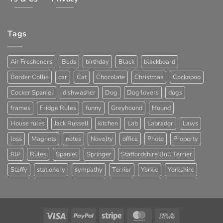
Tags
Air Fresheners
Beds
birthday
Black
blackboard
Border Collie
car
Cat
Chocolate
Christmas
Cockapoo
Cocker Spaniel
dishwasher
Dog
Dog lovers
dogs
frames
Fridge Rules
funny
Greyhound
Hound
House rules
Jack Russell
kitchen
Lab
Labrador
Laws
loss
Magnets
notes
Novelty
office
Photo
Property
RIP
Rules
Spaniel
Springer
Staffordshire Bull Terrier
Staffy
stationery
sympathy
Terrier
Yorkie
Yorkshire
Visa
PayPal
Stripe
MasterCard
Cash