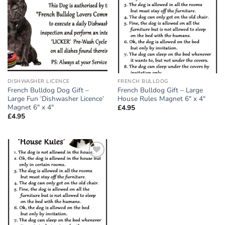
wishlist
wishlist
DISHWASHER LICENCE
FRENCH BULLDOG
French Bulldog Dog Gift –
French Bulldog Gift – Large
Large Fun ‘Dishwasher Licence’
House Rules Magnet 6″ x 4″
Magnet 6″ x 4″
£
4.95
£
4.95
Add to
wishlist