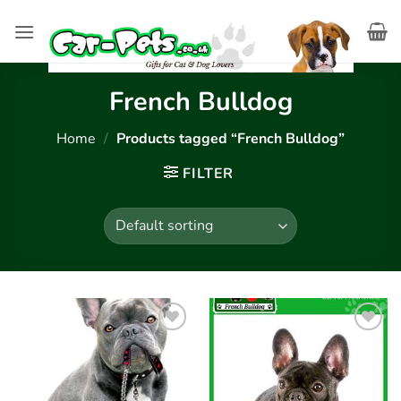
Skip
to
content
French Bulldog
Home
/
Products tagged “French Bulldog”
FILTER
Add to
Add to
wishlist
wishlist