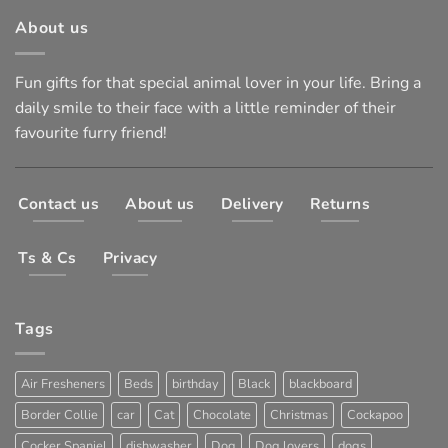
About us
Fun gifts for that special animal lover in your life. Bring a
daily smile to their face with a little reminder of their
favourite furry friend!
Contact us
About us
Delivery
Returns
Ts & Cs
Privacy
Tags
Air Fresheners
Beds
birthday
Black
blackboard
Border Collie
car
Cat
Chocolate
Christmas
Cockapoo
Cocker Spaniel
dishwasher
Dog
Dog lovers
dogs