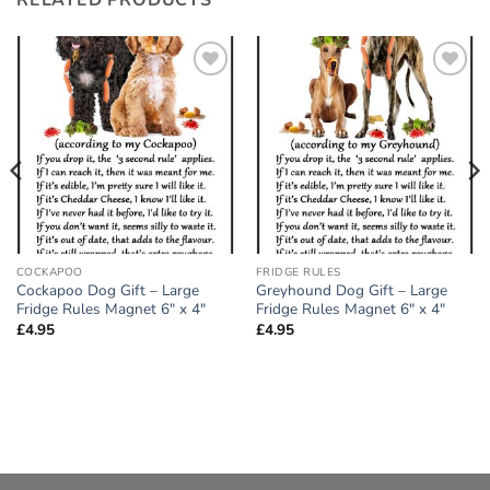
Add to
Add to
wishlist
wishlist
COCKAPOO
FRIDGE RULES
Cockapoo Dog Gift – Large
Greyhound Dog Gift – Large
Fridge Rules Magnet 6″ x 4″
Fridge Rules Magnet 6″ x 4″
£
4.95
£
4.95