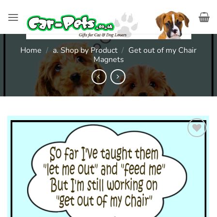
Skip
to
content
Home
/
a. Shop by Product
/
Get out of my Chair
Magnets
Add to
wishlist