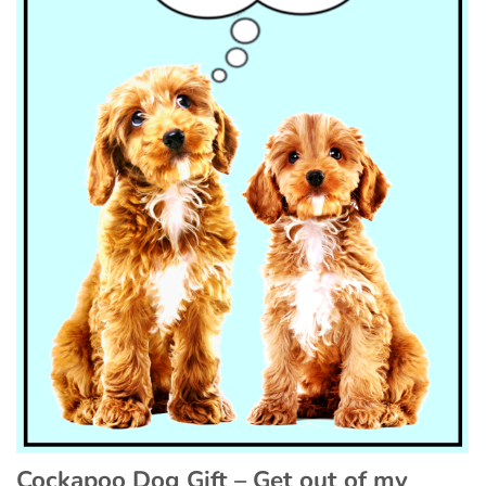
Cockapoo Dog Gift – Get out of my