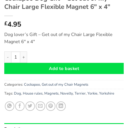
Chair Large Flexible Magnet 6″ x 4″
4.95
£
Dog lover’s Gift – Get out of my Chair Large Flexible
Magnet 6″ x 4″
Cockapoo Dog Gift - Get out of my Chair Large Flexible Magnet 
Add to basket
Categories:
Cockapoo
,
Get out of my Chair Magnets
Tags:
Dog
,
House rules
,
Magnets
,
Novelty
,
Terrier
,
Yorkie
,
Yorkshire