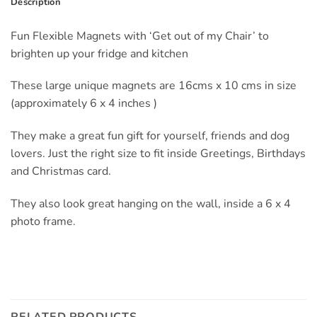
Description
Fun Flexible Magnets with ‘Get out of my Chair’ to
brighten up your fridge and kitchen
These large unique magnets are 16cms x 10 cms in size
(approximately 6 x 4 inches )
They make a great fun gift for yourself, friends and dog
lovers. Just the right size to fit inside Greetings, Birthdays
and Christmas card.
They also look great hanging on the wall, inside a 6 x 4
photo frame.
RELATED PRODUCTS