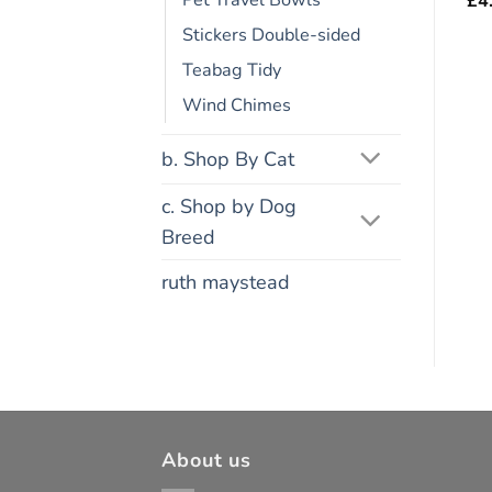
Pet Travel Bowls
£
4
Stickers Double-sided
Teabag Tidy
Wind Chimes
b. Shop By Cat
c. Shop by Dog
Breed
ruth maystead
About us