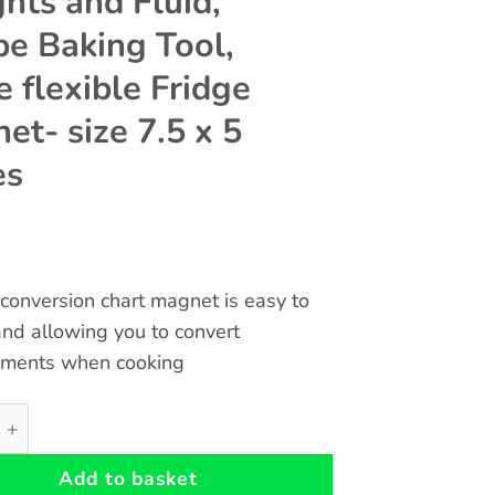
hts and Fluid,
pe Baking Tool,
e flexible Fridge
et- size 7.5 x 5
es
conversion chart magnet is easy to
nd allowing you to convert
ments when cooking
Cooking Conversion Magnetic Chart - Temperatures Weights 
Add to basket