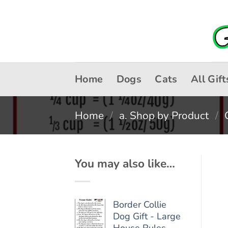
Skip
to
content
Home
Dogs
Cats
All Gift
Home
/
a. Shop by Product
/
You may also like…
Border Collie
Dog Gift - Large
House Rules