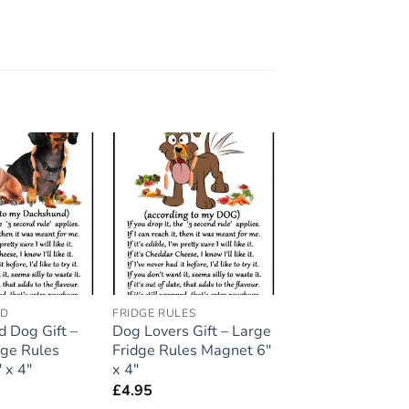
Add to
Add to
wishlist
wishlist
ND
FRIDGE RULES
 Dog Gift –
Dog Lovers Gift – Large
dge Rules
Fridge Rules Magnet 6″
 x 4″
x 4″
£
4.95