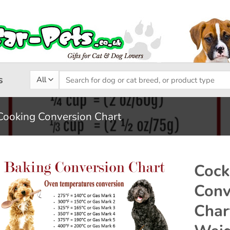
Search
s
for:
Cooking Conversion Chart
Cock
Conv
Add to
Char
wishlist