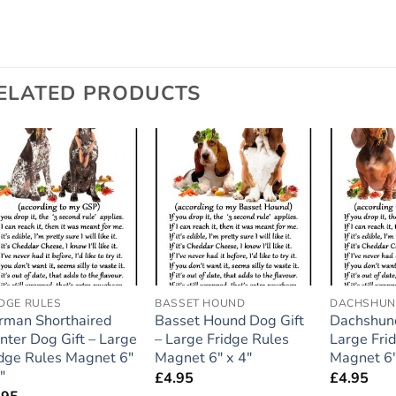
ELATED PRODUCTS
Add to
Add to
wishlist
wishlist
IDGE RULES
BASSET HOUND
DACHSHU
rman Shorthaired
Basset Hound Dog Gift
Dachshund
nter Dog Gift – Large
– Large Fridge Rules
Large Fri
idge Rules Magnet 6″
Magnet 6″ x 4″
Magnet 6″
″
£
4.95
£
4.95