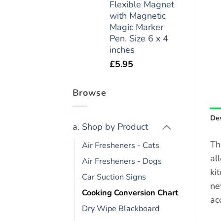
Flexible Magnet
with Magnetic
Magic Marker
Pen. Size 6 x 4
inches
£
5.95
Browse
Des
a. Shop by Product
Th
Air Fresheners - Cats
al
Air Fresheners - Dogs
ki
Car Suction Signs
ne
Cooking Conversion Chart
acc
Dry Wipe Blackboard