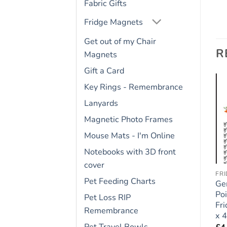
Fabric Gifts
Fridge Magnets
Get out of my Chair
R
Magnets
Gift a Card
Key Rings - Remembrance
Lanyards
Add to
Add to
wishlist
wishlist
Magnetic Photo Frames
Mouse Mats - I'm Online
Notebooks with 3D front
cover
FRIDGE RULES
FRIDGE RULES
FR
Pet Feeding Charts
Bernese Mountain Dog
Golden Retriever Dog
Ge
Gift – Large Fridge
Gift – Large Fridge
Poi
Pet Loss RIP
Rules Magnet 6″ x 4″
Rules Magnet 6″ x 4″
Fr
Remembrance
x 4
£
4.95
£
4.95