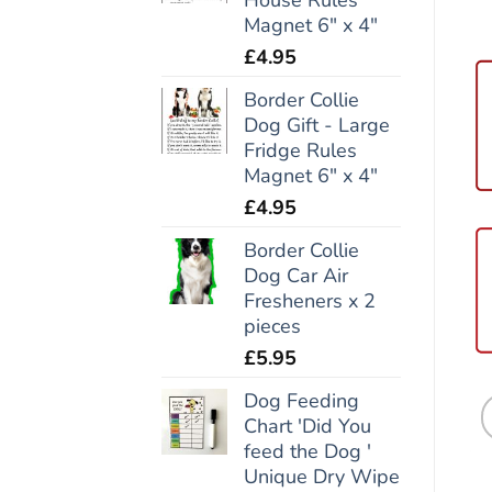
Magnet 6" x 4"
£
4.95
Border Collie
Dog Gift - Large
Fridge Rules
Magnet 6" x 4"
£
4.95
Border Collie
Dog Car Air
Fresheners x 2
pieces
£
5.95
Dog Feeding
Chart 'Did You
feed the Dog '
Unique Dry Wipe