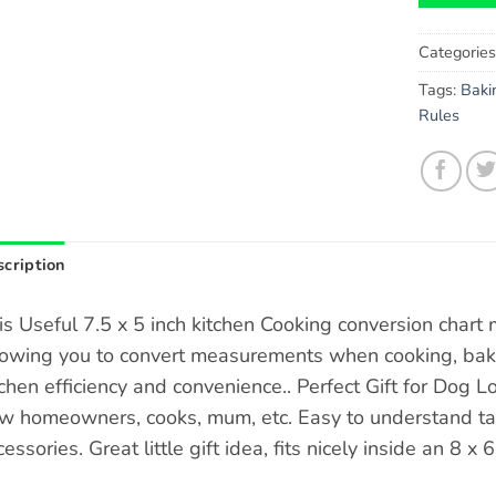
Categorie
Tags:
Baki
Rules
cription
is Useful 7.5 x 5 inch kitchen Cooking conversion chart
lowing you to convert measurements when cooking, baki
tchen efficiency and convenience.. Perfect Gift for Dog 
w homeowners, cooks, mum, etc. Easy to understand tab
essories. Great little gift idea, fits nicely inside an 8 x 