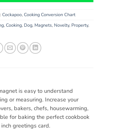
s:
Cockapoo
,
Cooking Conversion Chart
ng
,
Cooking
,
Dog
,
Magnets
,
Novelty
,
Property
,
 magnet is easy to understand
ng or measuring. Increase your
Lovers, bakers, chefs, housewarming,
le for baking the perfect cookbook
6 inch greetings card.