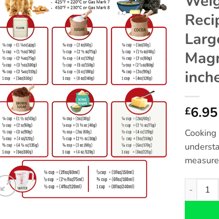
Weig
Reci
Larg
Magn
inch
6.95
£
Cooking 
understa
measure
Cockapoo 