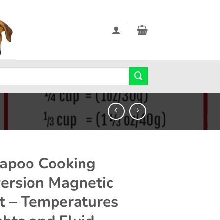
apoo Cooking
ersion Magnetic
t – Temperatures