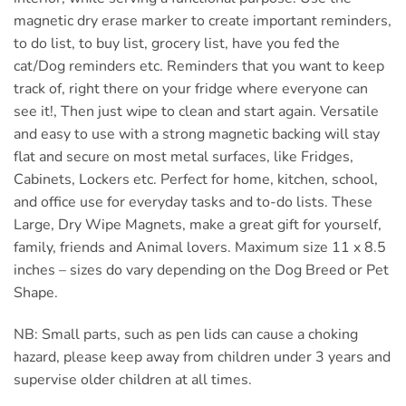
magnetic dry erase marker to create important reminders,
to do list, to buy list, grocery list, have you fed the
cat/Dog reminders etc. Reminders that you want to keep
track of, right there on your fridge where everyone can
see it!, Then just wipe to clean and start again. Versatile
and easy to use with a strong magnetic backing will stay
flat and secure on most metal surfaces, like Fridges,
Cabinets, Lockers etc. Perfect for home, kitchen, school,
and office use for everyday tasks and to-do lists. These
Large, Dry Wipe Magnets, make a great gift for yourself,
family, friends and Animal lovers. Maximum size 11 x 8.5
inches – sizes do vary depending on the Dog Breed or Pet
Shape.
NB: Small parts, such as pen lids can cause a choking
hazard, please keep away from children under 3 years and
supervise older children at all times.