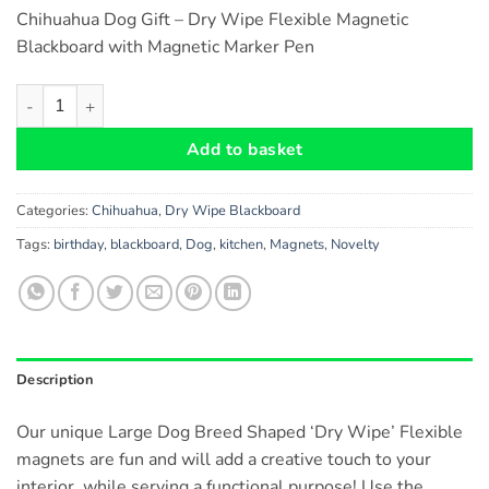
Chihuahua Dog Gift – Dry Wipe Flexible Magnetic
Blackboard with Magnetic Marker Pen
Chihuahua Dog Gift - Dry Wipe Flexible Magnetic Blackboard w
Add to basket
Categories:
Chihuahua
,
Dry Wipe Blackboard
Tags:
birthday
,
blackboard
,
Dog
,
kitchen
,
Magnets
,
Novelty
Description
Our unique Large Dog Breed Shaped ‘Dry Wipe’ Flexible
magnets are fun and will add a creative touch to your
interior, while serving a functional purpose! Use the