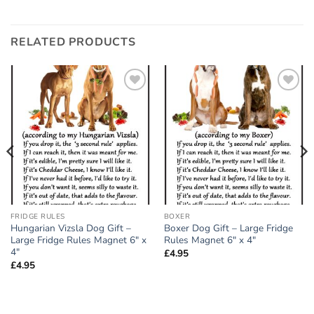
RELATED PRODUCTS
Add to
Add to
wishlist
wishlist
FRIDGE RULES
BOXER
Hungarian Vizsla Dog Gift –
Boxer Dog Gift – Large Fridge
Large Fridge Rules Magnet 6″ x
Rules Magnet 6″ x 4″
4″
£
4.95
£
4.95