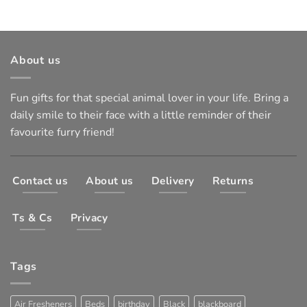
About us
Fun gifts for that special animal lover in your life. Bring a
daily smile to their face with a little reminder of their
favourite furry friend!
Contact us
About us
Delivery
Returns
Ts & Cs
Privacy
Tags
Air Fresheners
Beds
birthday
Black
blackboard