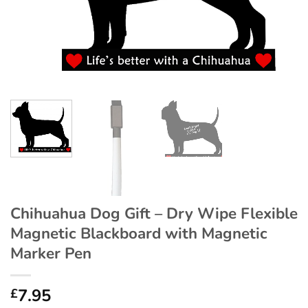
Chihuahua Dog Gift – Dry Wipe Flexible
Magnetic Blackboard with Magnetic
Marker Pen
7.95
£