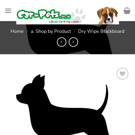
Skip
to
content
Home
/
a. Shop by Product
/
Dry Wipe Blackboard
Add to
wishlist