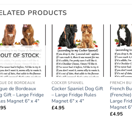
ELATED PRODUCTS
Add to
Add to
wishlist
wishlist
OUT OF STOCK
GUE DE BORDEAUX
COCKER SPANIEL
FRENCH B
gue de Bordeaux
Cocker Spaniel Dog Gift
French Bu
 Gift – Large Fridge
– Large Fridge Rules
(Frenchie)
les Magnet 6″ x 4″
Magnet 6″ x 4″
Large Fri
Magnet 6″
.95
£
4.95
£
4.95