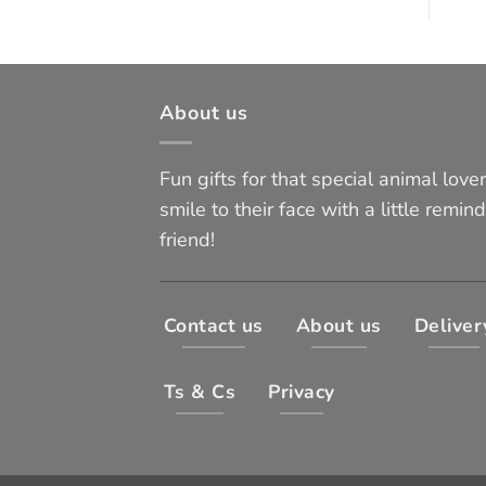
About us
Fun gifts for that special animal lover 
smile to their face with a little remind
friend!
Contact us
About us
Deliver
Ts & Cs
Privacy