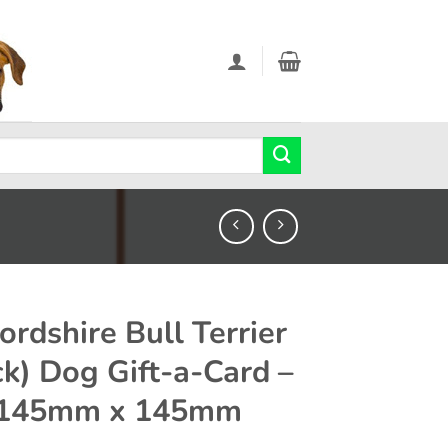
ordshire Bull Terrier
ck) Dog Gift-a-Card –
 145mm x 145mm