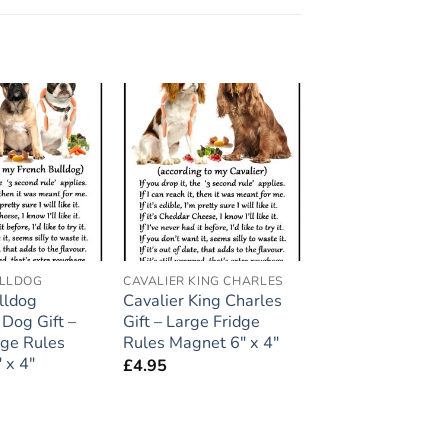
Add to
Add to
wishlist
wishlist
ULLDOG
CAVALIER KING CHARLES
lldog
Cavalier King Charles
 Dog Gift –
Gift – Large Fridge
dge Rules
Rules Magnet 6″ x 4″
 x 4″
£
4.95