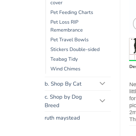
cover
Pet Feeding Charts
Pet Loss RIP
Remembrance
Pet Travel Bowls
Stickers Double-sided
Teabag Tidy
Des
Wind Chimes
b. Shop By Cat
Ne
li
c. Shop by Dog
fo
Breed
pi
2m
ruth maystead
Th