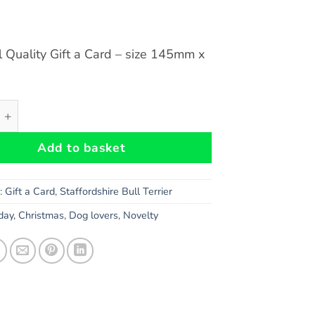
l Quality Gift a Card – size 145mm x
hire Bull Terrier (Black) Dog Gift-a-Card - size 145mm x 1
Add to basket
s:
Gift a Card
,
Staffordshire Bull Terrier
hday
,
Christmas
,
Dog lovers
,
Novelty