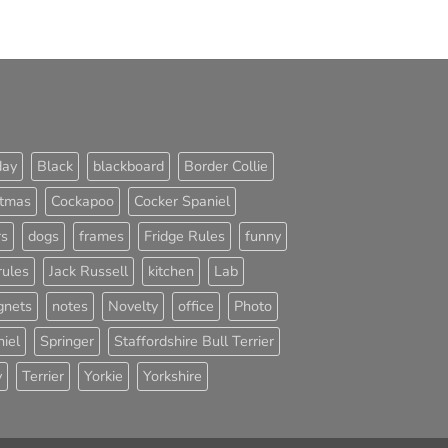
day
Black
blackboard
Border Collie
stmas
Cockapoo
Cocker Spaniel
rs
dogs
frames
Fridge Rules
funny
rules
Jack Russell
kitchen
Lab
nets
notes
Novelty
office
Photo
iel
Springer
Staffordshire Bull Terrier
y
Terrier
Yorkie
Yorkshire