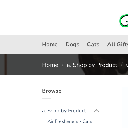
Skip
to
content
Home
Dogs
Cats
All Gift
Home
/
a. Shop by Product
/
Browse
a. Shop by Product
Air Fresheners - Cats