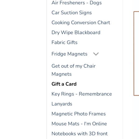
Air Fresheners - Dogs
Car Suction Signs
Cooking Conversion Chart
Dry Wipe Blackboard
Fabric Gifts
Fridge Magnets
Get out of my Chair
Magnets
Gift a Card
Key Rings - Remembrance
Lanyards
Magnetic Photo Frames
Mouse Mats - I'm Online
Notebooks with 3D front