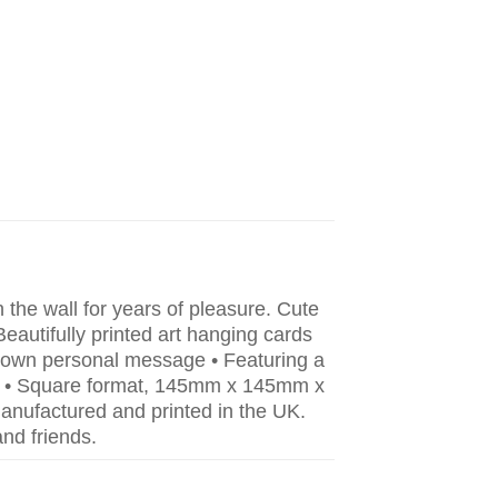
he wall for years of pleasure. Cute
Beautifully printed art hanging cards
r own personal message • Featuring a
ing. • Square format, 145mm x 145mm x
nufactured and printed in the UK.
nd friends.