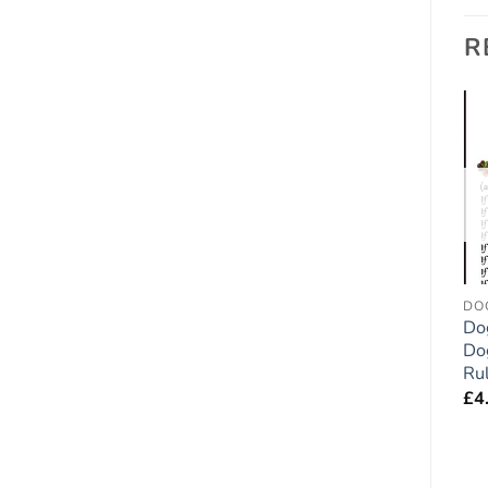
R
Add to
Add to
wishlist
wishlist
FRIDGE RULES
FRIDGE RULES
DO
Labrador Chocolate Lab
Bernese Mountain Dog
Do
Dog Gift – Large Fridge
Gift – Large Fridge
Dog
Rules Magnet 6″ x 4″
Rules Magnet 6″ x 4″
Ru
£
4.95
£
4.95
£
4