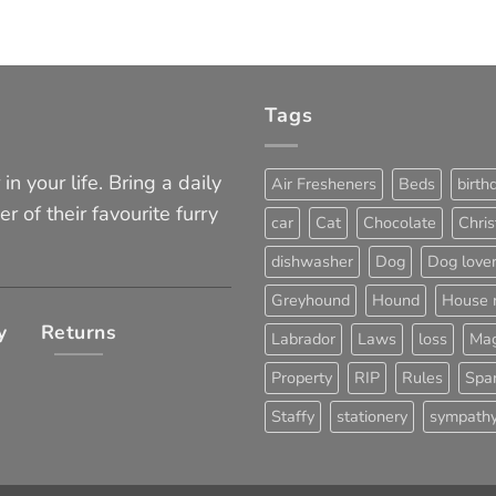
Tags
in your life. Bring a daily
Air Fresheners
Beds
birth
er of their favourite furry
car
Cat
Chocolate
Chri
dishwasher
Dog
Dog love
Greyhound
Hound
House 
y
Returns
Labrador
Laws
loss
Mag
Property
RIP
Rules
Span
Staffy
stationery
sympath