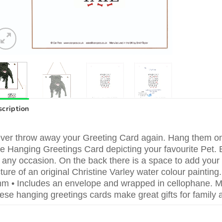
cription
ver throw away your Greeting Card again. Hang them on t
ttle Hanging Greetings Card depicting your favourite Pet. 
r any occasion. On the back there is a space to add you
cture of an original Christine Varley water colour paint
m • Includes an envelope and wrapped in cellophane. Ma
ese hanging greetings cards make great gifts for family a