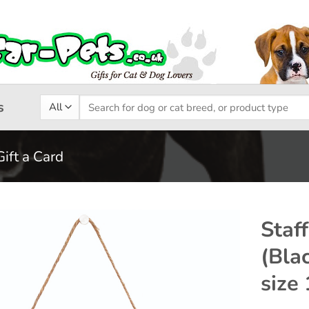
Search
s
for:
Gift a Card
Staff
(Bla
Add to
size
wishlist