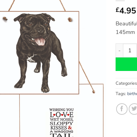
4.95
£
Beautifu
145mm
Staffords
Categorie
Tags:
birt