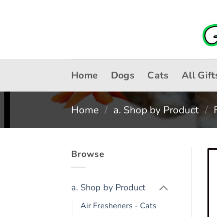
Skip
to
content
Home
Dogs
Cats
All Gift
Home
/
a. Shop by Product
/
Browse
a. Shop by Product
Air Fresheners - Cats