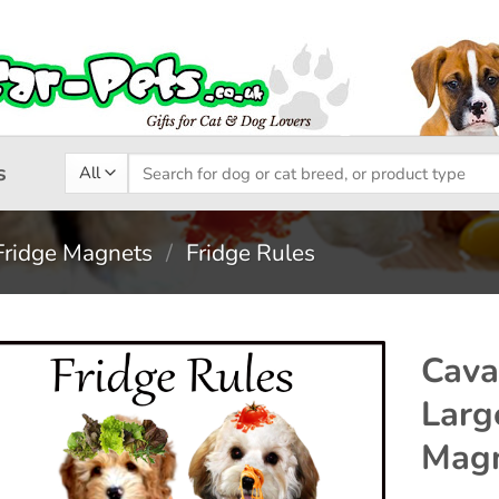
Search
s
for:
Fridge Magnets
/
Fridge Rules
Cava
Larg
Add to
Mag
wishlist