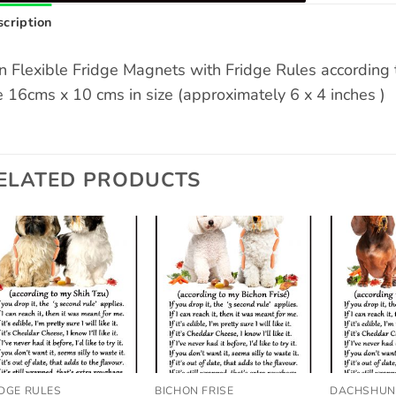
cription
n Flexible Fridge Magnets with Fridge Rules accordin
e 16cms x 10 cms in size (approximately 6 x 4 inches )
ELATED PRODUCTS
Add to
Add to
wishlist
wishlist
IDGE RULES
BICHON FRISE
DACHSHU