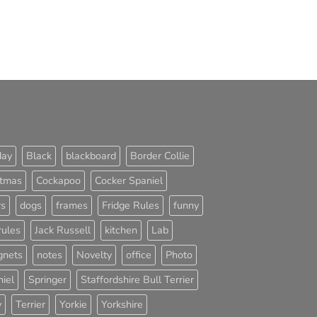
day
Black
blackboard
Border Collie
stmas
Cockapoo
Cocker Spaniel
rs
dogs
frames
Fridge Rules
funny
rules
Jack Russell
kitchen
Lab
nets
notes
Novelty
office
Photo
iel
Springer
Staffordshire Bull Terrier
y
Terrier
Yorkie
Yorkshire