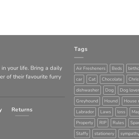
Tags
in your life. Bring a daily
Air Fresheners
Beds
birth
er of their favourite furry
car
Cat
Chocolate
Chri
dishwasher
Dog
Dog love
Greyhound
Hound
House 
y
Returns
Labrador
Laws
loss
Mag
Property
RIP
Rules
Span
Staffy
stationery
sympath