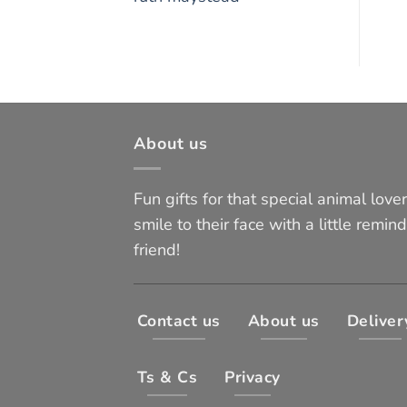
About us
Fun gifts for that special animal lover 
smile to their face with a little remind
friend!
Contact us
About us
Deliver
Ts & Cs
Privacy