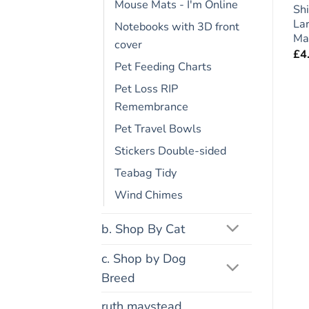
Mouse Mats - I'm Online
t
German Shepherd Dog
Dogue de Bordeaux
Shi
Gift – Large Fridge
Dog Gift – Large Fridge
La
Notebooks with 3D front
Rules Magnet 6″ x 4″
Rules Magnet 6″ x 4″
Ma
cover
£
4.95
£
4.95
£
4
Pet Feeding Charts
Pet Loss RIP
Remembrance
Pet Travel Bowls
Stickers Double-sided
Teabag Tidy
Wind Chimes
b. Shop By Cat
c. Shop by Dog
Breed
ruth maystead