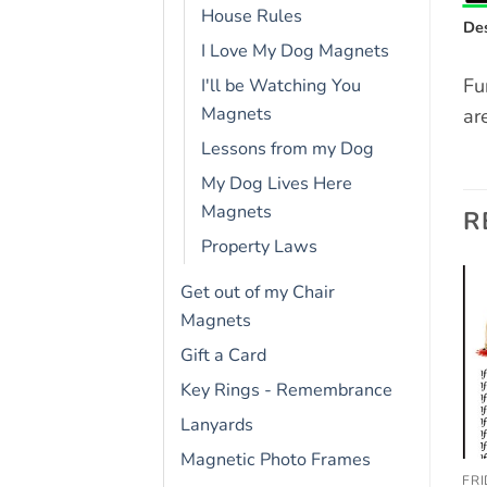
House Rules
Des
I Love My Dog Magnets
Fu
I'll be Watching You
Magnets
ar
Lessons from my Dog
My Dog Lives Here
Magnets
R
Property Laws
Get out of my Chair
Magnets
Add to
Add to
wishlist
wishlist
Gift a Card
OUT OF STOCK
Key Rings - Remembrance
Lanyards
Magnetic Photo Frames
FRIDGE RULES
DOGUE DE BORDEAUX
FR