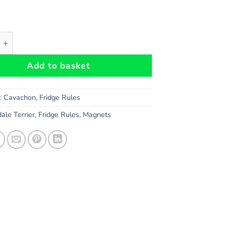
 Dog Gift - Large Property Laws Magnet quantity
Add to basket
s:
Cavachon
,
Fridge Rules
ale Terrier
,
Fridge Rules
,
Magnets