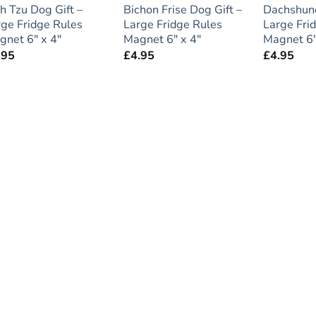
h Tzu Dog Gift –
Bichon Frise Dog Gift –
Dachshund
rge Fridge Rules
Large Fridge Rules
Large Fri
gnet 6″ x 4″
Magnet 6″ x 4″
Magnet 6″
.95
£
4.95
£
4.95