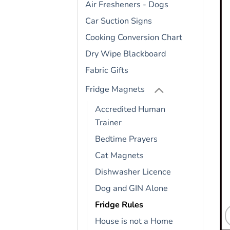
Air Fresheners - Dogs
Car Suction Signs
Cooking Conversion Chart
Dry Wipe Blackboard
Fabric Gifts
Fridge Magnets
Accredited Human
Trainer
Bedtime Prayers
Cat Magnets
Dishwasher Licence
Dog and GIN Alone
Fridge Rules
House is not a Home