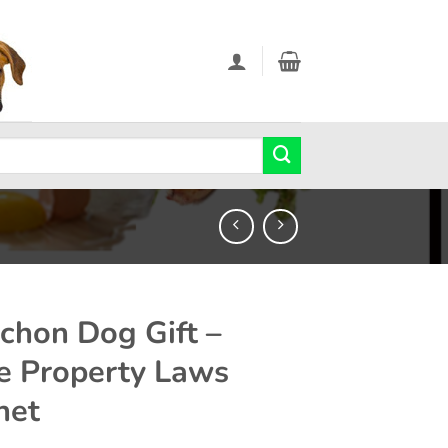
chon Dog Gift –
e Property Laws
net