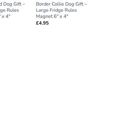
 Dog Gift –
Border Collie Dog Gift –
dge Rules
Large Fridge Rules
 x 4″
Magnet 6″ x 4″
£
4.95