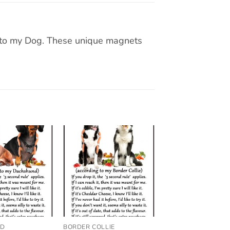
g to my Dog. These unique magnets
Add to
Add to
wishlist
wishlist
ND
BORDER COLLIE