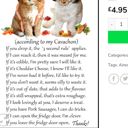
4.95
£
Cavachon
Categorie
Tags:
Aired