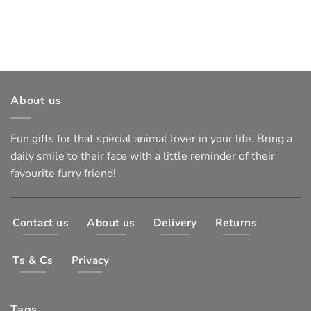
About us
Fun gifts for that special animal lover in your life. Bring a
daily smile to their face with a little reminder of their
favourite furry friend!
Contact us
About us
Delivery
Returns
Ts & Cs
Privacy
Tags