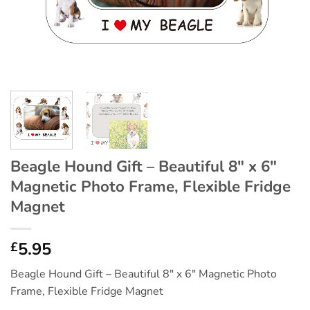
Beagle Hound Gift – Beautiful 8″ x 6″
Magnetic Photo Frame, Flexible Fridge
Magnet
5.95
£
Beagle Hound Gift – Beautiful 8″ x 6″ Magnetic Photo
Frame, Flexible Fridge Magnet