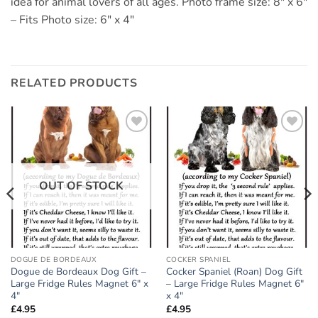
idea for animal lovers of all ages. Photo frame size: 8″ x 6″
– Fits Photo size: 6″ x 4″
RELATED PRODUCTS
Add to
Add to
wishlist
wishlist
OUT OF STOCK
DOGUE DE BORDEAUX
COCKER SPANIEL
Dogue de Bordeaux Dog Gift –
Cocker Spaniel (Roan) Dog Gift
Large Fridge Rules Magnet 6″ x
– Large Fridge Rules Magnet 6″
4″
x 4″
£
4.95
£
4.95