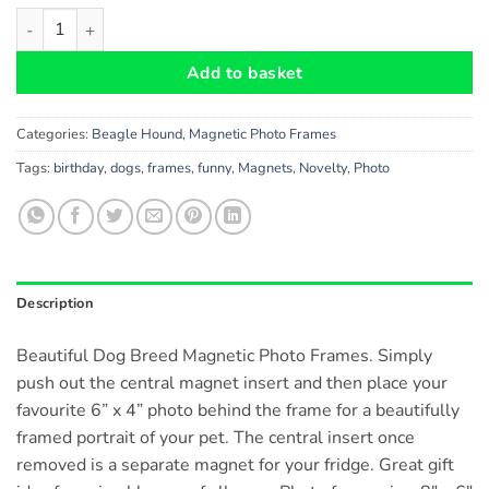
Beagle Hound Gift - Beautiful 8" x 6" Magnetic Photo Frame, Fl
Add to basket
Categories:
Beagle Hound
,
Magnetic Photo Frames
Tags:
birthday
,
dogs
,
frames
,
funny
,
Magnets
,
Novelty
,
Photo
Description
Beautiful Dog Breed Magnetic Photo Frames. Simply
push out the central magnet insert and then place your
favourite 6” x 4” photo behind the frame for a beautifully
framed portrait of your pet. The central insert once
removed is a separate magnet for your fridge. Great gift