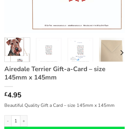
Airedale Terrier Gift-a-Card – size
145mm x 145mm
4.95
£
Beautiful Quality Gift a Card – size 145mm x 145mm
Airedale Terrier Gift-a-Card - size 145mm x 145mm quantity