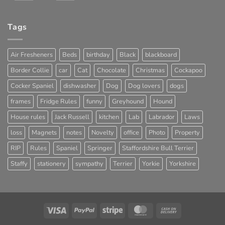
Tags
Air Fresheners
Beds
birthday
Black
blackboard
Border Collie
car
Cat
Chocolate
Christmas
Cockapoo
Cocker Spaniel
dishwasher
Dog
Dog lovers
dogs
frames
Fridge Rules
funny
Greyhound
Hound
House rules
Jack Russell
kitchen
Lab
Labrador
Laws
loss
Magnets
notes
Novelty
office
Photo
Property
RIP
Rules
Spaniel
Springer
Staffordshire Bull Terrier
Staffy
stationery
sympathy
Terrier
Yorkie
Yorkshire
Visa
PayPal
Stripe
MasterCard
Cash
On