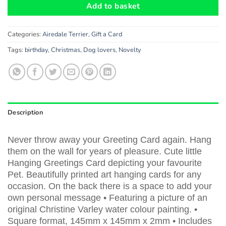
Add to basket
Categories:
Airedale Terrier
,
Gift a Card
Tags:
birthday
,
Christmas
,
Dog lovers
,
Novelty
Description
Never throw away your Greeting Card again. Hang
them on the wall for years of pleasure. Cute little
Hanging Greetings Card depicting your favourite
Pet. Beautifully printed art hanging cards for any
occasion. On the back there is a space to add your
own personal message • Featuring a picture of an
original Christine Varley water colour painting. •
Square format, 145mm x 145mm x 2mm • Includes