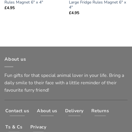
Rules Magnet 6″ x 4″
Large Fridge Rules Magnet 6″ x
4″
£
4.95
£
4.95
About us
Fun gifts for that special animal lover in your life. Bring a
daily smile to their face with a little reminder of their
favourite furry friend!
Contact us
About us
Delivery
Returns
Ts & Cs
Privacy