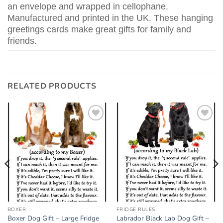
an envelope and wrapped in cellophane.
Manufactured and printed in the UK. These hanging
greetings cards make great gifts for family and
friends.
RELATED PRODUCTS
Add to
Add to
wishlist
wishlist
BOXER
FRIDGE RULES
Boxer Dog Gift – Large Fridge
Labrador Black Lab Dog Gift –