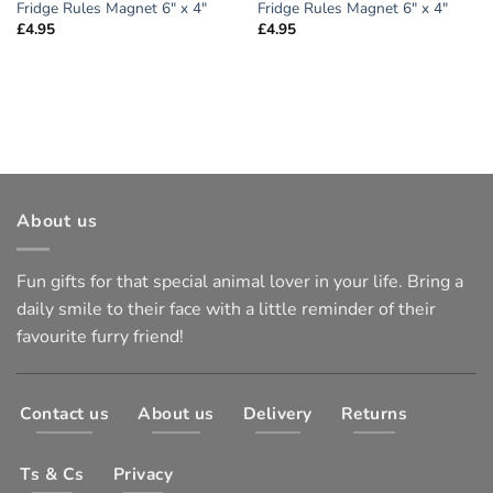
Fridge Rules Magnet 6″ x 4″
Fridge Rules Magnet 6″ x 4″
£
4.95
£
4.95
About us
Fun gifts for that special animal lover in your life. Bring a
daily smile to their face with a little reminder of their
favourite furry friend!
Contact us
About us
Delivery
Returns
Ts & Cs
Privacy