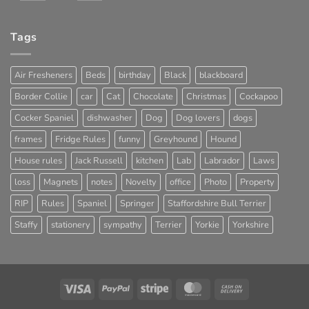
Tags
Air Fresheners
Beds
birthday
Black
blackboard
Border Collie
car
Cat
Chocolate
Christmas
Cockapoo
Cocker Spaniel
dishwasher
Dog
Dog lovers
dogs
frames
Fridge Rules
funny
Greyhound
Hound
House rules
Jack Russell
kitchen
Lab
Labrador
Laws
loss
Magnets
notes
Novelty
office
Photo
Property
RIP
Rules
Spaniel
Springer
Staffordshire Bull Terrier
Staffy
stationery
sympathy
Terrier
Yorkie
Yorkshire
Visa
PayPal
Stripe
MasterCard
Cash
On