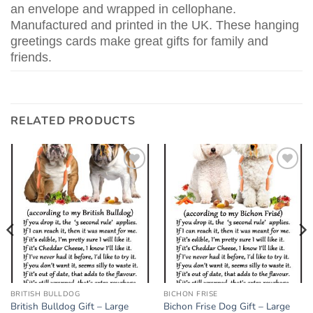
an envelope and wrapped in cellophane.
Manufactured and printed in the UK. These hanging
greetings cards make great gifts for family and
friends.
RELATED PRODUCTS
Add to
Add to
wishlist
wishlist
BRITISH BULLDOG
BICHON FRISE
British Bulldog Gift – Large
Bichon Frise Dog Gift – Large