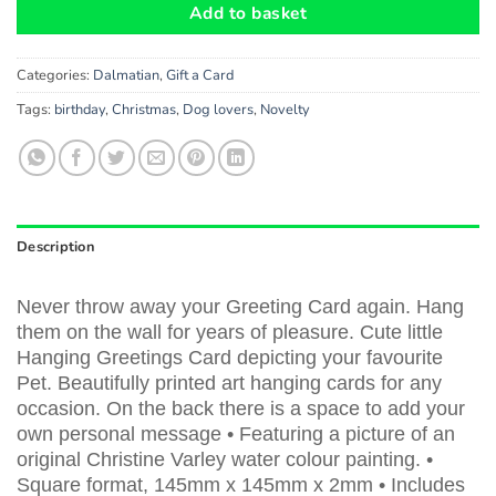
Add to basket
Categories:
Dalmatian
,
Gift a Card
Tags:
birthday
,
Christmas
,
Dog lovers
,
Novelty
Description
Never throw away your Greeting Card again. Hang
them on the wall for years of pleasure. Cute little
Hanging Greetings Card depicting your favourite
Pet. Beautifully printed art hanging cards for any
occasion. On the back there is a space to add your
own personal message • Featuring a picture of an
original Christine Varley water colour painting. •
Square format, 145mm x 145mm x 2mm • Includes