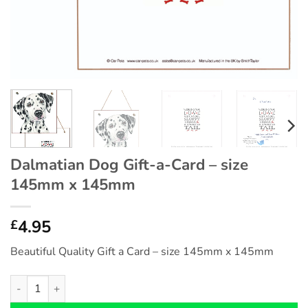
Dalmatian Dog Gift-a-Card – size
145mm x 145mm
4.95
£
Beautiful Quality Gift a Card – size 145mm x 145mm
Dalmatian Dog Gift-a-Card - size 145mm x 145mm quantity