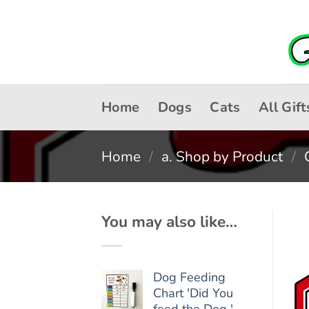
Skip
to
content
Home
Dogs
Cats
All Gift
Home
/
a. Shop by Product
/
You may also like…
Dog Feeding
Chart 'Did You
feed the Dog '