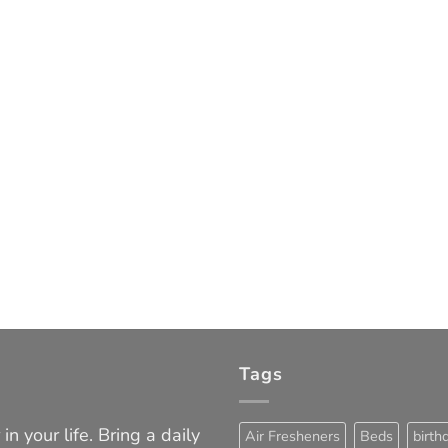
Tags
in your life. Bring a daily
Air Fresheners
Beds
birth