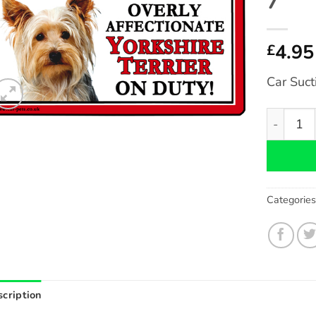
7″
4.95
£
Car Suct
Yorkshire
Categorie
cription