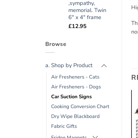
,sympathy,
Hi
memorial. Twin
6" x 4" frame
Th
£
12.95
no
Browse
a. Shop by Product
R
Air Fresheners - Cats
Air Fresheners - Dogs
Car Suction Signs
Cooking Conversion Chart
Add to
Add to
wishlist
wishlist
Dry Wipe Blackboard
Fabric Gifts
Fridge Magnets