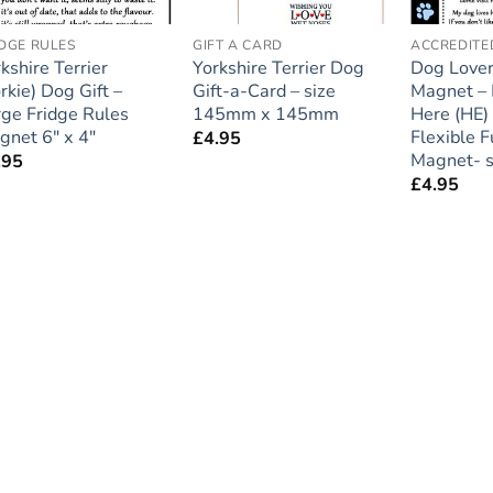
IDGE RULES
GIFT A CARD
kshire Terrier
Yorkshire Terrier Dog
Dog Lover
rkie) Dog Gift –
Gift-a-Card – size
Magnet – 
rge Fridge Rules
145mm x 145mm
Here (HE)
gnet 6″ x 4″
Flexible F
£
4.95
Magnet- s
.95
£
4.95