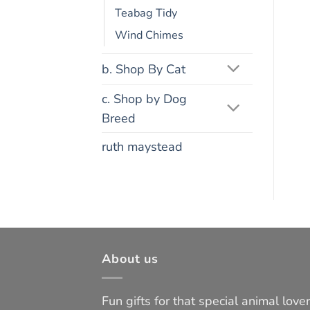
Teabag Tidy
Wind Chimes
b. Shop By Cat
c. Shop by Dog
Breed
ruth maystead
About us
Fun gifts for that special animal lover 