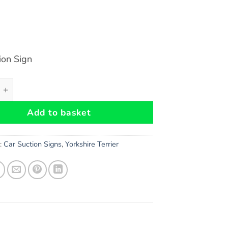
ion Sign
 Terrier Dog Car Suction Sign - High Gloss Plastic Warning S
Add to basket
s:
Car Suction Signs
,
Yorkshire Terrier