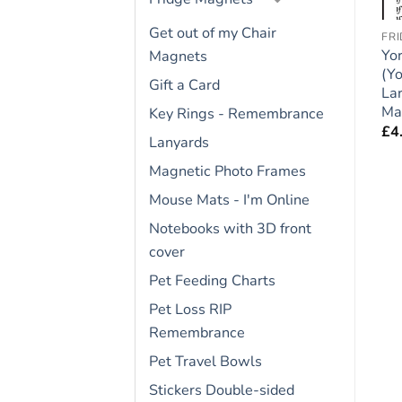
Get out of my Chair
ACCREDITED HUMAN TRAINER
PROPERTY LAWS
FR
Dog Lover Novelty
Yorkshire Terrier
Yor
Magnets
Magnet – My Dogs Live
(Yorkie) Dog Gift –
(Yo
Gift a Card
″
Here – Large Flexible
Large Property Laws
La
Fun Fridge Magnet-
Magnet 6″ x 4″
Ma
Key Rings - Remembrance
size 8″ x 5″
£
4.95
£
4
Lanyards
£
4.95
Magnetic Photo Frames
Mouse Mats - I'm Online
Notebooks with 3D front
cover
Pet Feeding Charts
Pet Loss RIP
Remembrance
Pet Travel Bowls
Stickers Double-sided