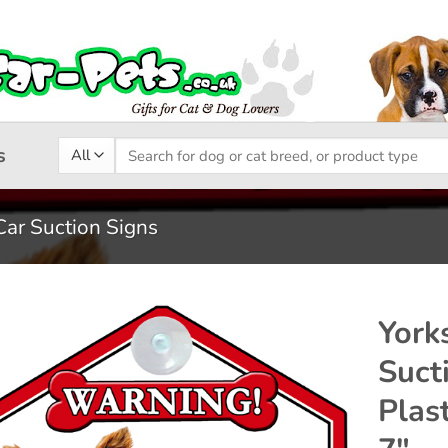
Search
s
for:
Car Suction Signs
York
Suct
Add to
Plas
wishlist