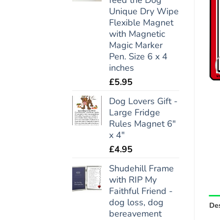
Unique Dry Wipe
Flexible Magnet
with Magnetic
Magic Marker
Pen. Size 6 x 4
inches
£
5.95
Dog Lovers Gift -
Large Fridge
Rules Magnet 6"
x 4"
£
4.95
Shudehill Frame
with RIP My
Faithful Friend -
dog loss, dog
Des
bereavement