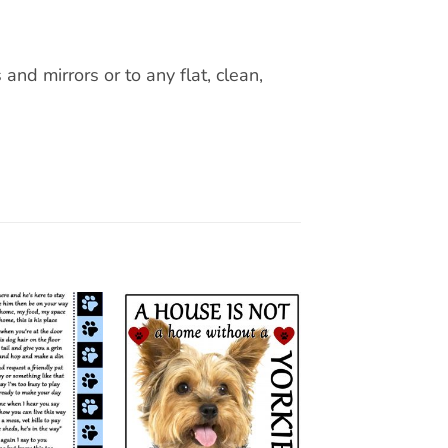
nd mirrors or to any flat, clean,
Add to
Add to
wishlist
wishlist