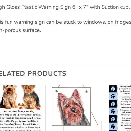
gh Gloss Plastic Warning Sign 6″ x 7″ with Suction cup.
is fun warning sign can be stuck to windows, on fridges a
n-porous surface.
ELATED PRODUCTS
Add to
Add to
wishlist
wishlist