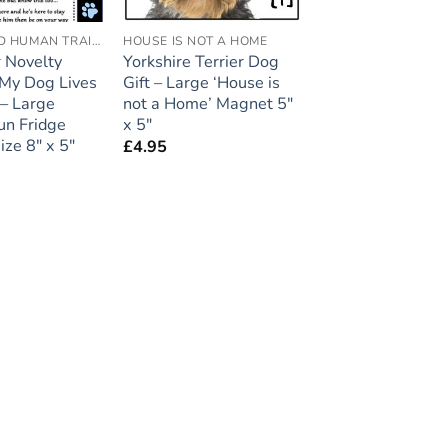
ACCREDITED HUMAN TRAINER
HOUSE IS NOT A HOME
 Novelty
Yorkshire Terrier Dog
My Dog Lives
Gift – Large ‘House is
 – Large
not a Home’ Magnet 5″
un Fridge
x 5″
ize 8″ x 5″
£
4.95