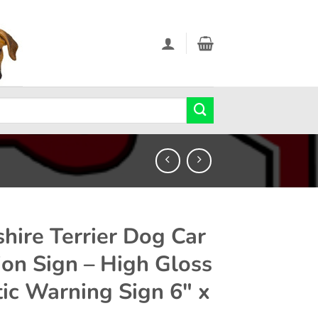
shire Terrier Dog Car
ion Sign – High Gloss
tic Warning Sign 6″ x