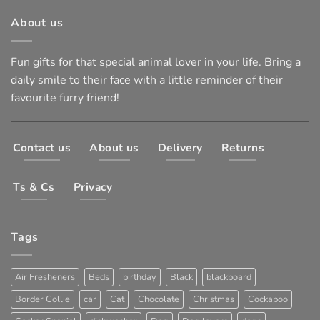
About us
Fun gifts for that special animal lover in your life. Bring a
daily smile to their face with a little reminder of their
favourite furry friend!
Contact us
About us
Delivery
Returns
Ts & Cs
Privacy
Tags
Air Fresheners
Beds
birthday
Black
blackboard
Border Collie
car
Cat
Chocolate
Christmas
Cockapoo