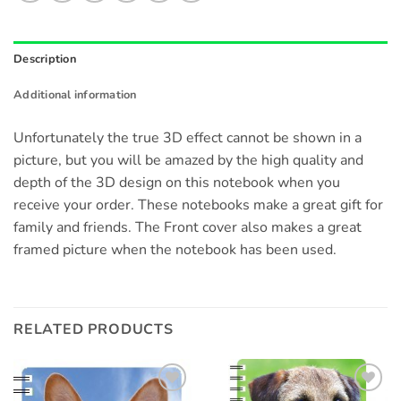
Description
Additional information
Unfortunately the true 3D effect cannot be shown in a
picture, but you will be amazed by the high quality and
depth of the 3D design on this notebook when you
receive your order. These notebooks make a great gift for
family and friends. The Front cover also makes a great
framed picture when the notebook has been used.
RELATED PRODUCTS