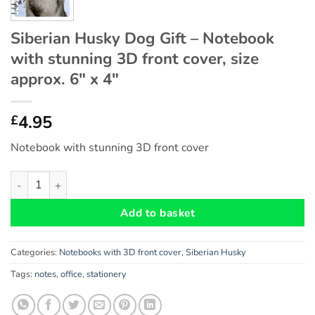
Siberian Husky Dog Gift – Notebook
with stunning 3D front cover, size
approx. 6″ x 4″
4.95
£
Notebook with stunning 3D front cover
Siberian Husky Dog Gift - Notebook with stunning 3D front cover
Add to basket
Categories:
Notebooks with 3D front cover
,
Siberian Husky
Tags:
notes
,
office
,
stationery