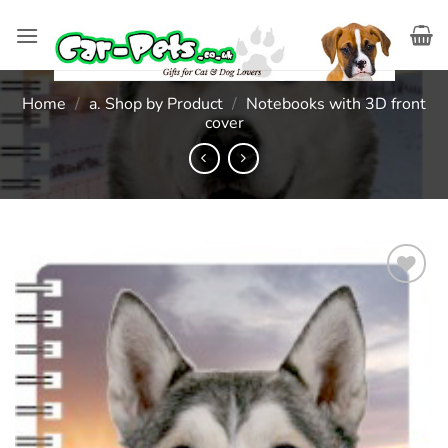
Skip
to
content
Home
/
a. Shop by Product
/
Notebooks with 3D front
cover
Add to
wishlist