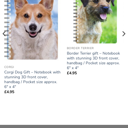
Add to
Add to
wishlist
wishlist
BORDER TERRIER
Border Terrier gift – Notebook
with stunning 3D front cover,
handbag / Pocket size approx.
6″ x 4″
CORGI
Corgi Dog Gift – Notebook with
£
4.95
stunning 3D front cover,
handbag / Pocket size approx.
6″ x 4″
£
4.95