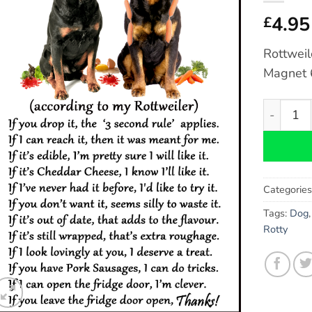
4.95
£
Rottweil
Magnet 6
Rottweile
Categorie
Tags:
Dog
Rotty