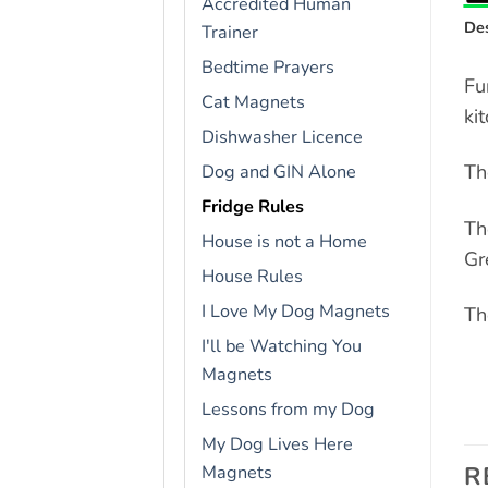
Accredited Human
Des
Trainer
Bedtime Prayers
Fu
Cat Magnets
ki
Dishwasher Licence
Th
Dog and GIN Alone
Fridge Rules
Th
House is not a Home
Gr
House Rules
I Love My Dog Magnets
Th
I'll be Watching You
Magnets
Lessons from my Dog
My Dog Lives Here
R
Magnets