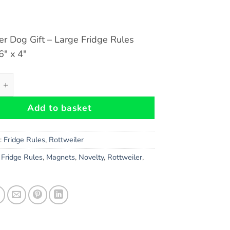
er Dog Gift – Large Fridge Rules
″ x 4″
r Dog Gift - Large Fridge Rules Magnet 6" x 4" quantity
Add to basket
s:
Fridge Rules
,
Rottweiler
,
Fridge Rules
,
Magnets
,
Novelty
,
Rottweiler
,