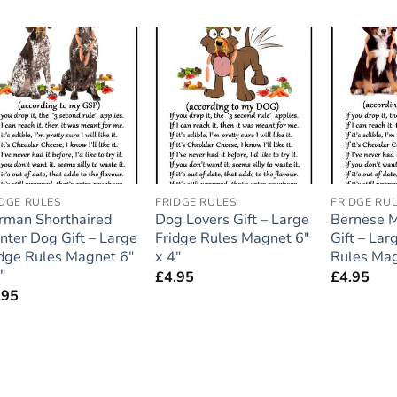
Add to
Add to
wishlist
wishlist
IDGE RULES
FRIDGE RULES
FRIDGE RU
rman Shorthaired
Dog Lovers Gift – Large
Bernese 
nter Dog Gift – Large
Fridge Rules Magnet 6″
Gift – Lar
idge Rules Magnet 6″
x 4″
Rules Mag
″
£
4.95
£
4.95
.95