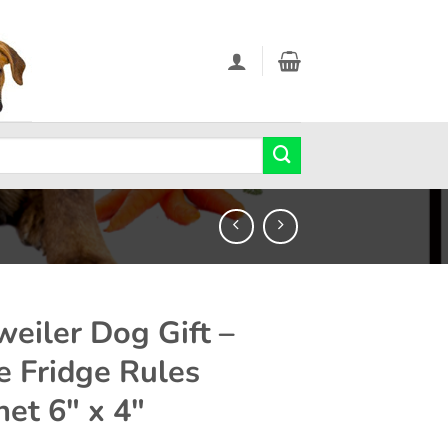
weiler Dog Gift –
e Fridge Rules
et 6″ x 4″