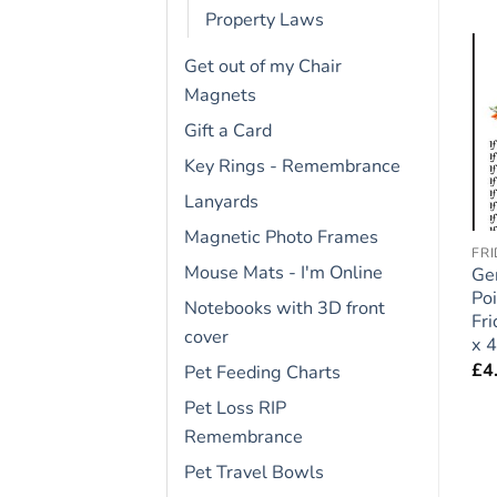
Property Laws
Get out of my Chair
Magnets
Add to
Add to
wishlist
wishlist
Gift a Card
Key Rings - Remembrance
Lanyards
Magnetic Photo Frames
CAVAPOO
COCKER SPANIEL
FR
Mouse Mats - I'm Online
t
Cavapoo Dog Gift –
Cocker Spaniel Dog Gift
Ge
Large Fridge Rules
– Large Fridge Rules
Poi
Notebooks with 3D front
Magnet 6″ x 4″
Magnet 6″ x 4″
Fr
cover
x 4
£
4.95
£
4.95
£
4
Pet Feeding Charts
Pet Loss RIP
Remembrance
Pet Travel Bowls