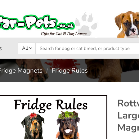
Search
s
for:
Fridge Magnets
/
Fridge Rules
Rott
Larg
Add to
Magn
wishlist