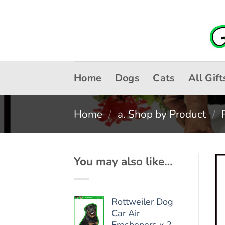
Skip
to
content
Home
Dogs
Cats
All Gift
Home
/
a. Shop by Product
/
You may also like…
Rottweiler Dog
Car Air
Fresheners x 2