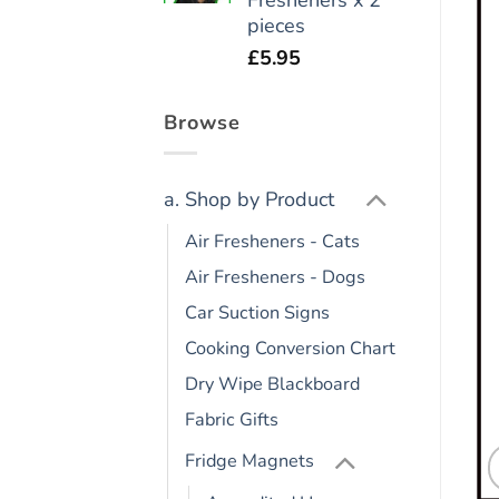
pieces
£
5.95
Browse
a. Shop by Product
Air Fresheners - Cats
Air Fresheners - Dogs
Car Suction Signs
Cooking Conversion Chart
Dry Wipe Blackboard
Fabric Gifts
Fridge Magnets