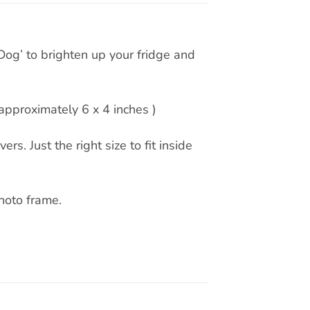
Dog’ to brighten up your fridge and
pproximately 6 x 4 inches )
rs. Just the right size to fit inside
hoto frame.