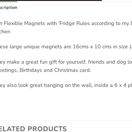
cription
n Flexible Magnets with ‘Fridge Rules according to my 
tchen
ese large unique magnets are 16cms x 10 cms in size (a
ey make a great fun gift for yourself, friends and dog love
eetings, Birthdays and Christmas card.
ey also look great hanging on the wall, inside a 6 x 4 p
ELATED PRODUCTS