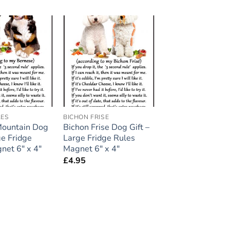
Add to
Add to
wishlist
wishlist
LES
BICHON FRISE
Mountain Dog
Bichon Frise Dog Gift –
ge Fridge
Large Fridge Rules
net 6″ x 4″
Magnet 6″ x 4″
£
4.95