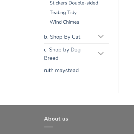
Stickers Double-sided
Teabag Tidy
Wind Chimes
b. Shop By Cat
c. Shop by Dog
Breed
ruth maystead
About us