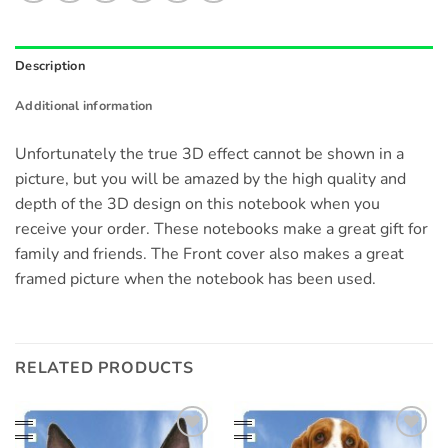
Description
Additional information
Unfortunately the true 3D effect cannot be shown in a
picture, but you will be amazed by the high quality and
depth of the 3D design on this notebook when you
receive your order. These notebooks make a great gift for
family and friends. The Front cover also makes a great
framed picture when the notebook has been used.
RELATED PRODUCTS