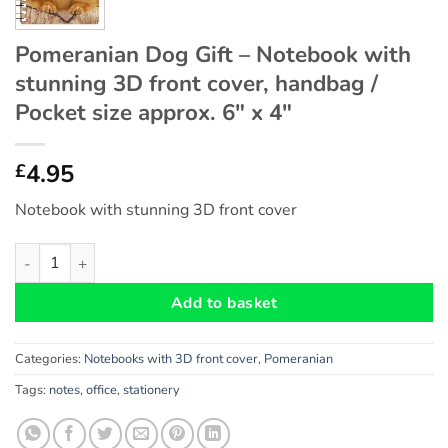
Pomeranian Dog Gift – Notebook with
stunning 3D front cover, handbag /
Pocket size approx. 6″ x 4″
4.95
£
Notebook with stunning 3D front cover
Pomeranian Dog Gift - Notebook with stunning 3D front cover, h
Add to basket
Categories:
Notebooks with 3D front cover
,
Pomeranian
Tags:
notes
,
office
,
stationery