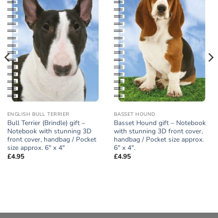
Add to
Add to
wishlist
wishlist
ENGLISH BULL TERRIER
BASSET HOUND
Bull Terrier (Brindle) gift –
Basset Hound gift – Notebook
Notebook with stunning 3D
with stunning 3D front cover,
front cover, handbag / Pocket
handbag / Pocket size approx.
size approx. 6″ x 4″
6″ x 4″.
£
4.95
£
4.95