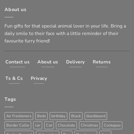
About us
Fun gifts for that special animal lover in your life. Bring a
daily smile to their face with a little reminder of their
favourite furry friend!
Contact us
About us
Delivery
Returns
Ts & Cs
Privacy
Tags
Air Fresheners
Beds
birthday
Black
blackboard
Border Collie
car
Cat
Chocolate
Christmas
Cockapoo