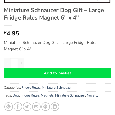
Miniature Schnauzer Dog Gift – Large
Fridge Rules Magnet 6″ x 4″
4.95
£
Miniature Schnauzer Dog Gift – Large Fridge Rules
Magnet 6″ x 4″
Miniature Schnauzer Dog Gift - Large Fridge Rules Magnet 6" x 
Add to basket
Categories:
Fridge Rules
,
Miniature Schnauzer
Tags:
Dog
,
Fridge Rules
,
Magnets
,
Miniature Schnauzer
,
Novelty