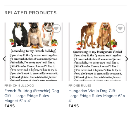
RELATED PRODUCTS
Add to
Add to
wishlist
wishlist
FRENCH BULLDOG
FRIDGE RULES
French Bulldog (Frenchie) Dog
Hungarian Vizsla Dog Gift –
Gift – Large Fridge Rules
Large Fridge Rules Magnet 6″ x
Magnet 6″ x 4″
4″
£
4.95
£
4.95