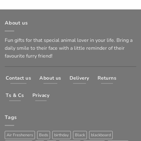
About us
Fun gifts for that special animal lover in your life. Bring a
daily smile to their face with a little reminder of their
favourite furry friend!
Contact us
About us
Delivery
Returns
Ts & Cs
Privacy
Tags
Air Fresheners
Beds
birthday
Black
blackboard