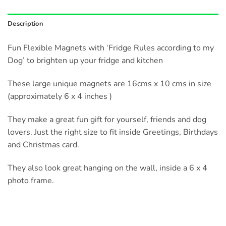
Description
Fun Flexible Magnets with ‘Fridge Rules according to my
Dog’ to brighten up your fridge and kitchen
These large unique magnets are 16cms x 10 cms in size
(approximately 6 x 4 inches )
They make a great fun gift for yourself, friends and dog
lovers. Just the right size to fit inside Greetings, Birthdays
and Christmas card.
They also look great hanging on the wall, inside a 6 x 4
photo frame.