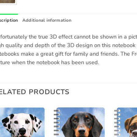
cription
Additional information
fortunately the true 3D effect cannot be shown in a pic
gh quality and depth of the 3D design on this notebook
tebooks make a great gift for family and friends. The F
cture when the notebook has been used.
ELATED PRODUCTS
Add to
Add to
wishlist
wishlist