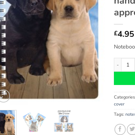
hand
appr
4.95
£
Notebook
Labrador 
Categorie
cover
Tags:
note