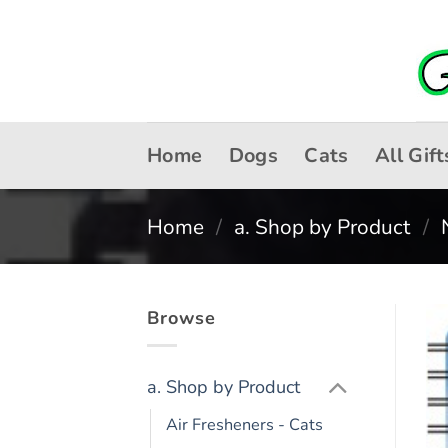
Skip
to
content
Home
Dogs
Cats
All Gift
Home
/
a. Shop by Product
/
Browse
a. Shop by Product
Air Fresheners - Cats