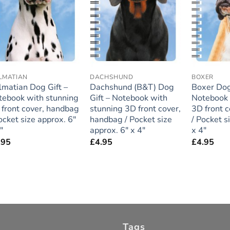
LMATIAN
DACHSHUND
BOXER
lmatian Dog Gift –
Dachshund (B&T) Dog
Boxer Dog
tebook with stunning
Gift – Notebook with
Notebook 
 front cover, handbag
stunning 3D front cover,
3D front 
ocket size approx. 6″
handbag / Pocket size
/ Pocket s
″
approx. 6″ x 4″
x 4″
.95
£
4.95
£
4.95
Tags