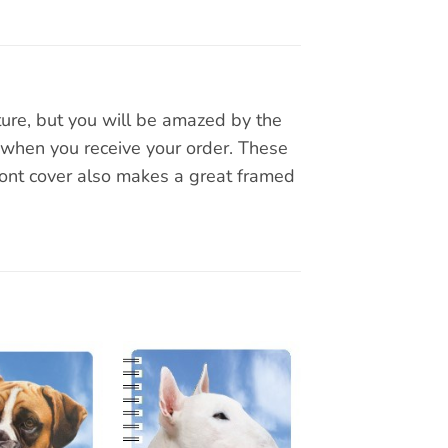
ture, but you will be amazed by the
 when you receive your order. These
ront cover also makes a great framed
Add to
Add to
wishlist
wishlist