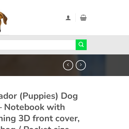
ador (Puppies) Dog
 – Notebook with
ning 3D front cover,