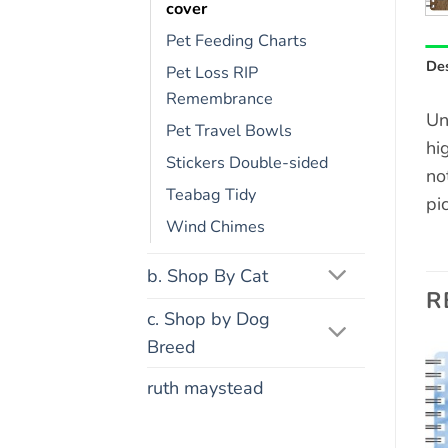
cover
Pet Feeding Charts
Des
Pet Loss RIP
Remembrance
Un
Pet Travel Bowls
hi
Stickers Double-sided
no
Teabag Tidy
pi
Wind Chimes
b. Shop By Cat
R
c. Shop by Dog
Breed
ruth maystead
Add to
Add to
wishlist
wishlist