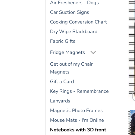
Air Fresheners - Dogs
Car Suction Signs
Cooking Conversion Chart
Dry Wipe Blackboard
Fabric Gifts
Fridge Magnets
Get out of my Chair
Magnets
Gift a Card
Key Rings - Remembrance
Lanyards
Magnetic Photo Frames
Mouse Mats - I'm Online
Notebooks with 3D front