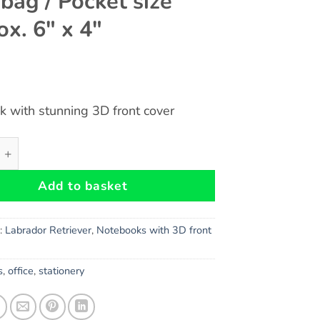
bag / Pocket size
ox. 6″ x 4″
 with stunning 3D front cover
(Puppies) Dog Gift - Notebook with stunning 3D front cover
Add to basket
s:
Labrador Retriever
,
Notebooks with 3D front
s
,
office
,
stationery