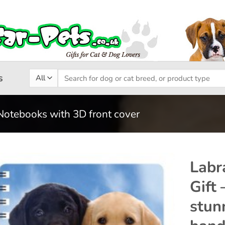
Search
s
for:
Notebooks with 3D front cover
Labr
Gift
Add to
stun
wishlist