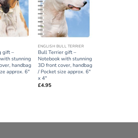
ENGLISH BULL TERRIER
 gift –
Bull Terrier gift –
with stunning
Notebook with stunning
cover, handbag
3D front cover, handbag
ize approx. 6″
/ Pocket size approx. 6″
x 4″
£
4.95