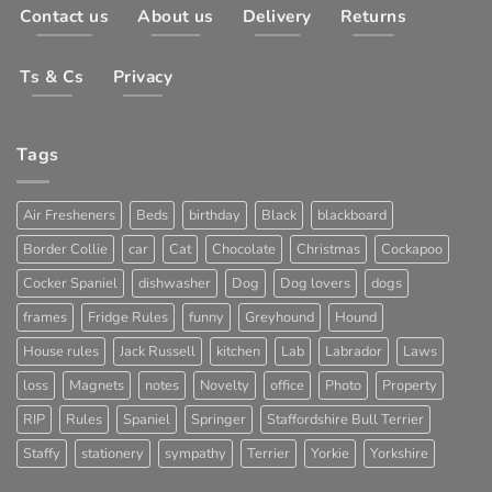
Contact us
About us
Delivery
Returns
Ts & Cs
Privacy
Tags
Air Fresheners
Beds
birthday
Black
blackboard
Border Collie
car
Cat
Chocolate
Christmas
Cockapoo
Cocker Spaniel
dishwasher
Dog
Dog lovers
dogs
frames
Fridge Rules
funny
Greyhound
Hound
House rules
Jack Russell
kitchen
Lab
Labrador
Laws
loss
Magnets
notes
Novelty
office
Photo
Property
RIP
Rules
Spaniel
Springer
Staffordshire Bull Terrier
Staffy
stationery
sympathy
Terrier
Yorkie
Yorkshire