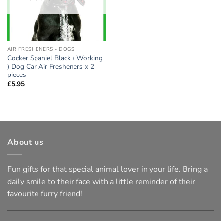
AIR FRESHENERS - DOGS
Cocker Spaniel Black ( Working
) Dog Car Air Fresheners x 2
pieces
£
5.95
About us
Fun gifts for that special animal lover in your life. Bring a
daily smile to their face with a little reminder of their
favourite furry friend!