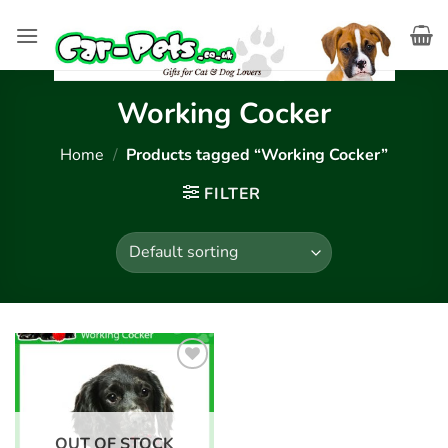
Skip
to
content
Working Cocker
Home
/
Products tagged “Working Cocker”
FILTER
Add to
wishlist
OUT OF STOCK