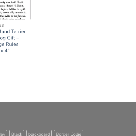
ES
and Terrier
og Gift –
ge Rules
x 4″
day
Black
blackboard
Border Collie