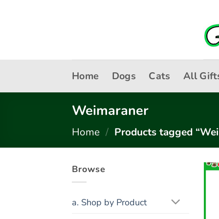
Skip
to
content
Home
Dogs
Cats
All Gift
Weimaraner
Home
/
Products tagged “We
Browse
a. Shop by Product