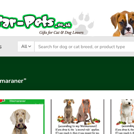
Search
s
for:
imaraner”
Add to
Add to
wishlist
wishlist