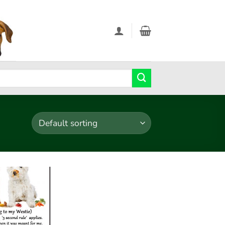
Add to
wishlist