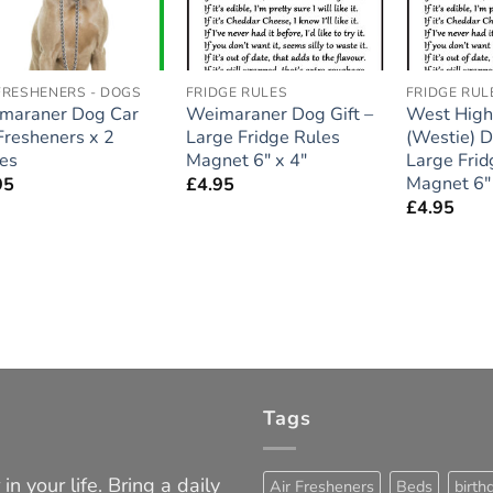
FRESHENERS - DOGS
FRIDGE RULES
FRIDGE RUL
maraner Dog Car
Weimaraner Dog Gift –
West Highl
Fresheners x 2
Large Fridge Rules
(Westie) D
ces
Magnet 6″ x 4″
Large Frid
Magnet 6″ 
95
£
4.95
£
4.95
Tags
in your life. Bring a daily
Air Fresheners
Beds
birth