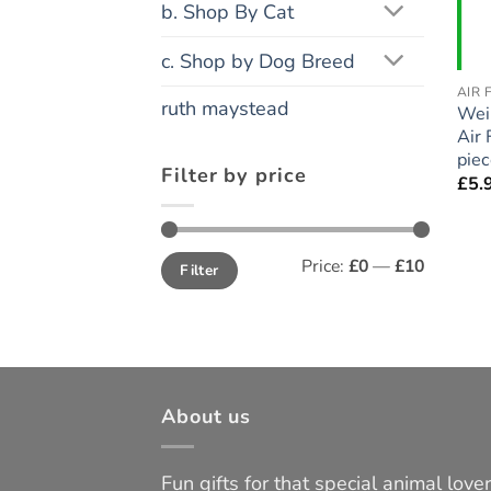
b. Shop By Cat
c. Shop by Dog Breed
AIR 
ruth maystead
Wei
Air 
pie
Filter by price
£
5.
Min
Max
Price:
£0
—
£10
Filter
price
price
About us
Fun gifts for that special animal lover 