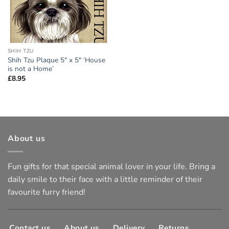
SHIH TZU
Shih Tzu Plaque 5″ x 5″ ‘House
is not a Home’
£
8.95
About us
Fun gifts for that special animal lover in your life. Bring a
daily smile to their face with a little reminder of their
favourite furry friend!
Contact us
About us
Delivery
Returns