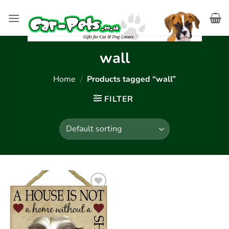
Skip
to
content
wall
Home
/
Products tagged “wall”
FILTER
Add to
wishlist