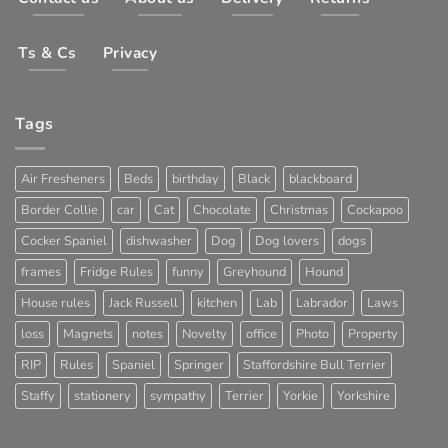
Ts & Cs
Privacy
Tags
Air Fresheners
Beds
birthday
Black
blackboard
Border Collie
car
Cat
Chocolate
Christmas
Cockapoo
Cocker Spaniel
dishwasher
Dog
Dog lovers
dogs
frames
Fridge Rules
funny
Greyhound
Hound
House rules
Jack Russell
kitchen
Lab
Labrador
Laws
loss
Magnets
notes
Novelty
office
Photo
Property
RIP
Rules
Spaniel
Springer
Staffordshire Bull Terrier
Staffy
stationery
sympathy
Terrier
Yorkie
Yorkshire