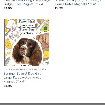
Siberian Husky Dog Gift – Large
Siberian Husky Dog Gift – Large
Fridge Rules Magnet 6″ x 4″
House Rules Magnet 6″ x 4″
£
4.95
£
4.95
Add to
wishlist
I'LL BE WATCHING YOU MAGNETS
Springer Spaniel Dog Gift –
Large ‘I’ll be watching you’
Magnet 6″ x 4″
£
4.95