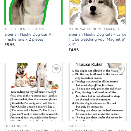
AIR FRESHENERS - DOGS
I'LL BE WATCHING YOU MAGNETS
Siberian Husky Dog Car Air
Siberian Husky Dog Gift – Large
Fresheners x 2 pieces
‘I’ll be watching you’ Magnet 6″
x 4″
£
5.95
£
4.95
Add to
Add to
wishlist
wishlist
FRIDGE RULES
HOUSE RULES