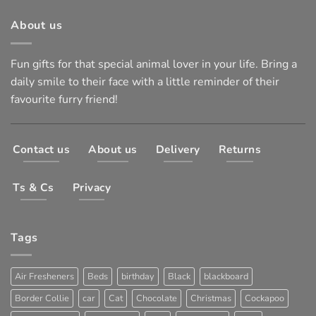
About us
Fun gifts for that special animal lover in your life. Bring a
daily smile to their face with a little reminder of their
favourite furry friend!
Contact us
About us
Delivery
Returns
Ts & Cs
Privacy
Tags
Air Fresheners
Beds
birthday
Black
blackboard
Border Collie
car
Cat
Chocolate
Christmas
Cockapoo