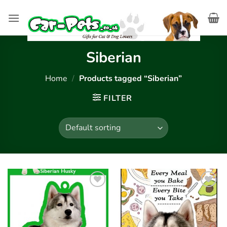
Skip
to
content
Siberian
Home
/
Products tagged “Siberian”
FILTER
Add to
Add to
wishlist
wishlist