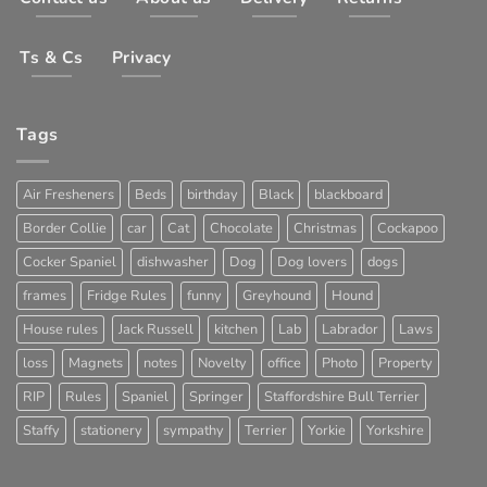
Ts & Cs
Privacy
Tags
Air Fresheners
Beds
birthday
Black
blackboard
Border Collie
car
Cat
Chocolate
Christmas
Cockapoo
Cocker Spaniel
dishwasher
Dog
Dog lovers
dogs
frames
Fridge Rules
funny
Greyhound
Hound
House rules
Jack Russell
kitchen
Lab
Labrador
Laws
loss
Magnets
notes
Novelty
office
Photo
Property
RIP
Rules
Spaniel
Springer
Staffordshire Bull Terrier
Staffy
stationery
sympathy
Terrier
Yorkie
Yorkshire