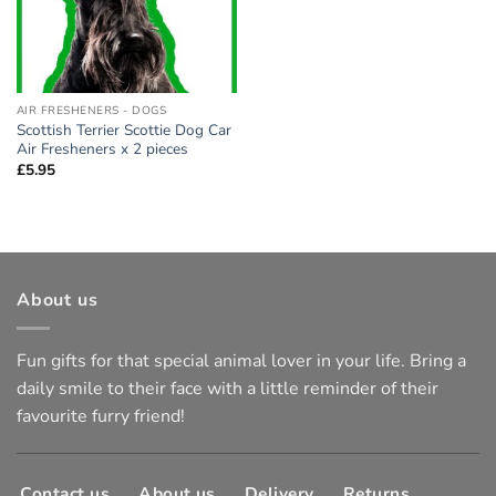
AIR FRESHENERS - DOGS
Scottish Terrier Scottie Dog Car
Air Fresheners x 2 pieces
£
5.95
About us
Fun gifts for that special animal lover in your life. Bring a
daily smile to their face with a little reminder of their
favourite furry friend!
Contact us
About us
Delivery
Returns