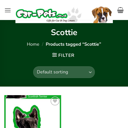
Skip
to
content
Scottie
Home
/
Products tagged “Scottie”
FILTER
Add to
wishlist