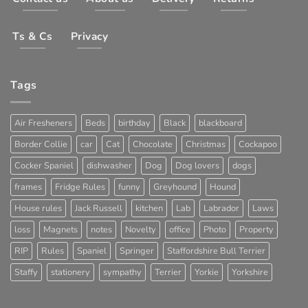
Ts & Cs
Privacy
Tags
Air Fresheners
Beds
birthday
Black
blackboard
Border Collie
car
Cat
Chocolate
Christmas
Cockapoo
Cocker Spaniel
dishwasher
Dog
Dog lovers
dogs
frames
Fridge Rules
funny
Greyhound
Hound
House rules
Jack Russell
kitchen
Lab
Labrador
Laws
loss
Magnets
notes
Novelty
office
Photo
Property
RIP
Rules
Spaniel
Springer
Staffordshire Bull Terrier
Staffy
stationery
sympathy
Terrier
Yorkie
Yorkshire