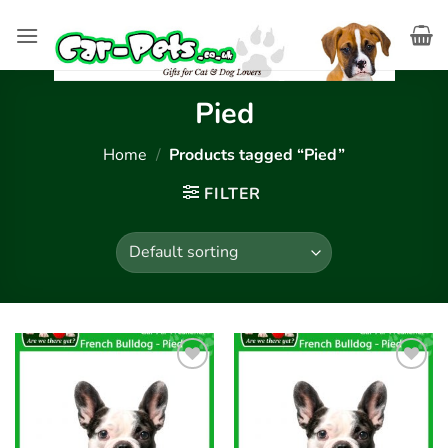
Skip
to
content
Pied
Home
/
Products tagged “Pied”
FILTER
Add to
Add to
wishlist
wishlist