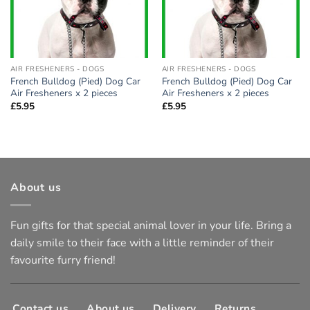
AIR FRESHENERS - DOGS
AIR FRESHENERS - DOGS
French Bulldog (Pied) Dog Car
French Bulldog (Pied) Dog Car
Air Fresheners x 2 pieces
Air Fresheners x 2 pieces
£
5.95
£
5.95
About us
Fun gifts for that special animal lover in your life. Bring a
daily smile to their face with a little reminder of their
favourite furry friend!
Contact us
About us
Delivery
Returns