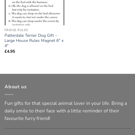
FRIDGE RULES
Patterdale Terrier Dog Gift –
Large House Rules Magnet 6″ x
4″
£
4.95
About us
Fun gifts for that special animal lover in your life. Bring a
daily smile to their face with a little reminder of their
favourite furry friend!