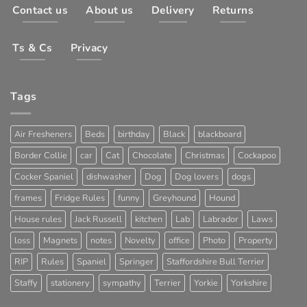
Contact us
About us
Delivery
Returns
Ts & Cs
Privacy
Tags
Air Fresheners
Beds
birthday
Black
blackboard
Border Collie
car
Cat
Chocolate
Christmas
Cockapoo
Cocker Spaniel
dishwasher
Dog
Dog lovers
dogs
frames
Fridge Rules
funny
Greyhound
Hound
House rules
Jack Russell
kitchen
Lab
Labrador
Laws
loss
Magnets
notes
Novelty
office
Photo
Property
RIP
Rules
Spaniel
Springer
Staffordshire Bull Terrier
Staffy
stationery
sympathy
Terrier
Yorkie
Yorkshire