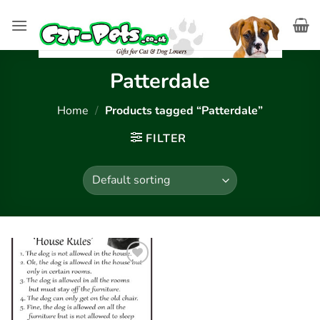
Skip
to
content
Patterdale
Home
/
Products tagged “Patterdale”
FILTER
Add to
wishlist