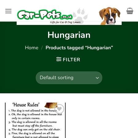
Skip
to
content
Hungarian
Home
/
Products tagged “Hungarian”
FILTER
Add to
wishlist