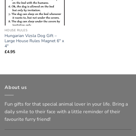
HOUSE RULES
Hungarian Vizsla Dog Gift –
Large House Rules Magnet 6″ x
4″
£
4.95
About us
Fun gifts for that special animal lover in your life. Bring a
daily smile to their face with a little reminder of their
favourite furry friend!