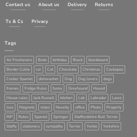
Contact us
About us
Delivery
Returns
Ts & Cs
Privacy
Tags
Air Fresheners
Beds
birthday
Black
blackboard
Border Collie
car
Cat
Chocolate
Christmas
Cockapoo
Cocker Spaniel
dishwasher
Dog
Dog lovers
dogs
frames
Fridge Rules
funny
Greyhound
Hound
House rules
Jack Russell
kitchen
Lab
Labrador
Laws
loss
Magnets
notes
Novelty
office
Photo
Property
RIP
Rules
Spaniel
Springer
Staffordshire Bull Terrier
Staffy
stationery
sympathy
Terrier
Yorkie
Yorkshire