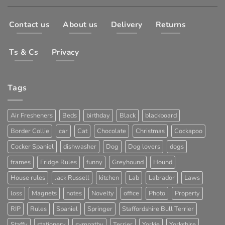
Contact us
About us
Delivery
Returns
Ts & Cs
Privacy
Tags
Air Fresheners
Beds
birthday
Black
blackboard
Border Collie
car
Cat
Chocolate
Christmas
Cockapoo
Cocker Spaniel
dishwasher
Dog
Dog lovers
dogs
frames
Fridge Rules
funny
Greyhound
Hound
House rules
Jack Russell
kitchen
Lab
Labrador
Laws
loss
Magnets
notes
Novelty
office
Photo
Property
RIP
Rules
Spaniel
Springer
Staffordshire Bull Terrier
Staffy
stationery
sympathy
Terrier
Yorkie
Yorkshire