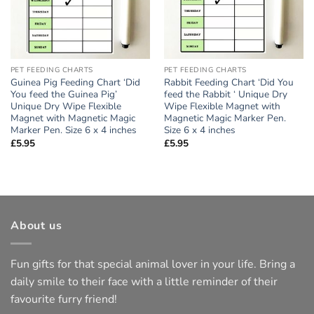
PET FEEDING CHARTS
PET FEEDING CHARTS
Guinea Pig Feeding Chart ‘Did
Rabbit Feeding Chart ‘Did You
You feed the Guinea Pig’
feed the Rabbit ‘ Unique Dry
Unique Dry Wipe Flexible
Wipe Flexible Magnet with
Magnet with Magnetic Magic
Magnetic Magic Marker Pen.
Marker Pen. Size 6 x 4 inches
Size 6 x 4 inches
£
5.95
£
5.95
About us
Fun gifts for that special animal lover in your life. Bring a
daily smile to their face with a little reminder of their
favourite furry friend!