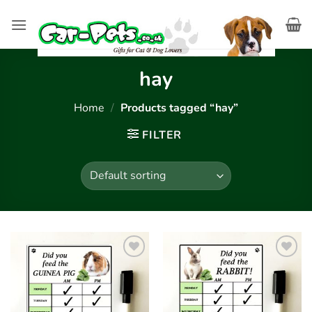
Skip
to
content
hay
Home
/
Products tagged “hay”
FILTER
Add to
Add to
wishlist
wishlist