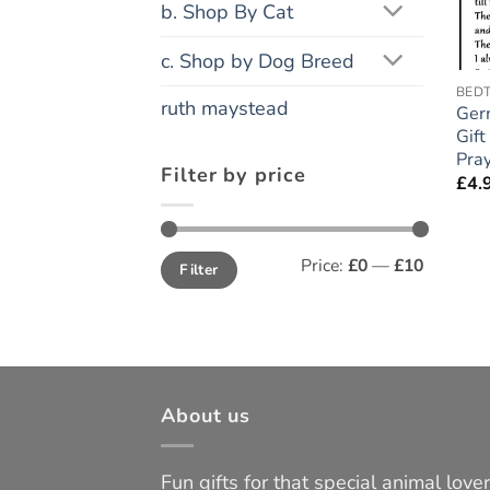
b. Shop By Cat
c. Shop by Dog Breed
BEDT
ruth maystead
Ger
Gift
Pray
Filter by price
£
4.
Min
Max
Price:
£0
—
£10
Filter
price
price
About us
Fun gifts for that special animal lover 