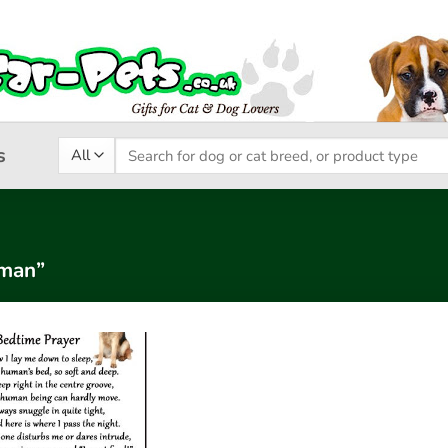
Search
s
for:
rman”
Add to
wishlist