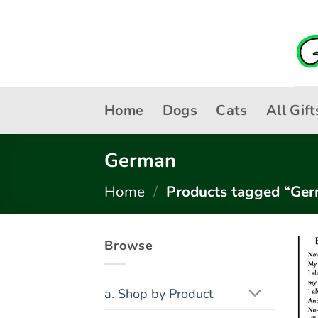
Skip
to
content
Home
Dogs
Cats
All Gift
German
Home
/
Products tagged “Ge
Browse
a. Shop by Product