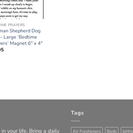
IME PRAYERS
man Shepherd Dog
 – Large ‘Bedtime
ers’ Magnet 6″ x 4″
95
Tags
in your life. Bring a daily
Air Fresheners
Beds
birth