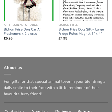
AIR FRESHENERS - DOGS
BICHON FRISE
Bichon Frise Dog Car Air
Bichon Frise Dog Gift – Large
Fresheners x 2 pieces
Fridge Rules Magnet 6″ x 4″
£
5.95
£
4.95
About us
Fun gifts for that special animal lover in your life. Bring a
daily smile to their face with a little reminder of their
favourite furry friend!
Contact us
About us
Delivery
Returns