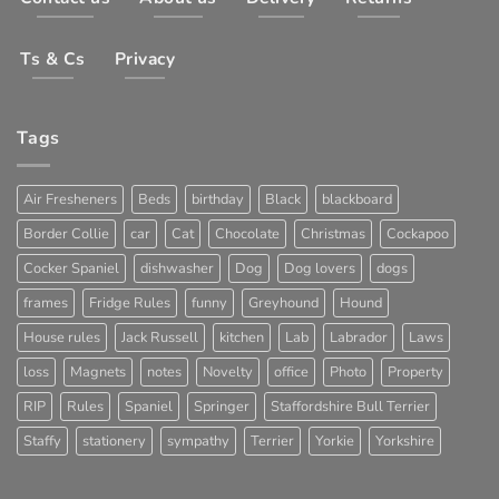
Ts & Cs
Privacy
Tags
Air Fresheners
Beds
birthday
Black
blackboard
Border Collie
car
Cat
Chocolate
Christmas
Cockapoo
Cocker Spaniel
dishwasher
Dog
Dog lovers
dogs
frames
Fridge Rules
funny
Greyhound
Hound
House rules
Jack Russell
kitchen
Lab
Labrador
Laws
loss
Magnets
notes
Novelty
office
Photo
Property
RIP
Rules
Spaniel
Springer
Staffordshire Bull Terrier
Staffy
stationery
sympathy
Terrier
Yorkie
Yorkshire