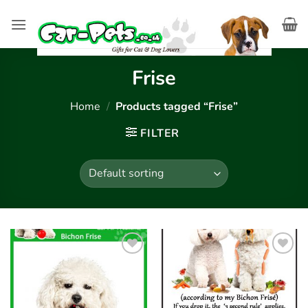
Skip
to
content
Frise
Home
/
Products tagged “Frise”
FILTER
Add to
Add to
wishlist
wishlist