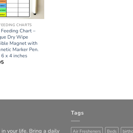
FEEDING CHARTS
 Feeding Chart –
que Dry Wipe
xible Magnet with
netic Marker Pen.
 6 x 4 inches
95
Tags
in your life. Bring a daily
Air Fresheners
Beds
birth