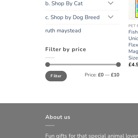
b. Shop By Cat
c. Shop by Dog Breed
PET 
ruth maystead
Fish
Uni
Fle
Filter by price
Mag
Size
£
4.
Min
Max
Price:
£0
—
£10
Filter
price
price
About us
Fun gifts for that special animal lover 