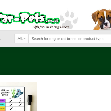
Search
s
for:
”
Add to
wishlist