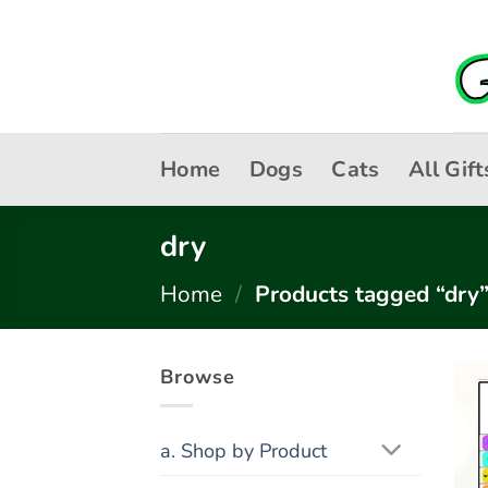
Skip
to
content
Home
Dogs
Cats
All Gift
dry
Home
/
Products tagged “dry
Browse
a. Shop by Product