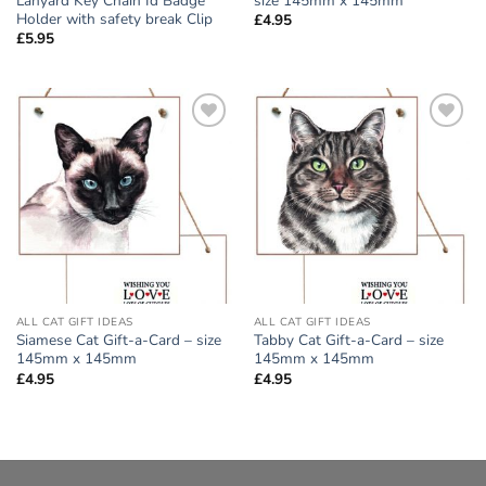
Lanyard Key Chain Id Badge
size 145mm x 145mm
Holder with safety break Clip
£
4.95
£
5.95
Add to
Add to
wishlist
wishlist
ALL CAT GIFT IDEAS
ALL CAT GIFT IDEAS
Siamese Cat Gift-a-Card – size
Tabby Cat Gift-a-Card – size
145mm x 145mm
145mm x 145mm
£
4.95
£
4.95