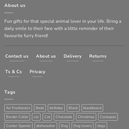
About us
Fun gifts for that special animal lover in your life. Bring a
daily smile to their face with a little reminder of their
favourite furry friend!
Contact us
About us
Delivery
Returns
Ts & Cs
Privacy
Tags
Air Fresheners
Beds
birthday
Black
blackboard
Border Collie
car
Cat
Chocolate
Christmas
Cockapoo
Cocker Spaniel
dishwasher
Dog
Dog lovers
dogs