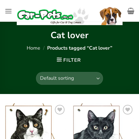
Skip
to
content
Cat lover
Home
/
Products tagged “Cat lover”
FILTER
Add to
Add to
wishlist
wishlist