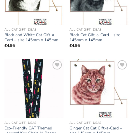
ALL CAT GIFT IDEAS
ALL CAT GIFT IDEAS
Black and White Cat Gift-a-
Black Cat Gift-a-Card – size
Card – size 145mm x 145mm
145mm x 145mm
£
4.95
£
4.95
Add to
Add to
wishlist
wishlist
ALL CAT GIFT IDEAS
ALL CAT GIFT IDEAS
Eco-Friendly CAT Themed
Ginger Cat Cat Gift-a-Card –