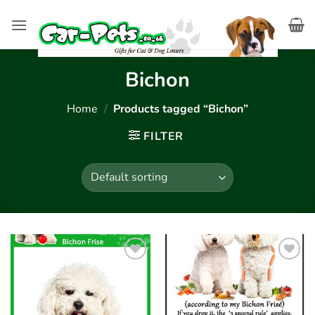
Skip
to
content
Bichon
Home
/
Products tagged “Bichon”
FILTER
Add to
Add to
wishlist
wishlist