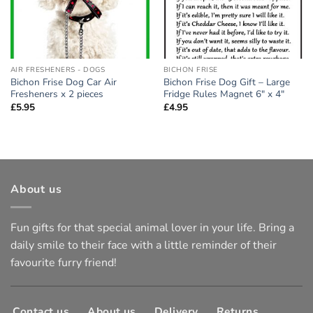
AIR FRESHENERS - DOGS
BICHON FRISE
Bichon Frise Dog Car Air
Bichon Frise Dog Gift – Large
Fresheners x 2 pieces
Fridge Rules Magnet 6″ x 4″
£
5.95
£
4.95
About us
Fun gifts for that special animal lover in your life. Bring a
daily smile to their face with a little reminder of their
favourite furry friend!
Contact us
About us
Delivery
Returns