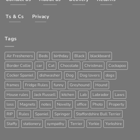
Ts & Cs
Privacy
Tags
Air Fresheners
Beds
birthday
Black
blackboard
Border Collie
car
Cat
Chocolate
Christmas
Cockapoo
Cocker Spaniel
dishwasher
Dog
Dog lovers
dogs
frames
Fridge Rules
funny
Greyhound
Hound
House rules
Jack Russell
kitchen
Lab
Labrador
Laws
loss
Magnets
notes
Novelty
office
Photo
Property
RIP
Rules
Spaniel
Springer
Staffordshire Bull Terrier
Staffy
stationery
sympathy
Terrier
Yorkie
Yorkshire