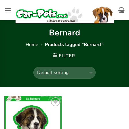
Skip
to
content
Bernard
Home
/
Products tagged “Bernard”
FILTER
Add to
wishlist