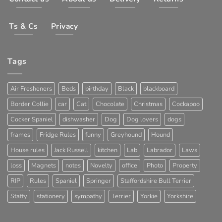
Ts & Cs
Privacy
Tags
Air Fresheners
Beds
birthday
Black
blackboard
Border Collie
car
Cat
Chocolate
Christmas
Cockapoo
Cocker Spaniel
dishwasher
Dog
Dog lovers
dogs
frames
Fridge Rules
funny
Greyhound
Hound
House rules
Jack Russell
kitchen
Lab
Labrador
Laws
loss
Magnets
notes
Novelty
office
Photo
Property
RIP
Rules
Spaniel
Springer
Staffordshire Bull Terrier
Staffy
stationery
sympathy
Terrier
Yorkie
Yorkshire