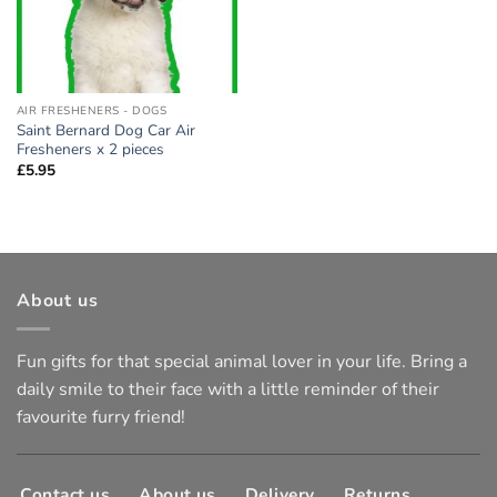
AIR FRESHENERS - DOGS
Saint Bernard Dog Car Air
Fresheners x 2 pieces
£
5.95
About us
Fun gifts for that special animal lover in your life. Bring a
daily smile to their face with a little reminder of their
favourite furry friend!
Contact us
About us
Delivery
Returns