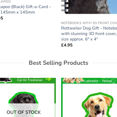
KAPOO
apoo (Black) Gift-a-Card –
e 145mm x 145mm
95
NOTEBOOKS WITH 3D FRONT CO
Rottweiler Dog Gift – Noteb
with stunning 3D front cover,
size approx. 6″ x 4″
£
4.95
Best Selling Products
Add to
Add
wishlist
wish
OUT OF STOCK