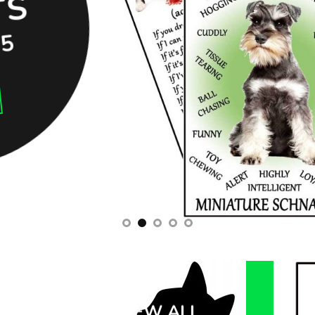
S
95
VIEW ALL