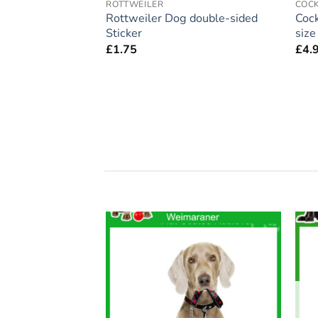
ROTTWEILER
COC
ift – Large
Rottweiler Dog double-sided
Cock
 Home’ Magnet 5″
Sticker
siz
£
1.75
£
4.
Add to
Add to
wishlist
wishlist
F STOCK