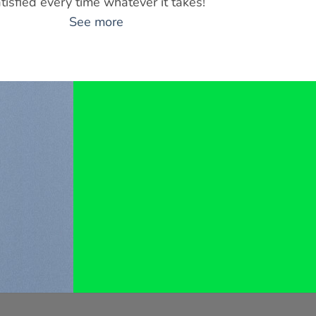
tisfied every time whatever it takes!
See more