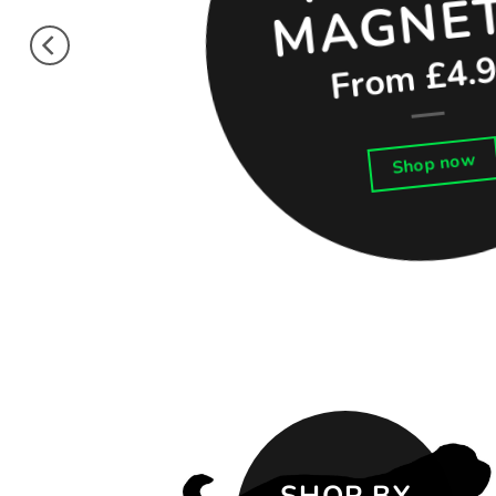
From £4.
Shop now
SHOP BY