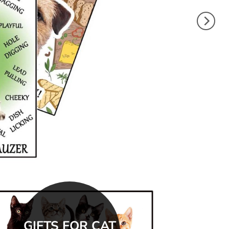
GIFTS FOR CAT