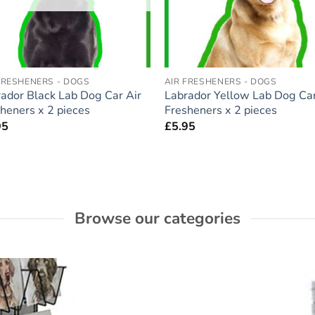
FRESHENERS - DOGS
AIR FRESHENERS - DOGS
ador Black Lab Dog Car Air
Labrador Yellow Lab Dog Car
heners x 2 pieces
Fresheners x 2 pieces
95
£
5.95
Browse our categories