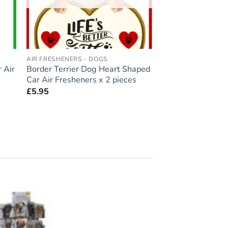
AIR FRESHENERS - DOGS
 Air
Border Terrier Dog Heart Shaped
Car Air Fresheners x 2 pieces
£
5.95