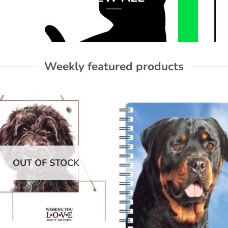
Weekly featured products
Add to
Add
wishlist
wish
OUT OF STOCK