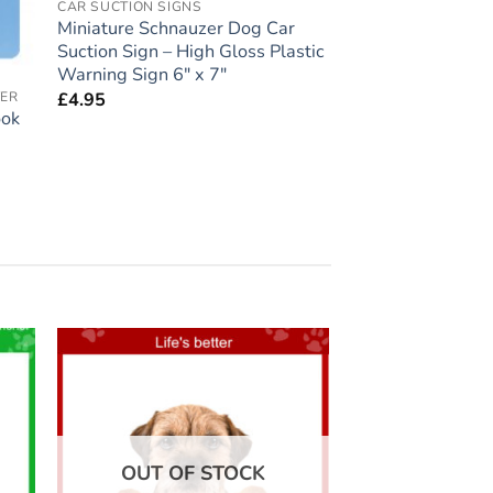
CAR SUCTION SIGNS
Miniature Schnauzer Dog Car
Suction Sign – High Gloss Plastic
Warning Sign 6″ x 7″
£
4.95
VER
ook
 to
Add to
list
wishlist
OUT OF STOCK