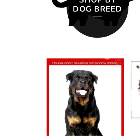
DOG BREED
Add to
Add to
wishlist
wishlist