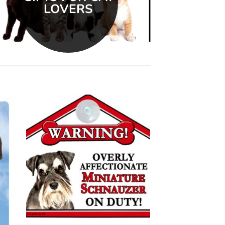
LOVERS
 to
Add to
list
wishlist