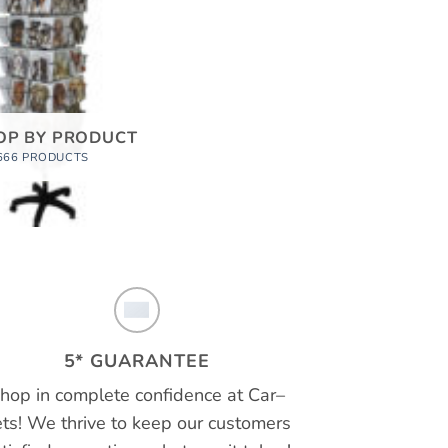
OP BY PRODUCT
666 PRODUCTS
5* GUARANTEE
hop in complete confidence at
Car
–
ts!
We thrive to keep our customers