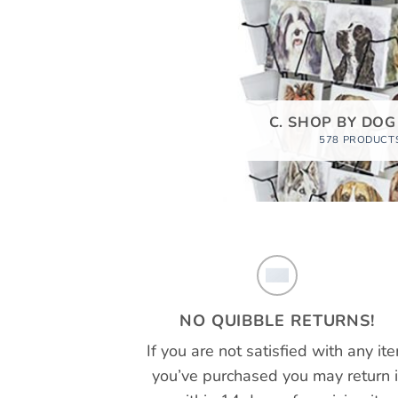
C. SHOP BY DOG
578 PRODUCT
NO QUIBBLE RETURNS!
If you are not satisfied with any it
you’ve purchased you may return i