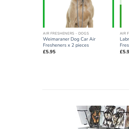
- DOGS
AIR FRESHENERS - DOGS
AIR 
auzer Dog Car Air
Weimaraner Dog Car Air
Labr
pieces
Fresheners x 2 pieces
Fres
£
5.95
£
5.