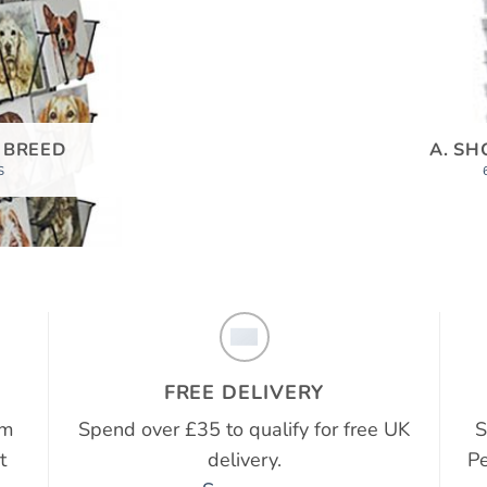
 BREED
A. SH
S
FREE DELIVERY
em
Spend over £35 to qualify for free UK
S
t
delivery.
Pe