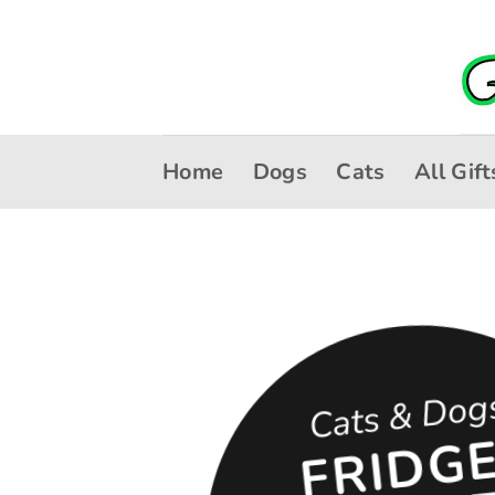
Skip
to
content
Home
Dogs
Cats
All Gift
Cats & Dog
R