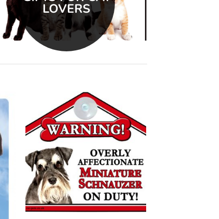
LOVERS
 to
Add to
list
wishlist