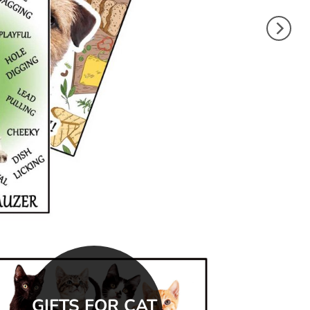
GIFTS FOR CAT