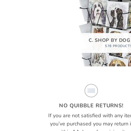
C. SHOP BY DOG
578 PRODUCT
NO QUIBBLE RETURNS!
If you are not satisfied with any it
you’ve purchased you may return i