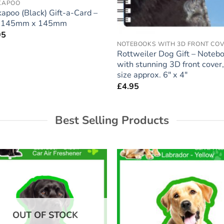
KAPOO
apoo (Black) Gift-a-Card –
e 145mm x 145mm
95
NOTEBOOKS WITH 3D FRONT CO
Rottweiler Dog Gift – Noteb
with stunning 3D front cover,
size approx. 6″ x 4″
£
4.95
Best Selling Products
Add to
Add
wishlist
wish
OUT OF STOCK