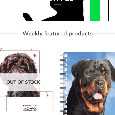
Weekly featured products
Add to
Add
wishlist
wish
OUT OF STOCK