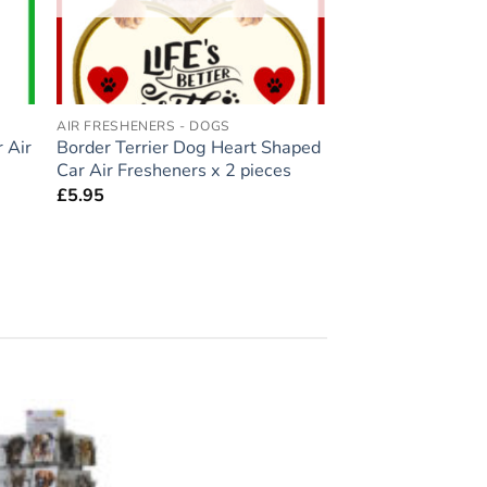
AIR FRESHENERS - DOGS
 Air
Border Terrier Dog Heart Shaped
Car Air Fresheners x 2 pieces
£
5.95