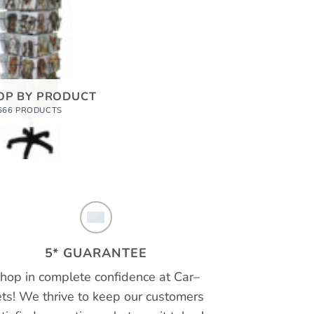
OP BY PRODUCT
666 PRODUCTS
5* GUARANTEE
hop in complete confidence at
Car
–
ts!
We thrive to keep our customers