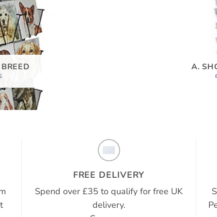
 BREED
A. SH
S
FREE DELIVERY
em
Spend over £35 to qualify for free UK
S
t
delivery.
Pe