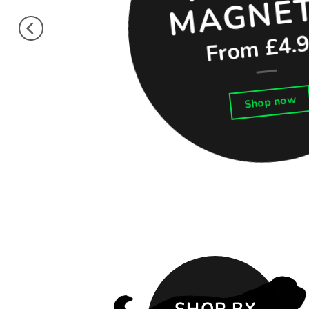
From £4.
Shop now
SHOP BY