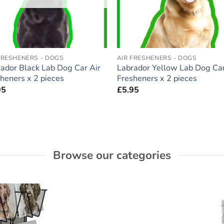
FRESHENERS - DOGS
AIR FRESHENERS - DOGS
ador Black Lab Dog Car Air
Labrador Yellow Lab Dog Car
heners x 2 pieces
Fresheners x 2 pieces
95
£
5.95
Browse our categories