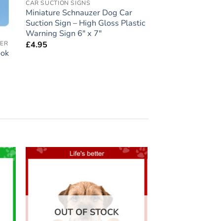
CAR SUCTION SIGNS
Miniature Schnauzer Dog Car
Suction Sign – High Gloss Plastic
Warning Sign 6″ x 7″
£
4.95
VER
ook
 to
Add to
list
wishlist
OUT OF STOCK