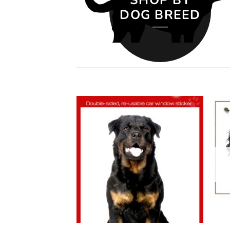
DOG BREED
Add to
Add to
wishlist
wishlist