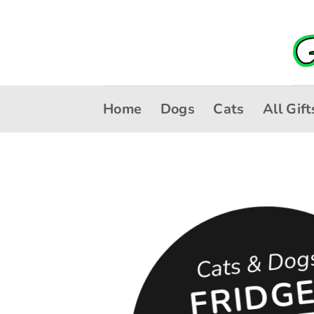
Skip
to
content
Home
Dogs
Cats
All Gift
Cats & Dog
R