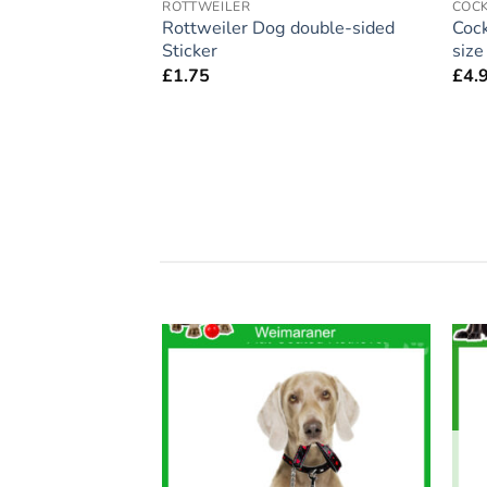
ROTTWEILER
COC
ift – Large
Rottweiler Dog double-sided
Cock
 Home’ Magnet 5″
Sticker
siz
£
1.75
£
4.
Add to
Add to
wishlist
wishlist
F STOCK