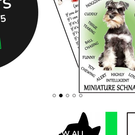
S
95
VIEW ALL