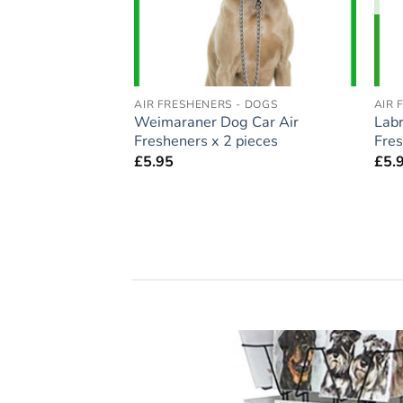
- DOGS
AIR FRESHENERS - DOGS
AIR 
auzer Dog Car Air
Weimaraner Dog Car Air
Labr
pieces
Fresheners x 2 pieces
Fres
£
5.95
£
5.