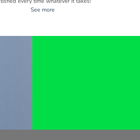
tisfied every time whatever it takes!
See more