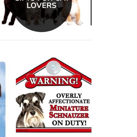
LOVERS
 to
Add to
list
wishlist