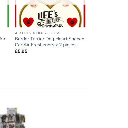
AIR FRESHENERS - DOGS
Air
Border Terrier Dog Heart Shaped
Car Air Fresheners x 2 pieces
£
5.95