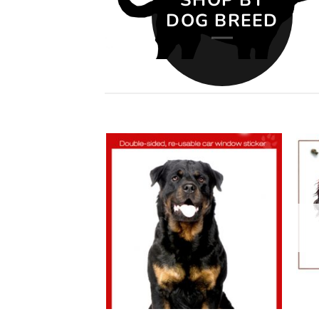
DOG BREED
Add to
Add to
wishlist
wishlist