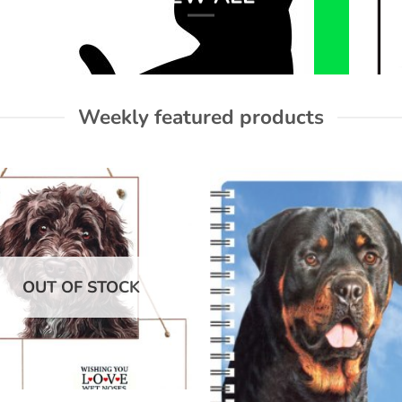
Weekly featured products
Add to
Add
wishlist
wish
OUT OF STOCK