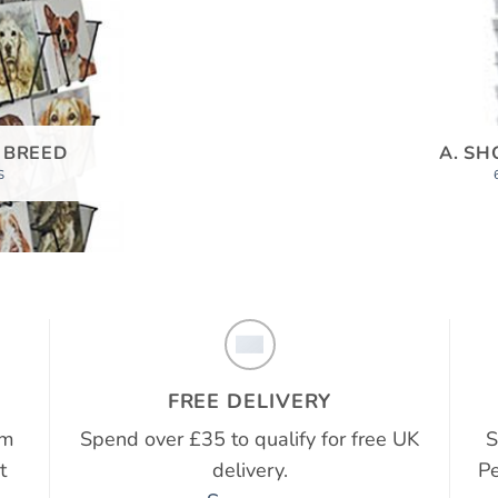
 BREED
A. SH
S
FREE DELIVERY
em
Spend over £35 to qualify for free UK
S
t
delivery.
Pe