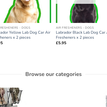
FRESHENERS - DOGS
AIR FRESHENERS - DOGS
ador Yellow Lab Dog Car Air
Labrador Black Lab Dog Car 
heners x 2 pieces
Fresheners x 2 pieces
95
£
5.95
Browse our categories