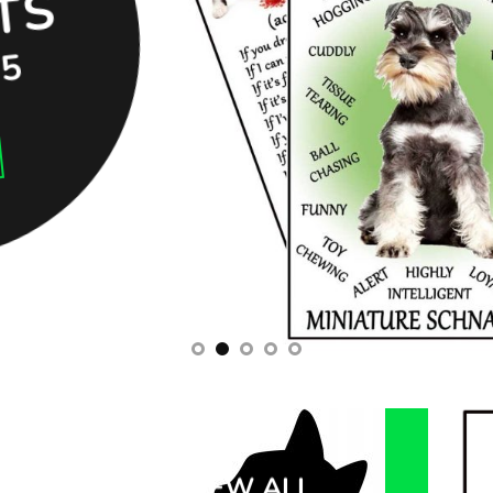
S
95
VIEW ALL