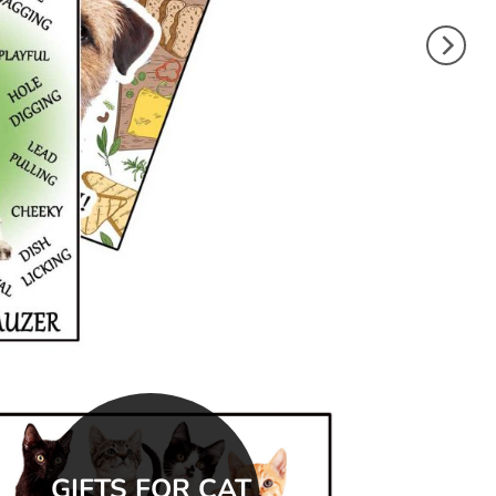
GIFTS FOR CAT