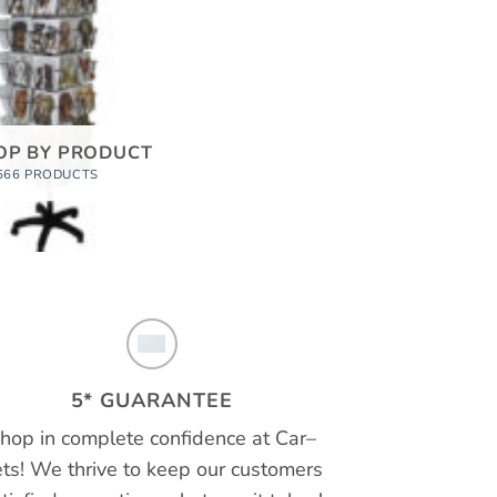
OP BY PRODUCT
666 PRODUCTS
5* GUARANTEE
hop in complete confidence at
Car
–
ts!
We thrive to keep our customers