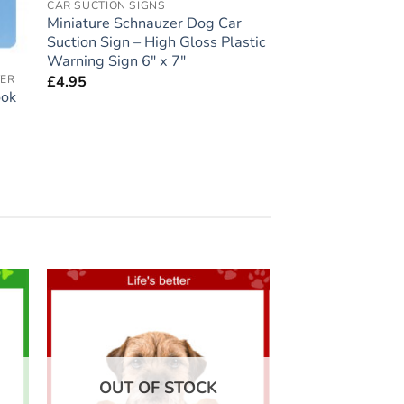
CAR SUCTION SIGNS
Miniature Schnauzer Dog Car
Suction Sign – High Gloss Plastic
Warning Sign 6″ x 7″
£
4.95
VER
ook
 to
Add to
list
wishlist
OUT OF STOCK