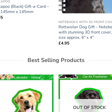
KAPOO
apoo (Black) Gift-a-Card –
e 145mm x 145mm
95
NOTEBOOKS WITH 3D FRONT CO
Rottweiler Dog Gift – Noteb
with stunning 3D front cover,
size approx. 6″ x 4″
£
4.95
Best Selling Products
Add to
Add
wishlist
wish
OUT OF STOCK