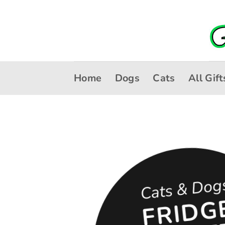
Skip
to
content
Home
Dogs
Cats
All Gift
Cats & Dog
R