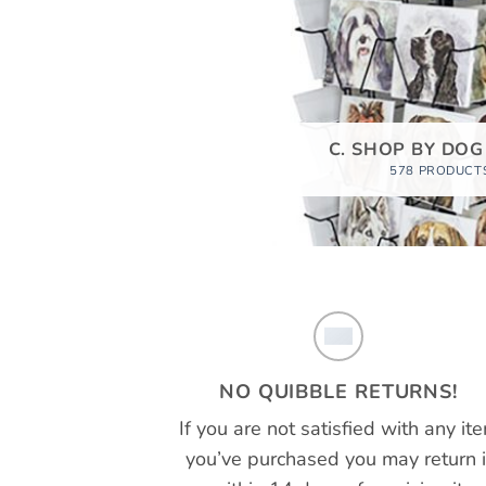
C. SHOP BY DOG
578 PRODUCT
NO QUIBBLE RETURNS!
If you are not satisfied with any it
you’ve purchased you may return i