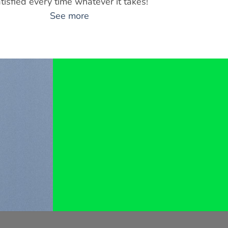
tisfied every time whatever it takes!
See more