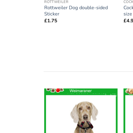
ROTTWEILER
COC
ift – Large
Rottweiler Dog double-sided
Cock
 Home’ Magnet 5″
Sticker
siz
£
1.75
£
4.
Add to
Add to
wishlist
wishlist
F STOCK