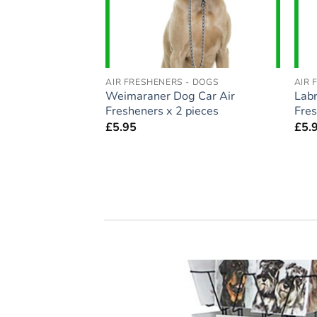
- DOGS
AIR FRESHENERS - DOGS
AIR 
auzer Dog Car Air
Weimaraner Dog Car Air
Labr
pieces
Fresheners x 2 pieces
Fres
£
5.95
£
5.