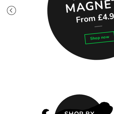
From £4.
Shop now
SHOP BY