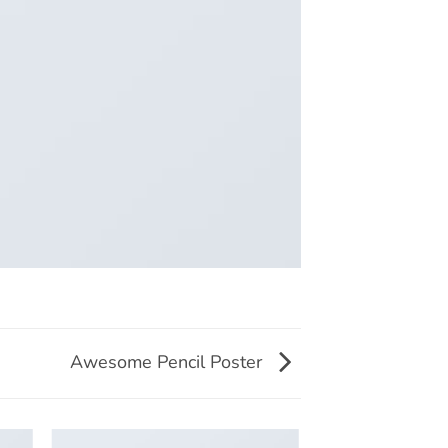
Awesome Pencil Poster