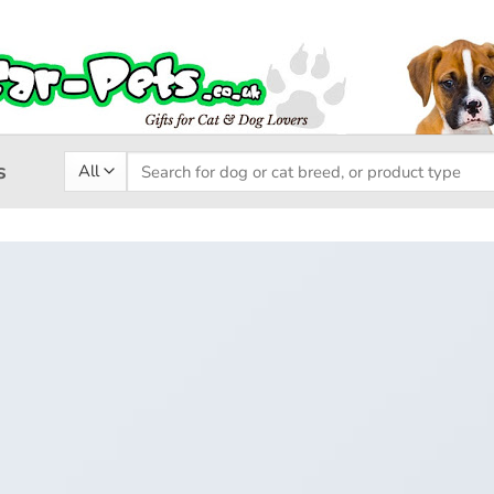
Search
s
for: