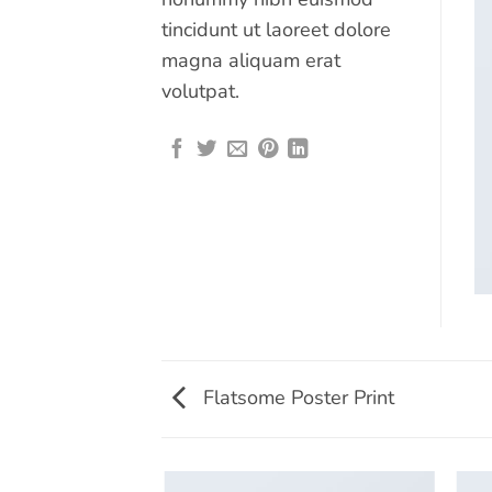
tincidunt ut laoreet dolore
magna aliquam erat
volutpat.
Flatsome Poster Print