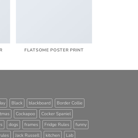
R
FLATSOME POSTER PRINT
day
Black
blackboard
Border Collie
stmas
Cockapoo
Cocker Spaniel
rs
dogs
frames
Fridge Rules
funny
rules
Jack Russell
kitchen
Lab