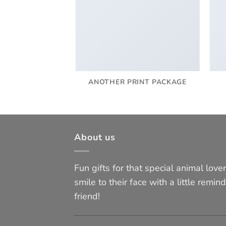
AZINE
ANOTHER PRINT PACKAGE
About us
Fun gifts for that special animal lover 
smile to their face with a little remind
friend!