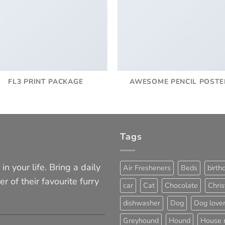
FL3 PRINT PACKAGE
AWESOME PENCIL POSTE
Tags
in your life. Bring a daily
Air Fresheners
Beds
birth
er of their favourite furry
car
Cat
Chocolate
Chri
dishwasher
Dog
Dog love
Greyhound
Hound
House 