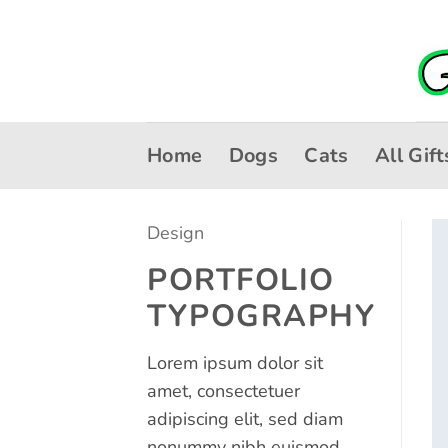
Skip
to
content
Home
Dogs
Cats
All Gift
Design
PORTFOLIO
TYPOGRAPHY
Lorem ipsum dolor sit
amet, consectetuer
adipiscing elit, sed diam
nonummy nibh euismod